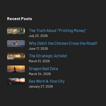
Recent Posts
The Truth About “Printing Money”
July 23, 2026
Why Didn’t the Chicken Cross the Road?
June 17, 2026
The Strategic Activist
March 31, 2026
Dragon Ball Zeta
March 24, 2026
Sex Work & Vice City
January 27, 2026