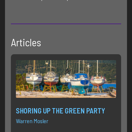
Articles
SHORING UP THE GREEN PARTY
Warren Mosler