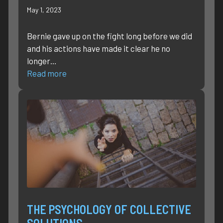
May 1, 2023
Bernie gave up on the fight long before we did
and his actions have made it clear he no
longer…
Read more
THE PSYCHOLOGY OF COLLECTIVE