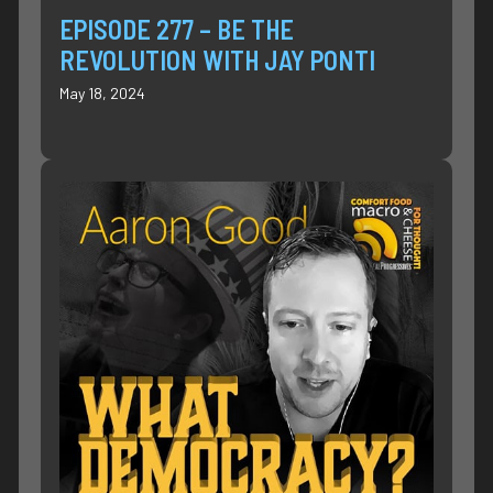
EPISODE 277 – BE THE
REVOLUTION WITH JAY PONTI
May 18, 2024