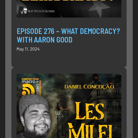
EPISODE 276 – WHAT DEMOCRACY?
WITH AARON GOOD
May 11, 2024