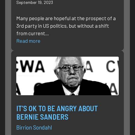
September 19, 2023
Many people are hopeful at the prospect of a
3rd party in US politics, but without a shift
from current…
Read more
IT’S OK TO BE ANGRY ABOUT
BERNIE SANDERS
Birrion Sondahl