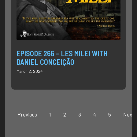
EPISODE 266 – LES MILEI WITH
DANIEL CONCEIÇÃO
March 2, 2024
Previous
1
2
3
4
5
Next