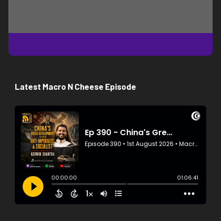
Latest Macro N Cheese Episode