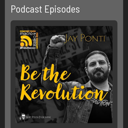
Podcast Episodes