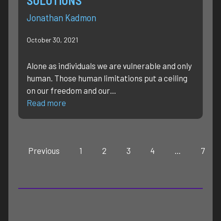
SOLUTIONS
Jonathan Kadmon
October 30, 2021
Alone as individuals we are vulnerable and only
human. Those human limitations put a ceiling
on our freedom and our…
Read more
Previous
1
2
3
4
…
7