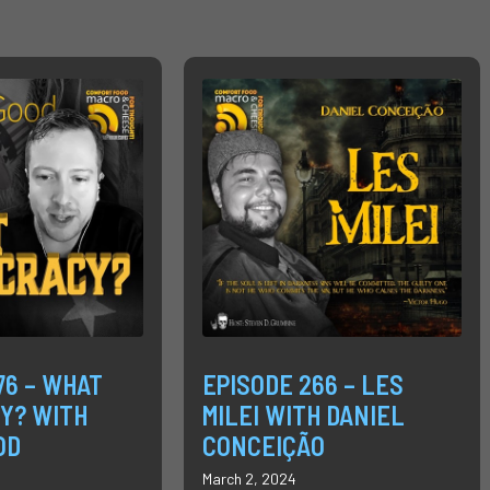
76 – WHAT
EPISODE 266 – LES
Y? WITH
MILEI WITH DANIEL
OD
CONCEIÇÃO
March 2, 2024