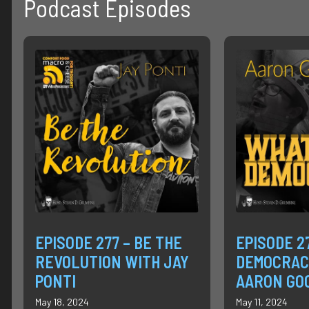
Podcast Episodes
EPISODE 277 – BE THE
EPISODE 2
REVOLUTION WITH JAY
DEMOCRAC
PONTI
AARON GO
May 18, 2024
May 11, 2024