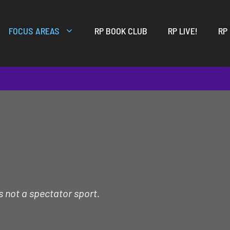
FOCUS AREAS
RP BOOK CLUB
RP LIVE!
RP
s not a spectator sport.