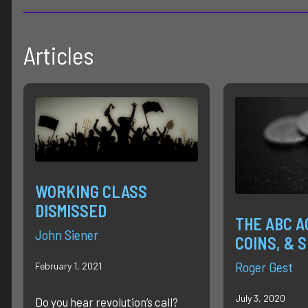
Articles
WORKING CLASS
DISMISSED
THE ABC A
John Siener
COINS, & 
Roger Gest
February 1, 2021
July 3, 2020
Do you hear revolution’s call?