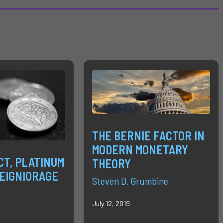
THE BERNIE FACTOR IN
MODERN MONETARY
CT, PLATINUM
THEORY
SEIGNIORAGE
Steven D. Grumbine
July 12, 2019