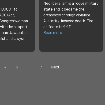
Neoliberalism is a rogue military
c BOOST to
state and it became the
ABC) Act,
orthodoxy through violence.
y Congresswoman
Austerity-induced death. The
with the support
antidote is MMT.
oman Jayapal as
Read more
mist and lawyer,…
4
5
…
7
Next