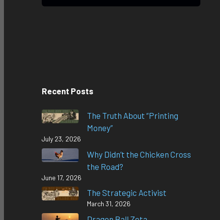
Recent Posts
The Truth About “Printing
Money”
July 23, 2026
Why Didn’t the Chicken Cross
the Road?
June 17, 2026
The Strategic Activist
March 31, 2026
Dragon Ball Zeta