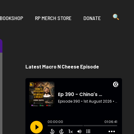
 BOOKSHOP
RP MERCH STORE
DONATE
Latest Macro N Cheese Episode