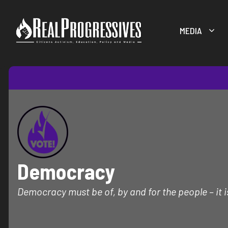
Skip
to
MEDIA
content
Democracy
Democracy must be of, by and for the people – it i