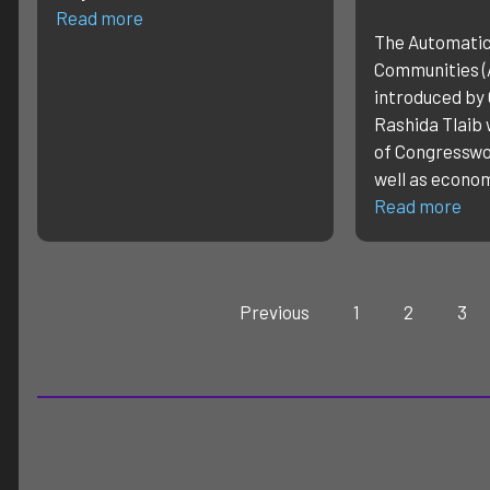
Read more
The Automati
Communities (
introduced b
Rashida Tlaib 
of Congressw
well as econo
Read more
Previous
1
2
3