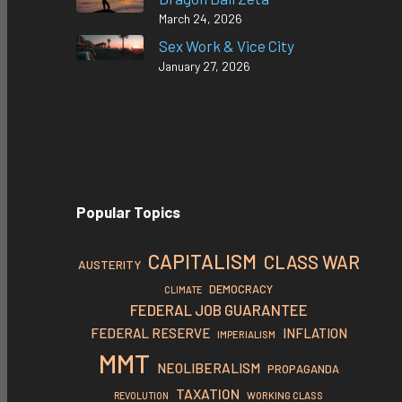
March 24, 2026
Sex Work & Vice City
January 27, 2026
Popular Topics
CAPITALISM
CLASS WAR
AUSTERITY
DEMOCRACY
CLIMATE
FEDERAL JOB GUARANTEE
FEDERAL RESERVE
INFLATION
IMPERIALISM
MMT
NEOLIBERALISM
PROPAGANDA
TAXATION
REVOLUTION
WORKING CLASS