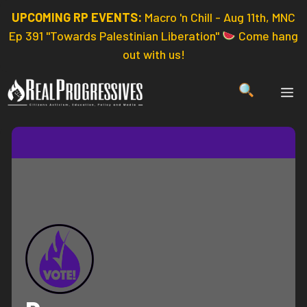
Skip
UPCOMING RP EVENTS:
Macro 'n Chill - Aug 11th, MNC
to
Ep 391 "Towards Palestinian Liberation"
Come hang
content
out with us!
ME