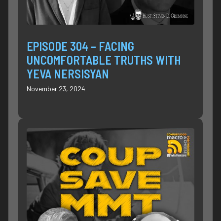
EPISODE 304 – FACING
UNCOMFORTABLE TRUTHS WITH
YEVA NERSISYAN
November 23, 2024