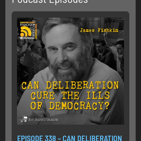
EPISODE 338 – CAN DELIBERATION