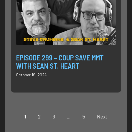
EPISODE 299 – COUP SAVE MMT
WITH SEAN ST. HEART
October 19, 2024
1
2
3
…
5
Next