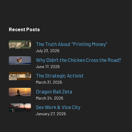
Recent Posts
The Truth About “Printing Money”
July 23, 2026
Why Didn’t the Chicken Cross the Road?
June 17, 2026
The Strategic Activist
March 31, 2026
Dragon Ball Zeta
March 24, 2026
Sex Work & Vice City
January 27, 2026