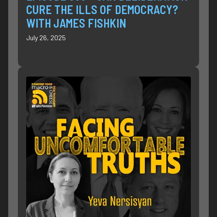
CURE THE ILLS OF DEMOCRACY?
WITH JAMES FISHKIN
July 26, 2025