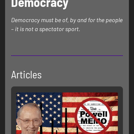
Democracy
Democracy must be of, by and for the people
– it is not a spectator sport.
Articles