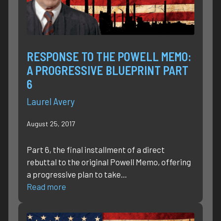
RESPONSE TO THE POWELL MEMO:
A PROGRESSIVE BLUEPRINT PART
6
Laurel Avery
August 25, 2017
Part 6, the final installment of a direct
rebuttal to the original Powell Memo, offering
a progressive plan to take…
Read more