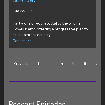
June 22, 2017
Part 4 of a direct rebuttal to the original
Powell Memo, offering a progressive plan to
take back the country…
Read more
Previous
1
…
4
5
6
7
Podcast Episodes