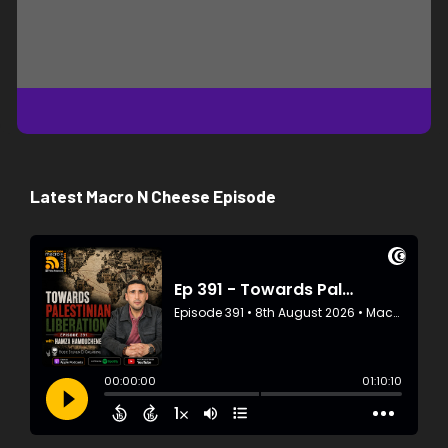
Latest Macro N Cheese Episode