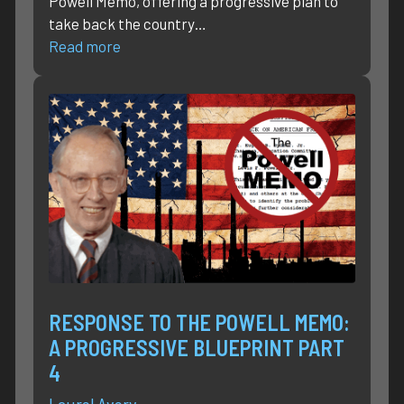
Powell Memo, offering a progressive plan to
take back the country…
Read more
RESPONSE TO THE POWELL MEMO:
A PROGRESSIVE BLUEPRINT PART
4
Laurel Avery