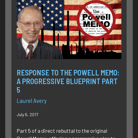
RESPONSE TO THE POWELL MEMO:
A PROGRESSIVE BLUEPRINT PART
5
Laurel Avery
July 6, 2017
Part 5 of a direct rebuttal to the original