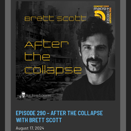
EPISODE 290 – AFTER THE COLLAPSE
WITH BRETT SCOTT
August 17, 2024