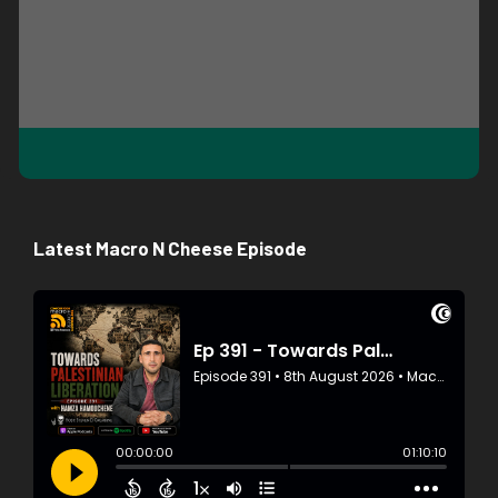
Latest Macro N Cheese Episode