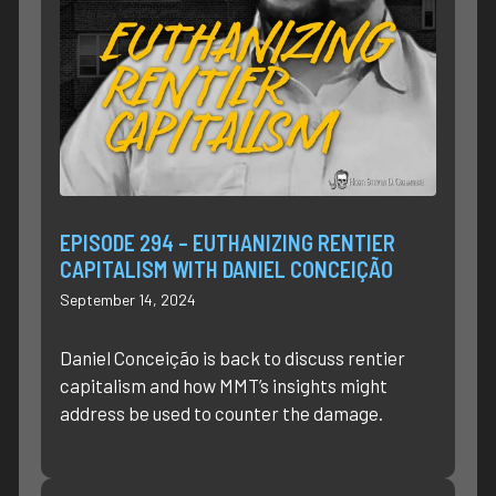
EPISODE 294 – EUTHANIZING RENTIER
CAPITALISM WITH DANIEL CONCEIÇÃO
September 14, 2024
Daniel Conceição is back to discuss rentier
capitalism and how MMT’s insights might
address be used to counter the damage.