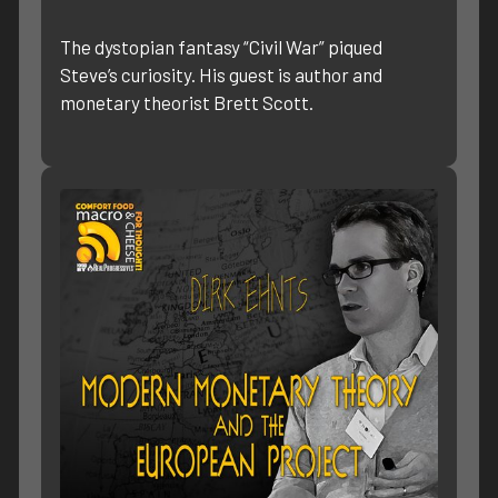
The dystopian fantasy “Civil War” piqued
Steve’s curiosity. His guest is author and
monetary theorist Brett Scott.