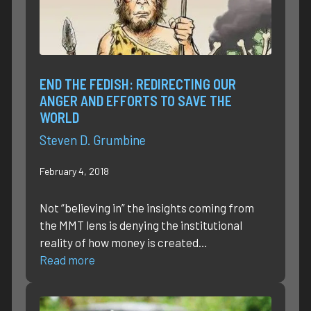
END THE FEDISH: REDIRECTING OUR
ANGER AND EFFORTS TO SAVE THE
WORLD
Steven D. Grumbine
February 4, 2018
Not “believing in” the insights coming from
the MMT lens is denying the institutional
reality of how money is created…
Read more