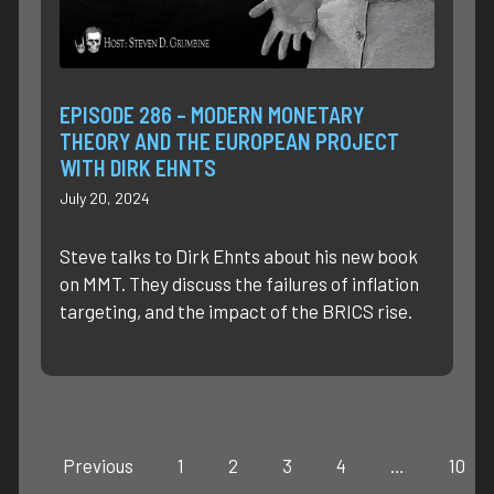
EPISODE 286 – MODERN MONETARY
THEORY AND THE EUROPEAN PROJECT
WITH DIRK EHNTS
July 20, 2024
Steve talks to Dirk Ehnts about his new book
on MMT. They discuss the failures of inflation
targeting, and the impact of the BRICS rise.
Previous
1
2
3
4
…
10