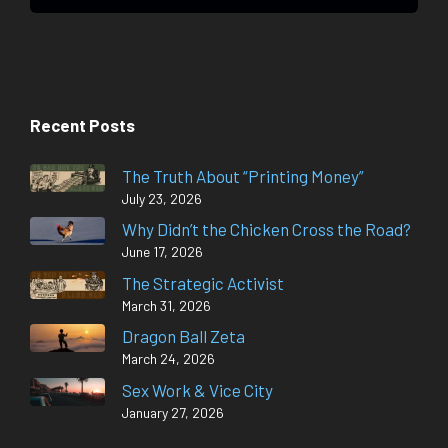
Recent Posts
The Truth About “Printing Money”
July 23, 2026
Why Didn’t the Chicken Cross the Road?
June 17, 2026
The Strategic Activist
March 31, 2026
Dragon Ball Zeta
March 24, 2026
Sex Work & Vice City
January 27, 2026