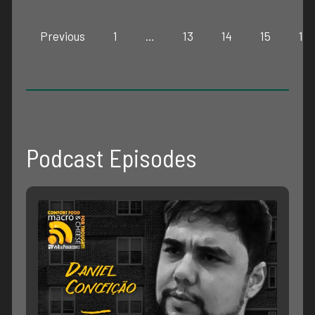
Previous
1
…
13
14
15
16
Podcast Episodes