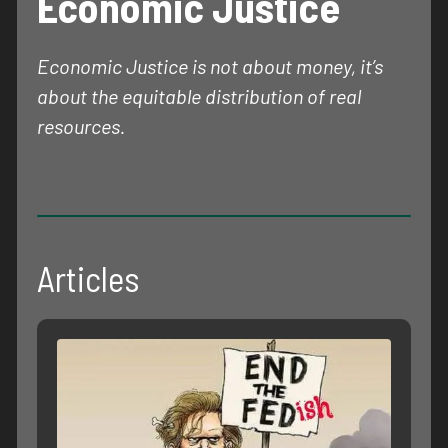
Economic Justice
Economic Justice is not about money, it’s
about the equitable distribution of real
resources.
Articles