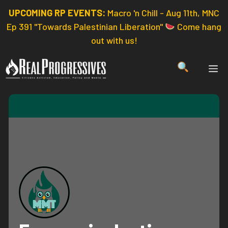
Skip
UPCOMING RP EVENTS:
Macro 'n Chill - Aug 11th, MNC
to
Ep 391 "Towards Palestinian Liberation"
Come hang
content
out with us!
ME