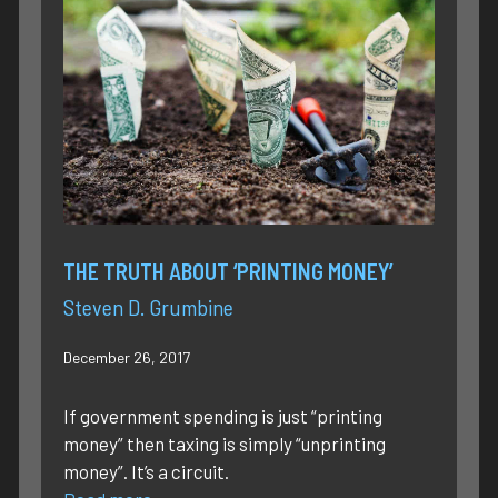
THE TRUTH ABOUT ‘PRINTING MONEY’
Steven D. Grumbine
December 26, 2017
If government spending is just “printing
money” then taxing is simply “unprinting
money”. It’s a circuit.