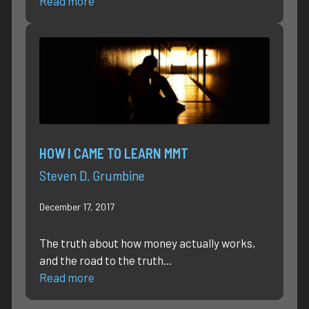
Read more
HOW I CAME TO LEARN MMT
Steven D. Grumbine
December 17, 2017
The truth about how money actually works,
and the road to the truth…
Read more