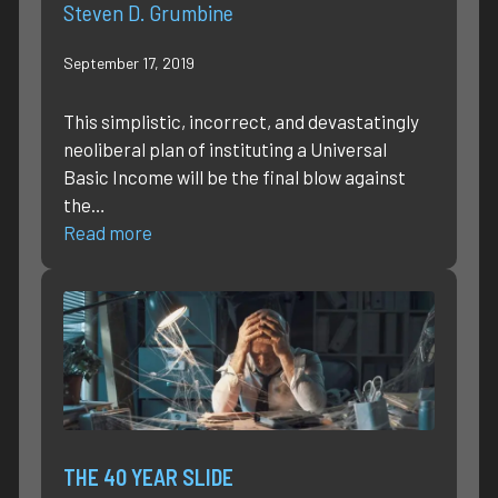
Steven D. Grumbine
September 17, 2019
This simplistic, incorrect, and devastatingly
neoliberal plan of instituting a Universal
Basic Income will be the final blow against
the…
Read more
THE 40 YEAR SLIDE