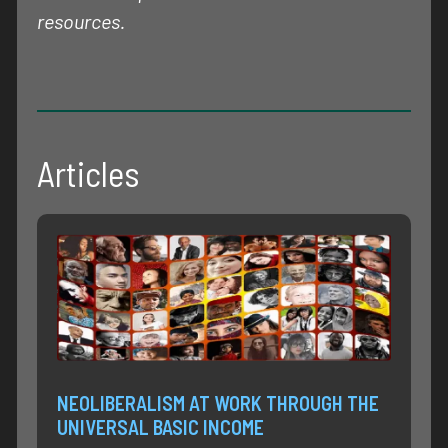
resources.
Articles
NEOLIBERALISM AT WORK THROUGH THE
UNIVERSAL BASIC INCOME