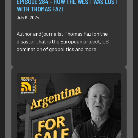
EPISODE 284 – HOW THE WEST WAS LOST
WITH THOMAS FAZI
July 6, 2024
Author and journalist Thomas Fazi on the
disaster that is the European project, US
domination of geopolitics and more.