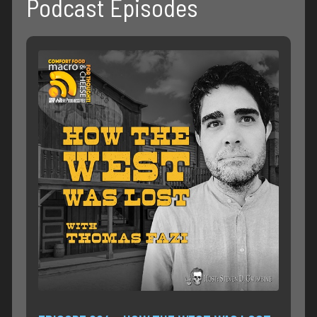
Podcast Episodes