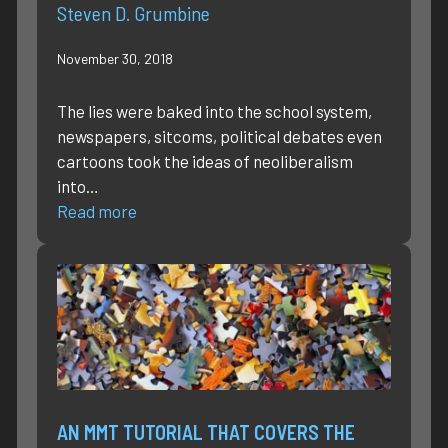
Steven D. Grumbine
November 30, 2018
The lies were baked into the school system,
newspapers, sitcoms, political debates even
cartoons took the ideas of neoliberalism
into…
Read more
AN MMT TUTORIAL THAT COVERS THE