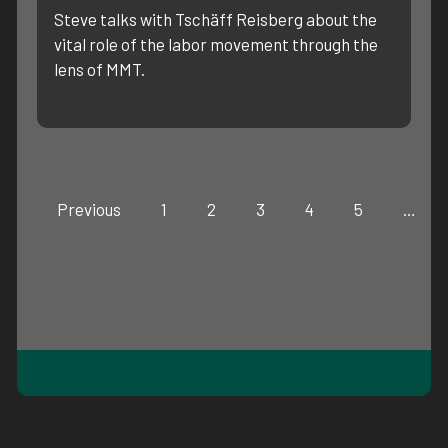
Steve talks with Tschäff Reisberg about the
vital role of the labor movement through the
lens of MMT.
Previous
1
2
3
4
5
…