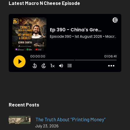
Latest Macro N Cheese Episode
Recent Posts
The Truth About “Printing Money”
July 23, 2026