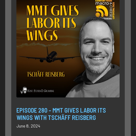
EPISODE 280 – MMT GIVES LABOR ITS
WINGS WITH TSCHÄFF REISBERG
June 8, 2024