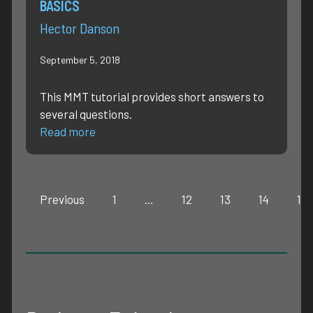
BASICS
Hector Danson
September 5, 2018
This MMT tutorial provides short answers to
several questions.
Read more
Previous
1
…
12
13
14
15