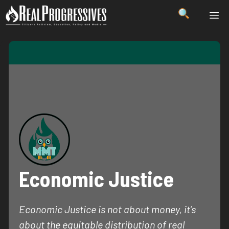
Skip
ME
to
content
Economic Justice
Economic Justice is not about money, it’s
about the equitable distribution of real