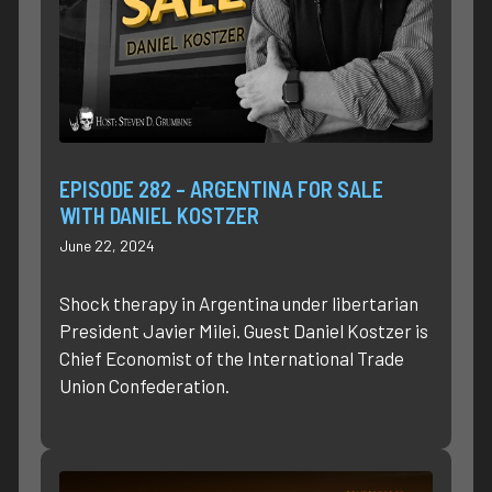
EPISODE 282 – ARGENTINA FOR SALE
WITH DANIEL KOSTZER
June 22, 2024
Shock therapy in Argentina under libertarian
President Javier Milei. Guest Daniel Kostzer is
Chief Economist of the International Trade
Union Confederation.