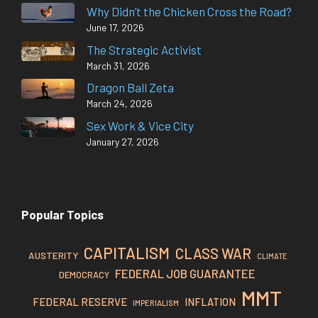
Why Didn’t the Chicken Cross the Road?
June 17, 2026
The Strategic Activist
March 31, 2026
Dragon Ball Zeta
March 24, 2026
Sex Work & Vice City
January 27, 2026
Popular Topics
CAPITALISM
CLASS WAR
AUSTERITY
CLIMATE
FEDERAL JOB GUARANTEE
DEMOCRACY
MMT
FEDERAL RESERVE
INFLATION
IMPERIALISM