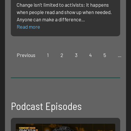
Change isn’t limited to activists; it happens
when people read and show up when needed.
Anyone can make a difference…
Read more
Previous
1
2
3
4
5
…
Podcast Episodes