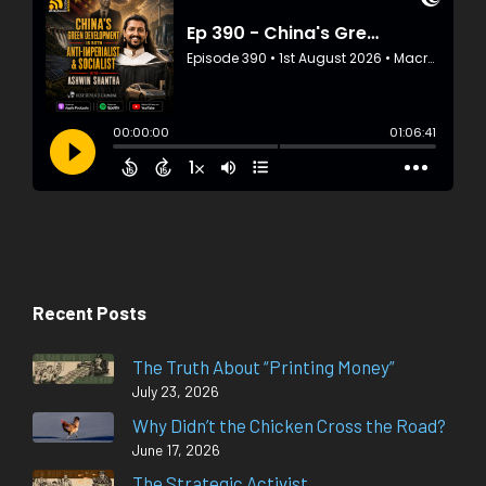
Recent Posts
The Truth About “Printing Money”
July 23, 2026
Why Didn’t the Chicken Cross the Road?
June 17, 2026
The Strategic Activist