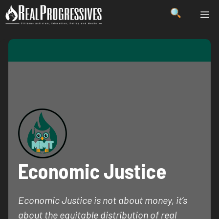
Skip
ME
to
content
Economic Justice
Economic Justice is not about money, it’s
about the equitable distribution of real