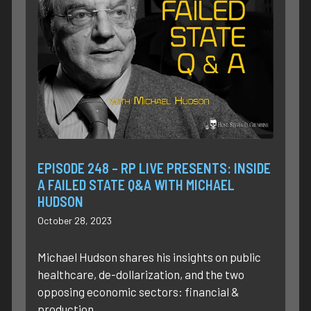
EPISODE 248 – RP LIVE PRESENTS: INSIDE
A FAILED STATE Q&A WITH MICHAEL
HUDSON
October 28, 2023
Michael Hudson shares his insights on public
healthcare, de-dollarization, and the two
opposing economic sectors: financial &
production.