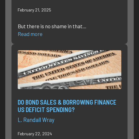
February 21, 2025
But there is no shame in that…
Read more
DO BOND SALES & BORROWING FINANCE
US DEFICIT SPENDING?
L. Randall Wray
February 22, 2024