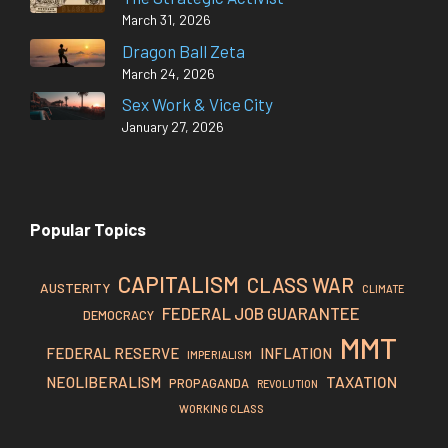
March 31, 2026
Dragon Ball Zeta
March 24, 2026
Sex Work & Vice City
January 27, 2026
Popular Topics
CAPITALISM
CLASS WAR
AUSTERITY
CLIMATE
FEDERAL JOB GUARANTEE
DEMOCRACY
MMT
FEDERAL RESERVE
INFLATION
IMPERIALISM
TAXATION
NEOLIBERALISM
PROPAGANDA
REVOLUTION
WORKING CLASS