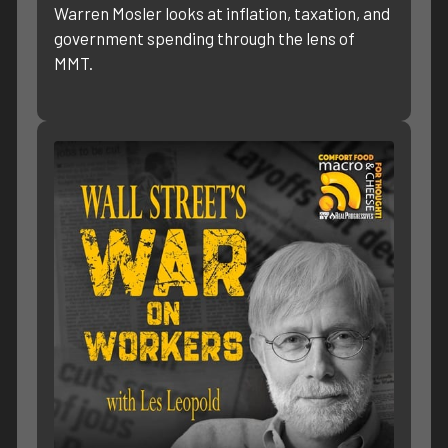
Warren Mosler looks at inflation, taxation, and
government spending through the lens of
MMT.