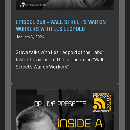
EPISODE 258 – WALL STREET’S WAR ON
WORKERS WITH LES LEOPOLD
January 6, 2024
Steve talks with Les Leopold of the Labor
Institute, author of the forthcoming “Wall
Street’s War on Workers”