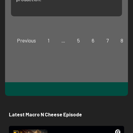
Previous
1
…
5
6
7
8
Latest Macro N Cheese Episode