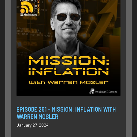
EPISODE 261 – MISSION: INFLATION WITH
WARREN MOSLER
January 27, 2024