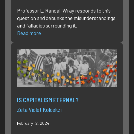
Professor L. Randall Wray responds to this
question and debunks the misunderstandings
and fallacies surrounding it.
Read more
IS CAPITALISM ETERNAL?
Zeta Violet Koloskzi
February 12, 2024