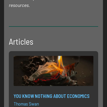
resources.
Articles
YOU KNOW NOTHING ABOUT ECONOMICS
Thomas Swan