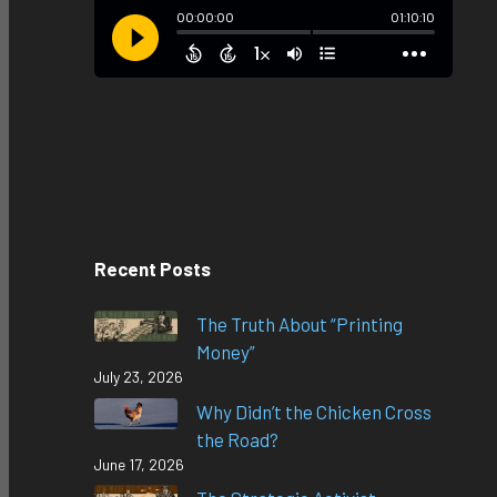
Recent Posts
The Truth About “Printing
Money”
July 23, 2026
Why Didn’t the Chicken Cross
the Road?
June 17, 2026