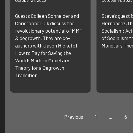
October 21, 2023
October 14, 2023
Guests Colleen Schneider and
Steve’s guest i
Christopher Olk discuss the
Hernández, the
revolutionary potential of MMT
Socialism: Ach
& degrowth. They are co-
of Socialism 
authors with Jason Hickel of
Monetary Theo
How to Pay for Saving the
World: Modern Monetary
Theory for a Degrowth
Transition.
Previous
1
…
6