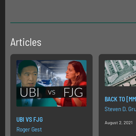
Articles
BACK TO [MM
Steven D. Gr
UBI VS FJG
August 2, 2021
Roger Gest