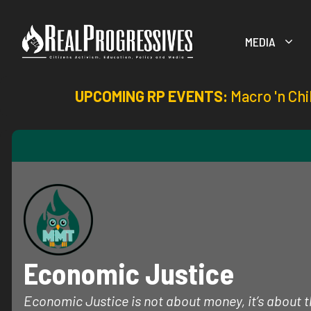
Skip
to
MEDIA
content
UPCOMING RP EVENTS:
Macro 'n Chi
Economic Justice
Economic Justice is not about money, it’s about th