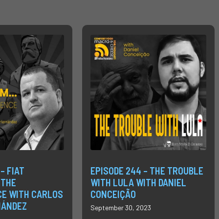
– FIAT
EPISODE 244 – THE TROUBLE
 THE
WITH LULA WITH DANIEL
E WITH CARLOS
CONCEIÇÃO
NÁNDEZ
September 30, 2023