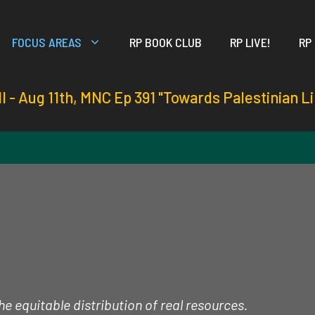
FOCUS AREAS
RP BOOK CLUB
RP LIVE!
RP
ll - Aug 11th, MNC Ep 391 "Towards Palestinian L
e equitable distribution of real resources.