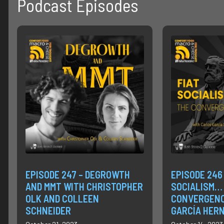
Podcast Episodes
EPISODE 247 – DEGROWTH
EPISODE 246 
AND MMT WITH CHRISTOPHER
SOCIALISM…
OLK AND COLLEEN
CONVERGENC
SCHNEIDER
GARCÍA HER