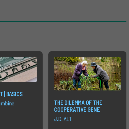
T] BASICS
THE DILEMMA OF THE
umbine
COOPERATIVE GENE
J.D. ALT