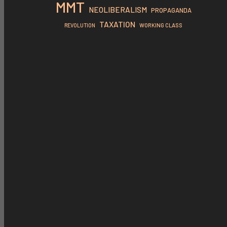
MMT
NEOLIBERALISM
PROPAGANDA
TAXATION
REVOLUTION
WORKING CLASS