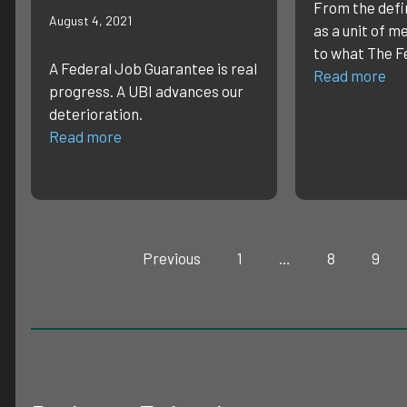
From the defin
August 4, 2021
as a unit of m
to what The F
A Federal Job Guarantee is real
Read more
progress. A UBI advances our
deterioration.
Read more
Previous
1
…
8
9