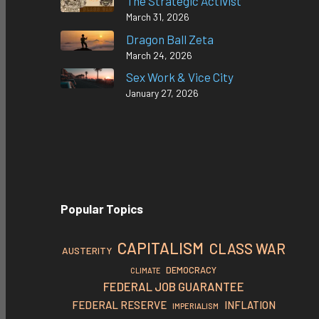
The Strategic Activist
March 31, 2026
Dragon Ball Zeta
March 24, 2026
Sex Work & Vice City
January 27, 2026
Popular Topics
CAPITALISM
CLASS WAR
AUSTERITY
DEMOCRACY
CLIMATE
FEDERAL JOB GUARANTEE
FEDERAL RESERVE
INFLATION
IMPERIALISM