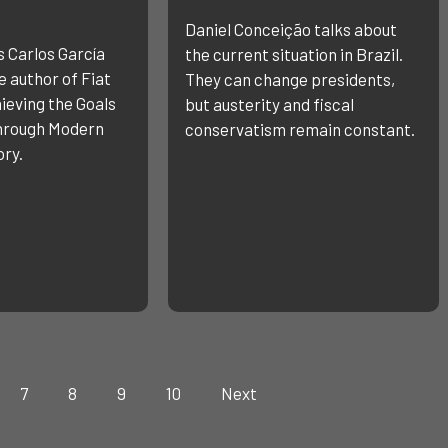
Daniel Conceição talks about
s Carlos García
the current situation in Brazil.
 author of Fiat
They can change presidents,
ieving the Goals
but austerity and fiscal
through Modern
conservatism remain constant.
ry.
7
8
9
10
Next