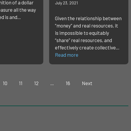
ition of a dollar
July 23, 2021
easure all the way
ed is and…
Given the relationship between
“money” and real resources, it
is impossible to equitably
“share” real resources, and
effectively create collective…
Read more
10
11
12
…
16
Next