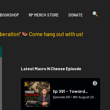
 BOOKSHOP
RP MERCH STORE
DONATE
iberation"
Come hang out with us!
Latest Macro N Cheese Episode