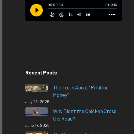
Recent Posts
The Truth About “Printing
Money”
July 23, 2026
Why Didn’t the Chicken Cross
the Road?
June 17, 2026