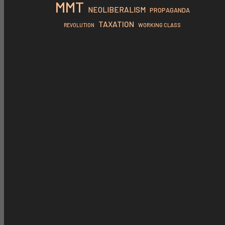
MMT
NEOLIBERALISM
PROPAGANDA
TAXATION
REVOLUTION
WORKING CLASS