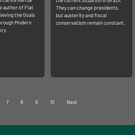
 author of Fiat
They can change presidents,
ieving the Goals
but austerity and fiscal
through Modern
conservatism remain constant.
ry.
7
8
9
10
Next