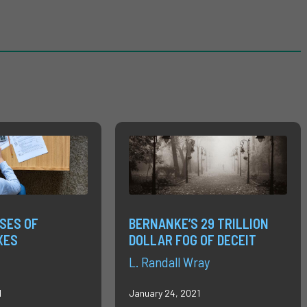
SES OF
BERNANKE’S 29 TRILLION
XES
DOLLAR FOG OF DECEIT
L. Randall Wray
1
January 24, 2021