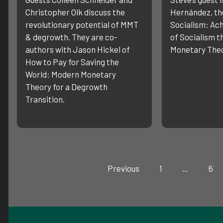
Christopher Olk discuss the
Hernández, the
revolutionary potential of MMT
Socialism: Ach
& degrowth. They are co-
of Socialism 
authors with Jason Hickel of
Monetary Theo
How to Pay for Saving the
World: Modern Monetary
Theory for a Degrowth
Transition.
Previous
1
…
6