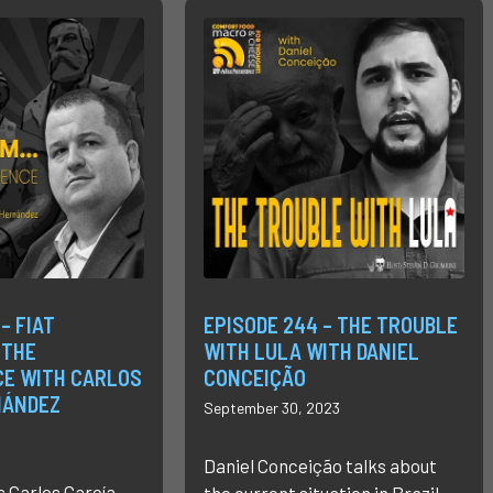
– FIAT
EPISODE 244 – THE TROUBLE
 THE
WITH LULA WITH DANIEL
E WITH CARLOS
CONCEIÇÃO
NÁNDEZ
September 30, 2023
Daniel Conceição talks about
s Carlos García
the current situation in Brazil.