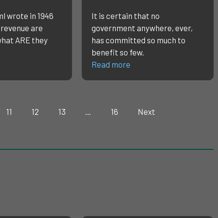
l wrote in 1946
It is certain that no
 revenue are
government anywhere, ever,
what ARE they
has committed so much to
benefit so few.
Read more
11
12
13
…
16
Next