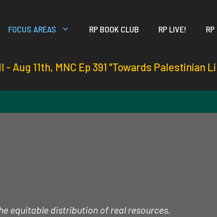
FOCUS AREAS
RP BOOK CLUB
RP LIVE!
RP
ll - Aug 11th, MNC Ep 391 "Towards Palestinian L
e equitable distribution of real resources.