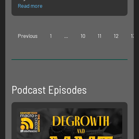
Read more
Previous
1
…
10
11
12
13
Podcast Episodes