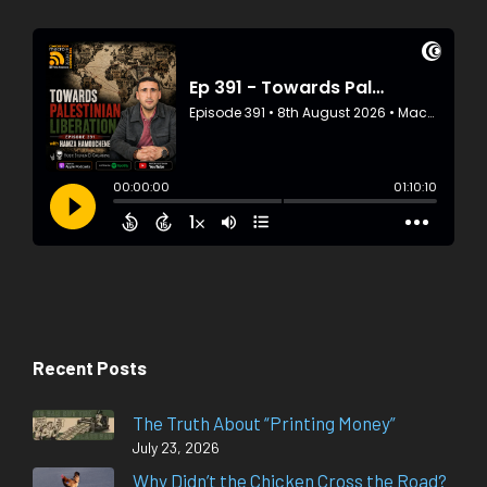
Recent Posts
The Truth About “Printing Money”
July 23, 2026
Why Didn’t the Chicken Cross the Road?