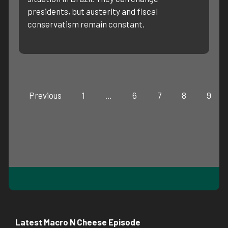
presidents, but austerity and fiscal
conservatism remain constant.
Previous
1
…
6
7
8
9
Latest Macro N Cheese Episode