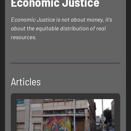
Economic Justice
Economic Justice is not about money, it’s
about the equitable distribution of real
resources.
Articles