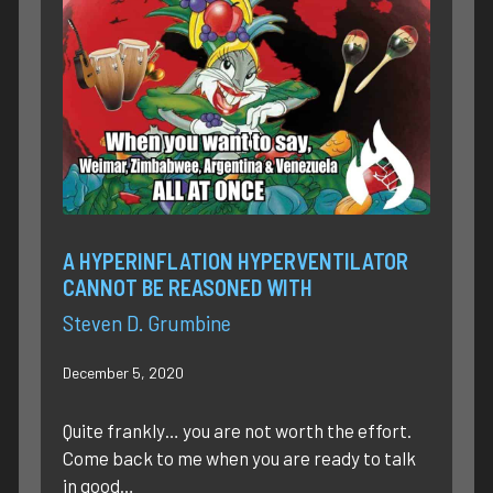
A HYPERINFLATION HYPERVENTILATOR
CANNOT BE REASONED WITH
Steven D. Grumbine
December 5, 2020
Quite frankly… you are not worth the effort.
Come back to me when you are ready to talk
in good…