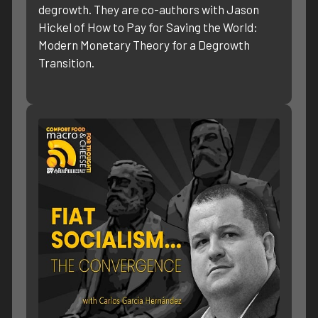
degrowth. They are co-authors with Jason
Hickel of How to Pay for Saving the World:
Modern Monetary Theory for a Degrowth
Transition.