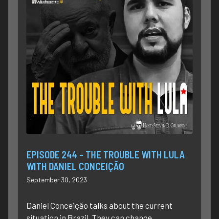
EPISODE 244 – THE TROUBLE WITH LULA
WITH DANIEL CONCEIÇÃO
September 30, 2023
Daniel Conceição talks about the current
situation in Brazil. They can change