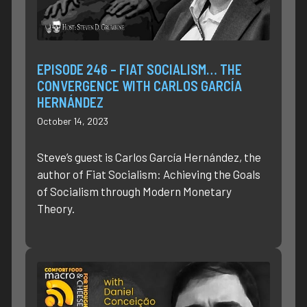
EPISODE 246 – FIAT SOCIALISM… THE
CONVERGENCE WITH CARLOS GARCÍA
HERNÁNDEZ
October 14, 2023
Steve’s guest is Carlos García Hernández, the
author of Fiat Socialism: Achieving the Goals
of Socialism through Modern Monetary
Theory.