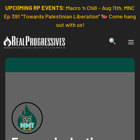
Skip
UPCOMING RP EVENTS:
Macro 'n Chill - Aug 11th, MNC
to
Ep 391 "Towards Palestinian Liberation"
Come hang
content
out with us!
ME