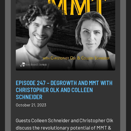
EPISODE 247 – DEGROWTH AND MMT WITH
CHRISTOPHER OLK AND COLLEEN
SCHNEIDER
October 21, 2023
Guests Colleen Schneider and Christopher Olk
discuss the revolutionary potential of MMT &