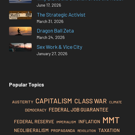
June 17, 2026
The Strategic Activist
March 31, 2026
Dragon Ball Zeta
March 24, 2026
Sex Work & Vice City
January 27, 2026
Popular Topics
CAPITALISM
CLASS WAR
AUSTERITY
CLIMATE
FEDERAL JOB GUARANTEE
DEMOCRACY
MMT
FEDERAL RESERVE
INFLATION
IMPERIALISM
TAXATION
NEOLIBERALISM
PROPAGANDA
REVOLUTION