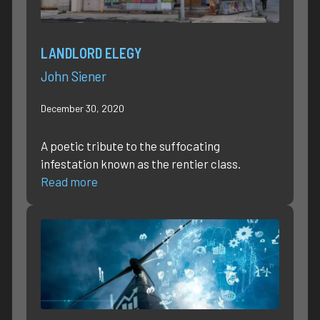
LANDLORD ELEGY
John Siener
December 30, 2020
A poetic tribute to the suffocating
infestation known as the rentier class.
Read more