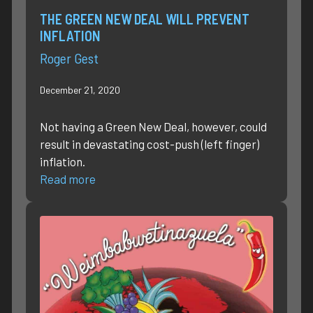
THE GREEN NEW DEAL WILL PREVENT
INFLATION
Roger Gest
December 21, 2020
Not having a Green New Deal, however, could
result in devastating cost-push (left finger)
inflation.
Read more