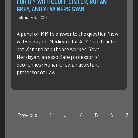
FOR IT? WITH GEOFF GINTER, ROHAN
GREY, AND YEVA NERSISYAN
February 3, 2024
A panel on MMT’s answer to the question “how
will we pay for Medicare for All?” Geoff Ginter,
activist and healthcare worker; Yeva
Nersisyan, an associate professor of
economics; Rohan Grey, an assistant
professor of Law.
Previous
1
…
4
5
6
7