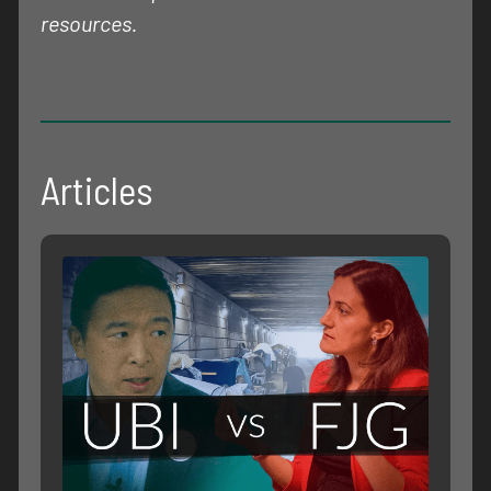
resources.
Articles