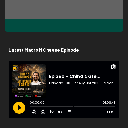
Latest Macro N Cheese Episode