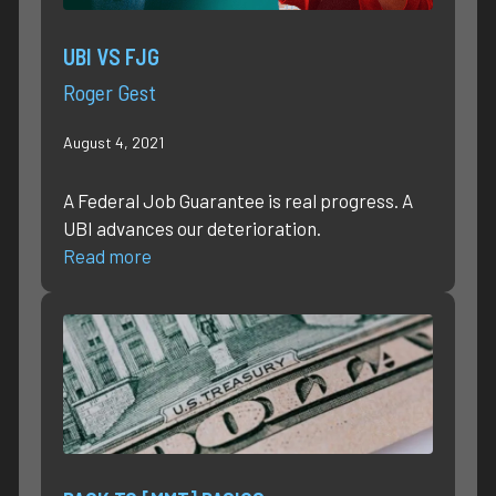
UBI VS FJG
Roger Gest
August 4, 2021
A Federal Job Guarantee is real progress. A
UBI advances our deterioration.
Read more