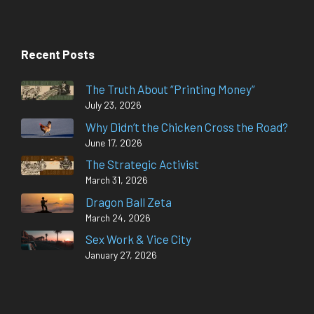
Recent Posts
The Truth About “Printing Money”
July 23, 2026
Why Didn’t the Chicken Cross the Road?
June 17, 2026
The Strategic Activist
March 31, 2026
Dragon Ball Zeta
March 24, 2026
Sex Work & Vice City
January 27, 2026