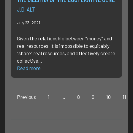
J.D. ALT
July 23, 2021
Given the relationship between “money” and
real resources, it is impossible to equitably
“share” real resources, and effectively create
collective…
Read more
Previous
1
…
8
9
10
11