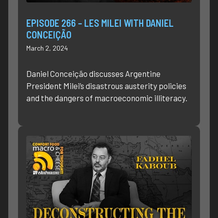
EPISODE 266 – LES MILEI WITH DANIEL
CONCEIÇÃO
March 2, 2024
Daniel Conceição discusses Argentine
President Milei’s disastrous austerity policies
and the dangers of macroeconomic illiteracy.