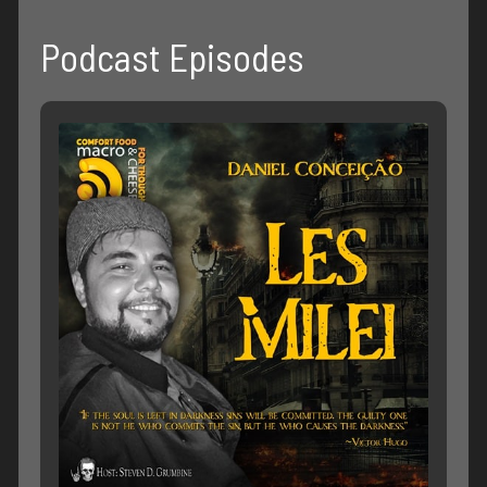
Podcast Episodes