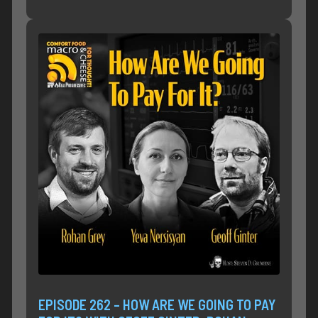
EPISODE 262 – HOW ARE WE GOING TO PAY