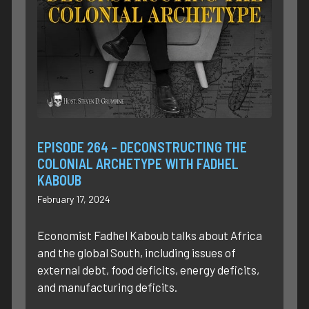
EPISODE 264 – DECONSTRUCTING THE
COLONIAL ARCHETYPE WITH FADHEL
KABOUB
February 17, 2024
Economist Fadhel Kaboub talks about Africa
and the global South, including issues of
external debt, food deficits, energy deficits,
and manufacturing deficits.