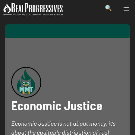
Skip
ME
to
content
Economic Justice
Economic Justice is not about money, it’s
about the equitable distribution of real