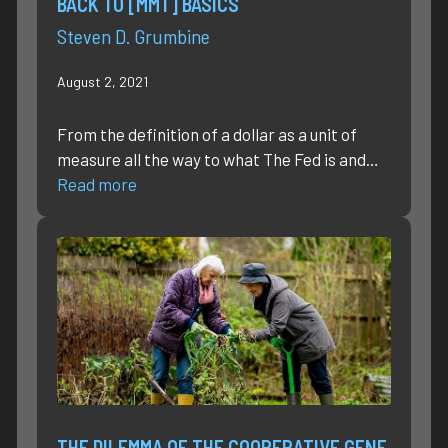
BACK TO [MMT] BASICS
Steven D. Grumbine
August 2, 2021
From the definition of a dollar as a unit of
measure all the way to what The Fed is and…
Read more
THE DILEMMA OF THE COOPERATIVE GENE