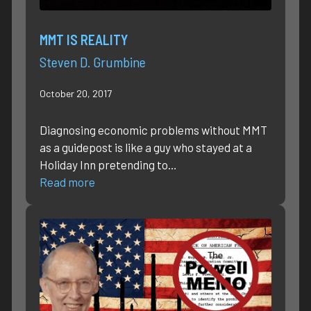
MMT IS REALITY
Steven D. Grumbine
October 20, 2017
Diagnosing economic problems without MMT
as a guidepost is like a guy who stayed at a
Holiday Inn pretending to…
Read more