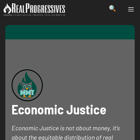
Skip
ME
to
content
Economic Justice
Economic Justice is not about money, it’s
about the equitable distribution of real