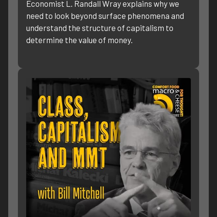
Economist L. Randall Wray explains why we
need to look beyond surface phenomena and
understand the structure of capitalism to
determine the value of money.