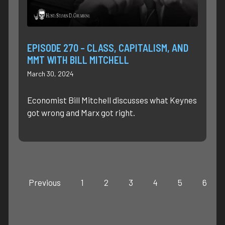
EPISODE 270 – CLASS, CAPITALISM, AND
MMT WITH BILL MITCHELL
March 30, 2024
Economist Bill Mitchell discusses what Keynes
got wrong and Marx got right.
Previous
1
2
3
4
5
6