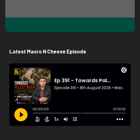
Latest Macro N Cheese Episode