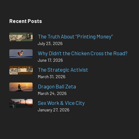
Recent Posts
The Truth About “Printing Money”
July 23, 2026
Why Didn’t the Chicken Cross the Road?
June 17, 2026
The Strategic Activist
March 31, 2026
Dragon Ball Zeta
March 24, 2026
Sex Work & Vice City
January 27, 2026