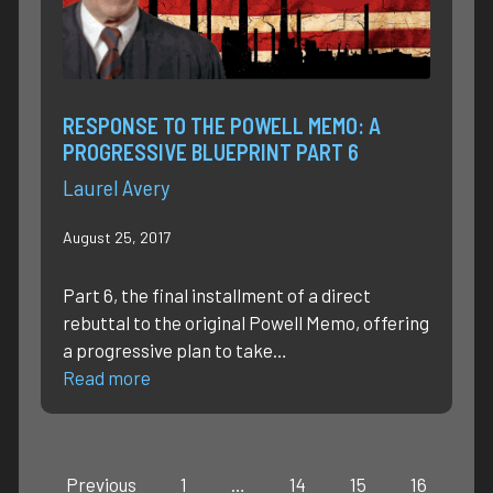
RESPONSE TO THE POWELL MEMO: A
PROGRESSIVE BLUEPRINT PART 6
Laurel Avery
August 25, 2017
Part 6, the final installment of a direct
rebuttal to the original Powell Memo, offering
a progressive plan to take…
Read more
Previous
1
…
14
15
16