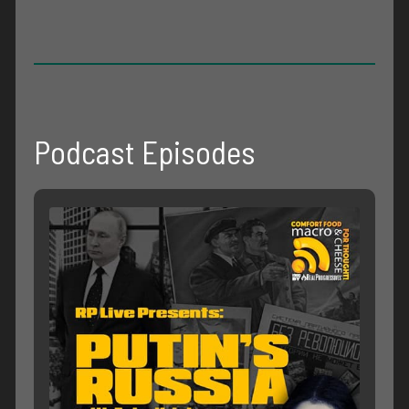
Podcast Episodes