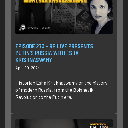
EPISODE 273 – RP LIVE PRESENTS:
PUTIN’S RUSSIA WITH ESHA
KRISHNASWAMY
April 20, 2024
Historian Esha Krishnaswamy on the history
of modern Russia, from the Bolshevik
Revolution to the Putin era.