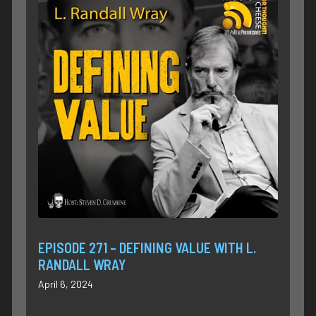
EPISODE 271 – DEFINING VALUE WITH L.
RANDALL WRAY
April 6, 2024