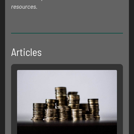
resources.
Articles