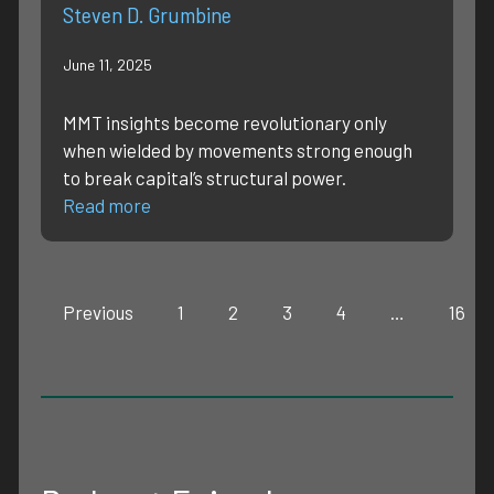
Steven D. Grumbine
June 11, 2025
MMT insights become revolutionary only
when wielded by movements strong enough
to break capital’s structural power.
Read more
Previous
1
2
3
4
…
16