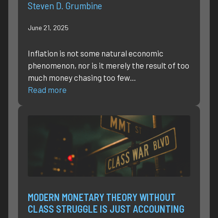
Steven D. Grumbine
June 21, 2025
Inflation is not some natural economic
phenomenon, nor is it merely the result of too
much money chasing too few…
Read more
MODERN MONETARY THEORY WITHOUT
CLASS STRUGGLE IS JUST ACCOUNTING