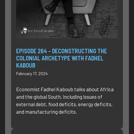
EPISODE 264 – DECONSTRUCTING THE
COLONIAL ARCHETYPE WITH FADHEL
KABOUB
February 17, 2024
Economist Fadhel Kaboub talks about Africa
and the global South, including issues of
external debt, food deficits, energy deficits,
and manufacturing deficits.