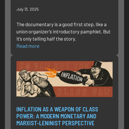
July 13, 2025
The documentary is a good first step, like a
union organizer’s introductory pamphlet. But
it’s only telling half the story.
Read more
INFLATION AS A WEAPON OF CLASS
POWER: A MODERN MONETARY AND
MARXIST-LENINIST PERSPECTIVE