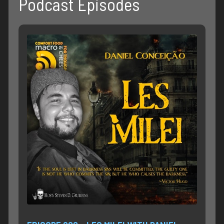
Podcast Episodes