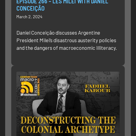
EPISODE 266 – LES MILEI WITH DANIEL
CONCEIÇÃO
March 2, 2024
Daniel Conceição discusses Argentine
President Milei’s disastrous austerity policies
and the dangers of macroeconomic illiteracy.