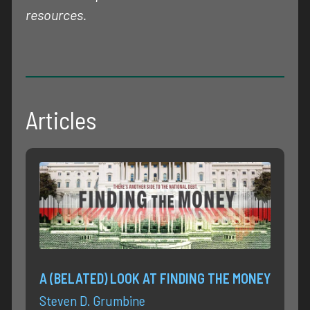
resources.
Articles
A (BELATED) LOOK AT FINDING THE MONEY
Steven D. Grumbine