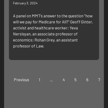
February 3, 2024
A panel on MMT’s answer to the question “how
will we pay for Medicare for All?” Geoff Ginter,
activist and healthcare worker; Yeva
Nersisyan, an associate professor of
economics; Rohan Grey, an assistant
professor of Law.
Previous
1
…
4
5
6
7