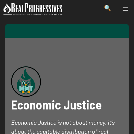
Skip
ME
to
content
Economic Justice
Economic Justice is not about money, it’s
about the equitable distribution of real