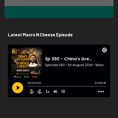
Latest Macro N Cheese Episode