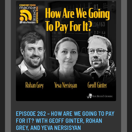
EPISODE 262 – HOW ARE WE GOING TO PAY
FOR IT? WITH GEOFF GINTER, ROHAN
GREY, AND YEVA NERSISYAN