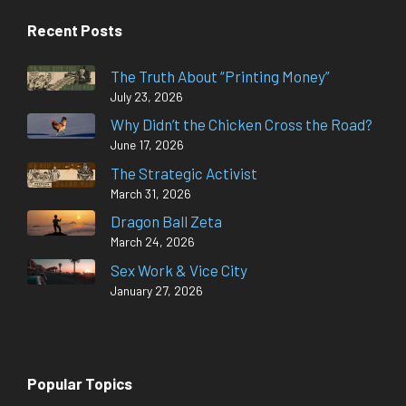
Recent Posts
The Truth About “Printing Money”
July 23, 2026
Why Didn’t the Chicken Cross the Road?
June 17, 2026
The Strategic Activist
March 31, 2026
Dragon Ball Zeta
March 24, 2026
Sex Work & Vice City
January 27, 2026
Popular Topics