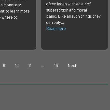
often laden with an air of
n Monetary
superstition and moral
nt to learn more
panic. Like all such things they
e where to
can only…
Read more
9
10
11
…
16
Next