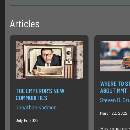
Articles
WHERE TO S
ABOUT MMT
THE EMPEROR’S NEW
COMMODITIES
Steven D. Gr
Jonathan Kadmon
March 22, 2022
July 14, 2022
Have you rece