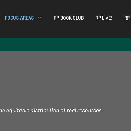
FOCUS AREAS
RP BOOK CLUB
RP LIVE!
RP
e equitable distribution of real resources.