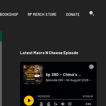
 BOOKSHOP
RP MERCH STORE
DONATE
Latest Macro N Cheese Episode