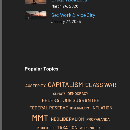
March 24, 2026
Sex Work & Vice City
January 27, 2026
Popular Topics
CAPITALISM
CLASS WAR
AUSTERITY
DEMOCRACY
CLIMATE
FEDERAL JOB GUARANTEE
FEDERAL RESERVE
INFLATION
IMPERIALISM
MMT
NEOLIBERALISM
PROPAGANDA
TAXATION
REVOLUTION
WORKING CLASS