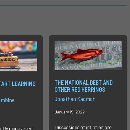
THE NATIONAL DEBT AND
TART LEARNING
OTHER RED HERRINGS
Jonathan Kadmon
umbine
January 15, 2022
Discussions of inflation are
ntly discovered