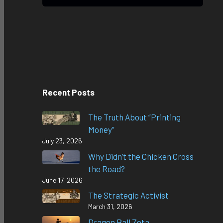
Recent Posts
The Truth About “Printing
Money”
July 23, 2026
Why Didn’t the Chicken Cross
the Road?
June 17, 2026
The Strategic Activist
March 31, 2026
Dragon Ball Zeta