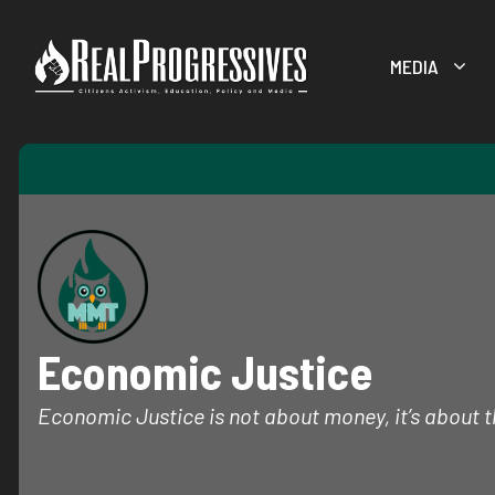
Skip
to
MEDIA
content
Economic Justice
Economic Justice is not about money, it’s about th