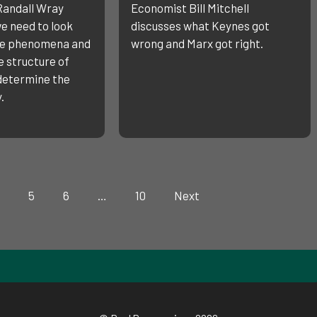
Randall Wray
Economist Bill Mitchell
e need to look
discusses what Keynes got
ce phenomena and
wrong and Marx got right.
 structure of
 determine the
.
5
6
…
10
Next