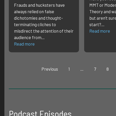
Frauds and hucksters have
MMT or Moder
always relied on false
Theory and wa
dichotomies and thought-
but aren’t sur
terminating cliches to
start?…
misdirect the attention of their
Read more
audience from…
Read more
Previous
1
…
7
8
Podcast Episodes