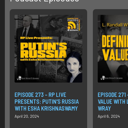
EPISODE 273 – RP LIVE
EPISODE 271 
PRESENTS: PUTIN’S RUSSIA
VALUE WITH 
WITH ESHA KRISHNASWAMY
WRAY
April 20, 2024
April 6, 2024