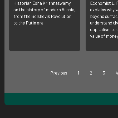
Historian Esha Krishnaswamy
Economist L. 
on the history of modern Russia,
explains why w
from the Bolshevik Revolution
beyond surfa
to the Putin era.
understand the
capitalism to
value of money
Previous
1
2
3
4