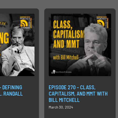
– DEFINING
EPISODE 270 – CLASS,
L. RANDALL
CAPITALISM, AND MMT WITH
BILL MITCHELL
March 30, 2024