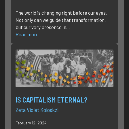
The world is changing right before our eyes.
Not only can we guide that transformation,
but our very presence in…
Read more
IS CAPITALISM ETERNAL?
Zeta Violet Koloskzi
February 12, 2024