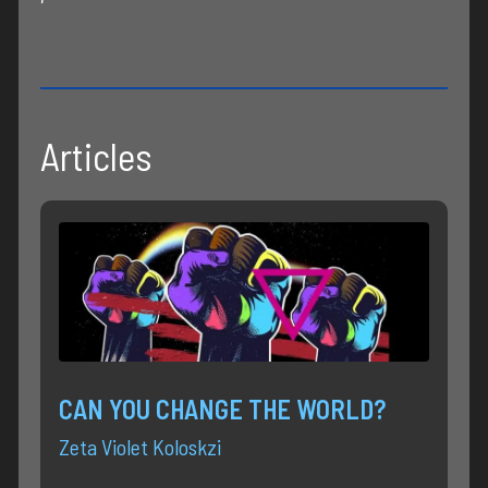
Articles
CAN YOU CHANGE THE WORLD?
Zeta Violet Koloskzi