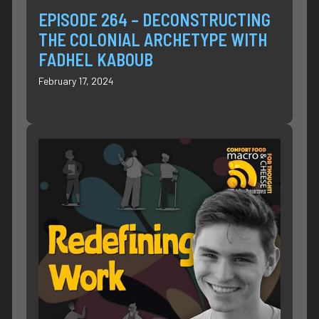
EPISODE 264 – DECONSTRUCTING
THE COLONIAL ARCHETYPE WITH
FADHEL KABOUB
February 17, 2024