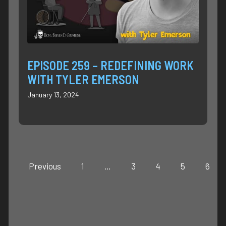
EPISODE 259 – REDEFINING WORK
WITH TYLER EMERSON
January 13, 2024
Previous
1
…
3
4
5
6