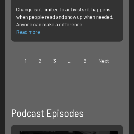
Change isn’t limited to activists; it happens
when people read and show up when needed.
Anyone can make a difference…
Read more
1
2
3
…
5
Next
Podcast Episodes