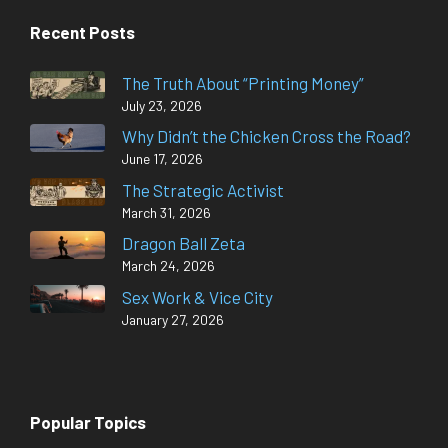
Recent Posts
The Truth About “Printing Money”
July 23, 2026
Why Didn’t the Chicken Cross the Road?
June 17, 2026
The Strategic Activist
March 31, 2026
Dragon Ball Zeta
March 24, 2026
Sex Work & Vice City
January 27, 2026
Popular Topics