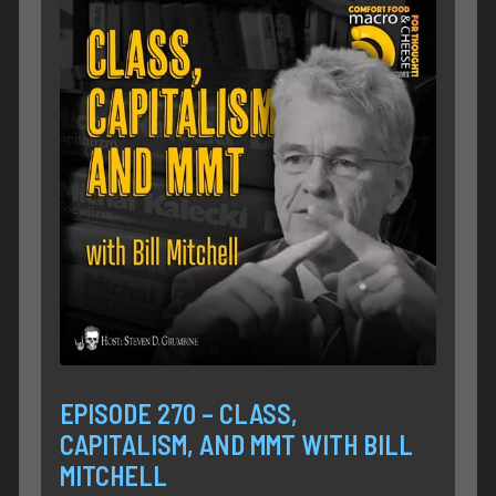
EPISODE 270 – CLASS,
CAPITALISM, AND MMT WITH BILL
MITCHELL