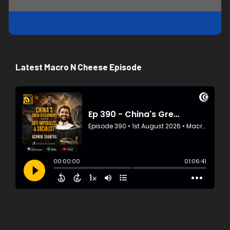
Latest Macro N Cheese Episode