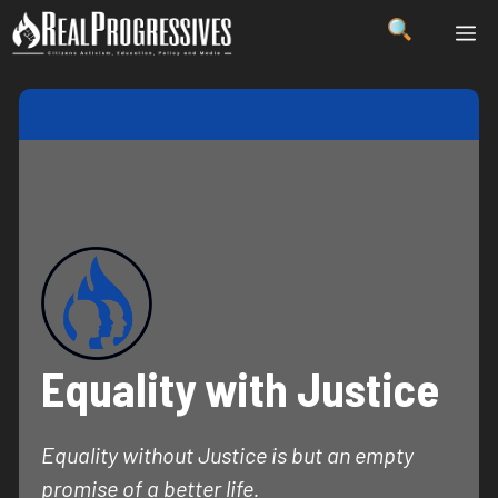
Skip
ME
to
content
Equality with Justice
Equality without Justice is but an empty
promise of a better life.