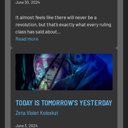
June 30, 2024
It almost feels like there will never be a
revolution, but that’s exactly what every ruling
class has said about…
Read more
TODAY IS TOMORROW’S YESTERDAY
Zeta Violet Koloskzi
June 3, 2024