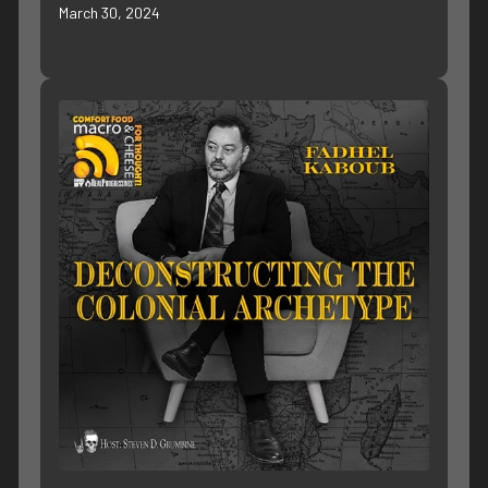
March 30, 2024