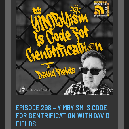
EPISODE 298 – YIMBYISM IS CODE
FOR GENTRIFICATION WITH DAVID
FIELDS