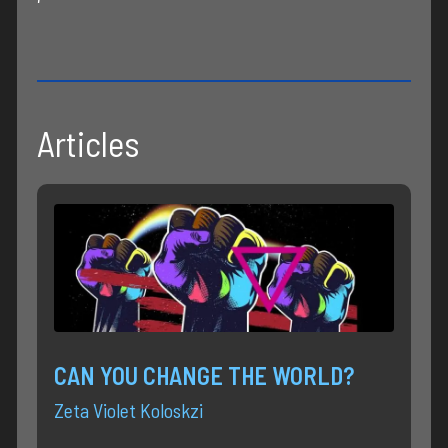
Articles
CAN YOU CHANGE THE WORLD?
Zeta Violet Koloskzi