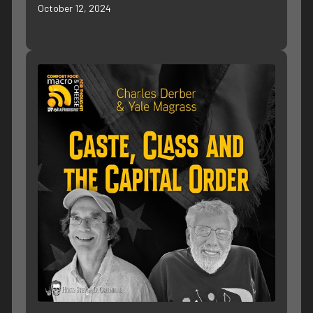
October 12, 2024