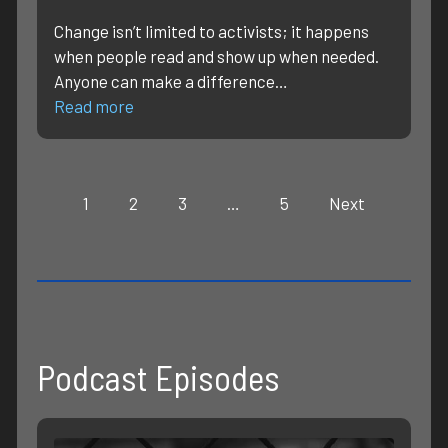
Change isn’t limited to activists; it happens
when people read and show up when needed.
Anyone can make a difference…
Read more
1
2
3
…
5
Next
Podcast Episodes