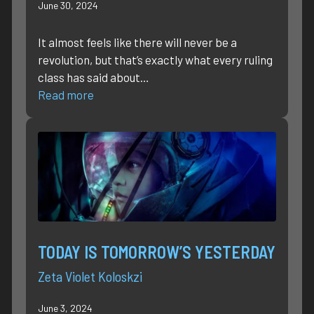
June 30, 2024
It almost feels like there will never be a
revolution, but that’s exactly what every ruling
class has said about…
Read more
TODAY IS TOMORROW’S YESTERDAY
Zeta Violet Koloskzi
June 3, 2024