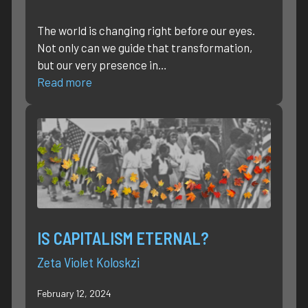
The world is changing right before our eyes.
Not only can we guide that transformation,
but our very presence in…
Read more
IS CAPITALISM ETERNAL?
Zeta Violet Koloskzi
February 12, 2024