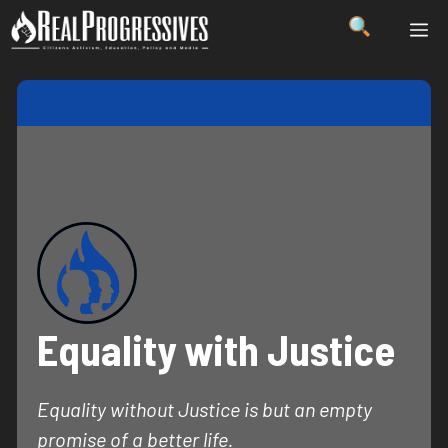
Skip
ME
to
content
Equality with Justice
Equality without Justice is but an empty
promise of a better life.