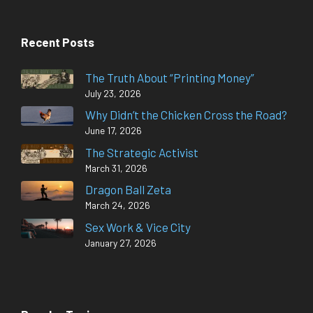
Recent Posts
The Truth About “Printing Money”
July 23, 2026
Why Didn’t the Chicken Cross the Road?
June 17, 2026
The Strategic Activist
March 31, 2026
Dragon Ball Zeta
March 24, 2026
Sex Work & Vice City
January 27, 2026