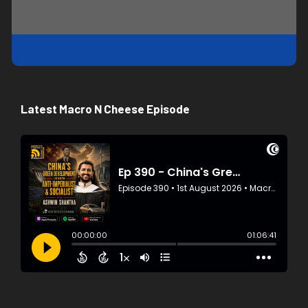
Latest Macro N Cheese Episode