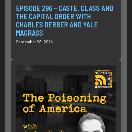
EPISODE 296 – CASTE, CLASS AND
THE CAPITAL ORDER WITH
CHARLES DERBER AND YALE
MAGRASS
September 28, 2024