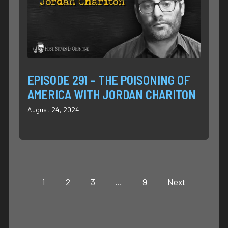
EPISODE 291 – THE POISONING OF
AMERICA WITH JORDAN CHARITON
August 24, 2024
1
2
3
…
9
Next