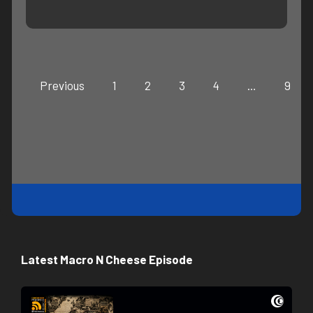
Previous
1
2
3
4
…
9
Latest Macro N Cheese Episode