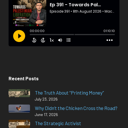
Recent Posts
The Truth About “Printing Money”
July 23, 2026
Why Didn’t the Chicken Cross the Road?
June 17, 2026
The Strategic Activist