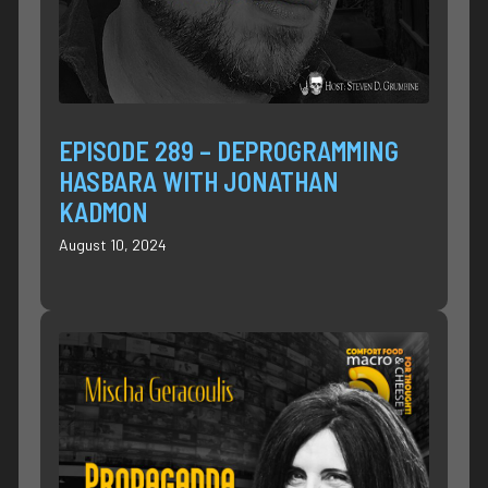
EPISODE 289 – DEPROGRAMMING
HASBARA WITH JONATHAN
KADMON
August 10, 2024