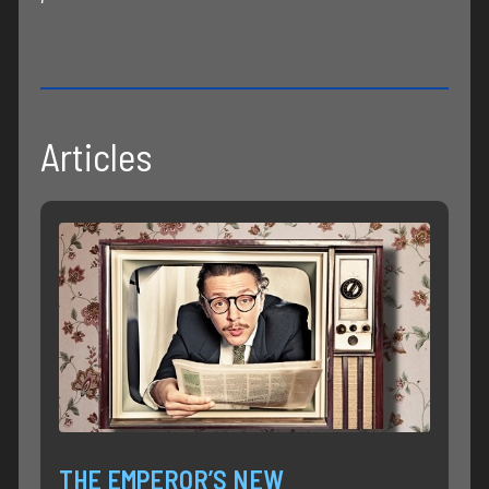
Articles
THE EMPEROR’S NEW