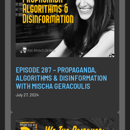
EPISODE 287 – PROPAGANDA,
ALGORITHMS & DISINFORMATION
WITH MISCHA GERACOULIS
July 27, 2024