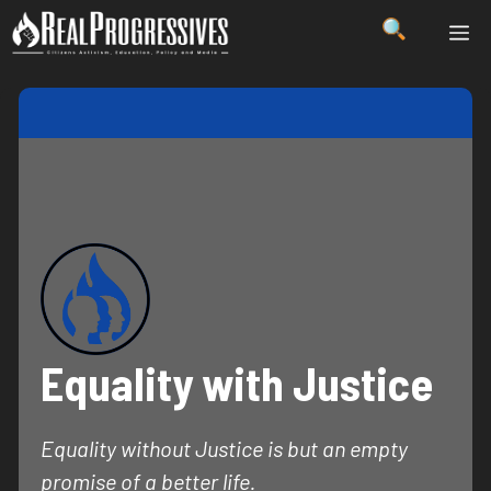
Skip
ME
to
content
Equality with Justice
Equality without Justice is but an empty
promise of a better life.