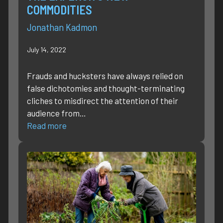
COMMODITIES
Jonathan Kadmon
July 14, 2022
Frauds and hucksters have always relied on
false dichotomies and thought-terminating
cliches to misdirect the attention of their
audience from…
Read more