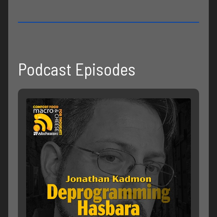
Podcast Episodes