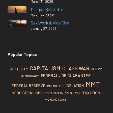
March 31, 2026
Dragon Ball Zeta
March 24, 2026
Sex Work & Vice City
January 27, 2026
Popular Topics
CAPITALISM
CLASS WAR
AUSTERITY
CLIMATE
FEDERAL JOB GUARANTEE
DEMOCRACY
MMT
FEDERAL RESERVE
INFLATION
IMPERIALISM
TAXATION
NEOLIBERALISM
PROPAGANDA
REVOLUTION
WORKING CLASS