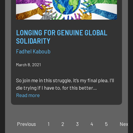
LONGING FOR GENUINE GLOBAL
SOLIDARITY
Fadhel Kaboub
March 8, 2021
So join me in this struggle, it’s my final plea. I’ll
die trying if I have to, for this better…
Read more
Previous
1
2
3
4
5
Next