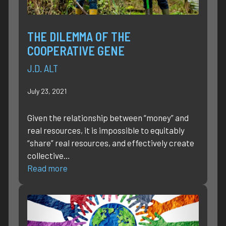
THE DILEMMA OF THE
COOPERATIVE GENE
J.D. ALT
July 23, 2021
Given the relationship between “money” and
real resources, it is impossible to equitably
“share” real resources, and effectively create
collective…
Read more