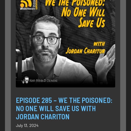
EPISODE 285 – WE THE POISONED:
NO ONE WILL SAVE US WITH
JORDAN CHARITON
July 13, 2024