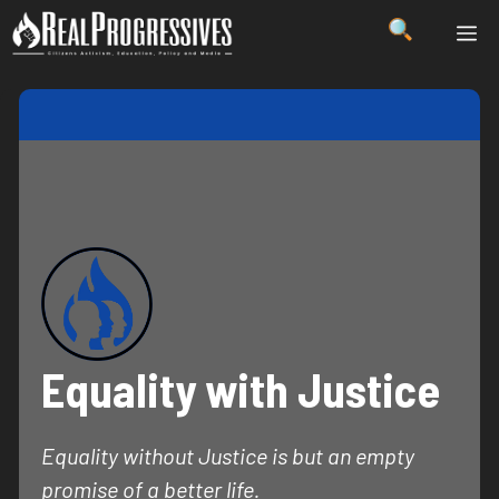
Skip
ME
to
content
Equality with Justice
Equality without Justice is but an empty
promise of a better life.