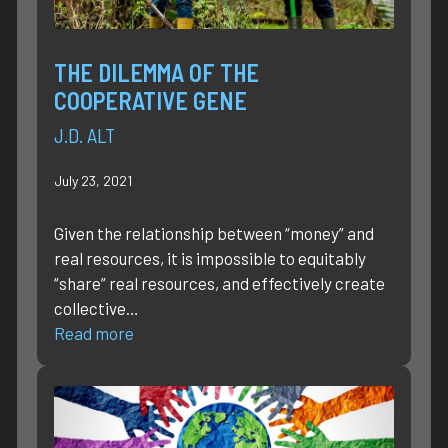
THE DILEMMA OF THE
COOPERATIVE GENE
J.D. ALT
July 23, 2021
Given the relationship between “money” and
real resources, it is impossible to equitably
“share” real resources, and effectively create
collective…
Read more