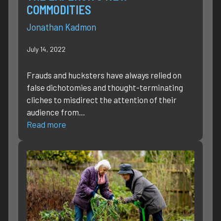
COMMODITIES
Jonathan Kadmon
July 14, 2022
Frauds and hucksters have always relied on
false dichotomies and thought-terminating
cliches to misdirect the attention of their
audience from…
Read more