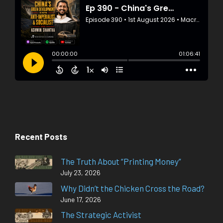
Recent Posts
The Truth About “Printing Money”
July 23, 2026
Why Didn’t the Chicken Cross the Road?
June 17, 2026
The Strategic Activist