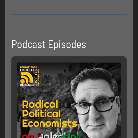
Podcast Episodes