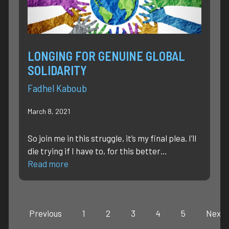
LONGING FOR GENUINE GLOBAL
SOLIDARITY
Fadhel Kaboub
March 8, 2021
So join me in this struggle, it’s my final plea. I’ll
die trying if I have to, for this better…
Read more
Previous
1
2
3
4
5
Next