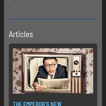
Articles
THE EMPEROR’S NEW