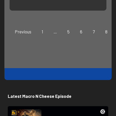
Previous
1
…
5
6
7
8
Latest Macro N Cheese Episode