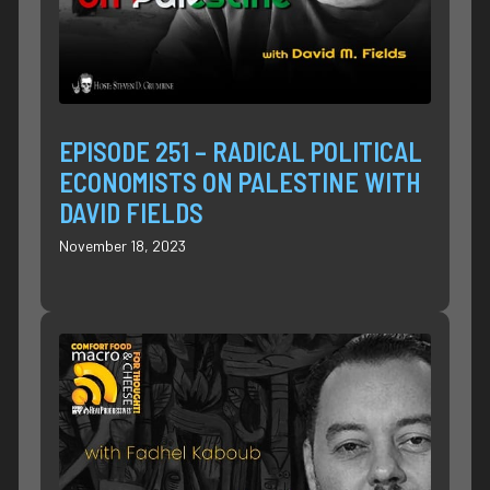
EPISODE 251 – RADICAL POLITICAL
ECONOMISTS ON PALESTINE WITH
DAVID FIELDS
November 18, 2023