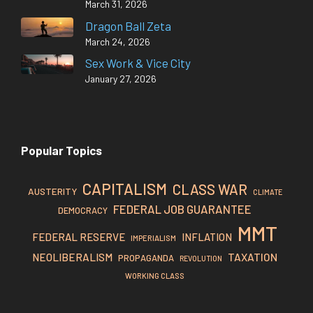
March 31, 2026
Dragon Ball Zeta
March 24, 2026
Sex Work & Vice City
January 27, 2026
Popular Topics
CAPITALISM
CLASS WAR
AUSTERITY
CLIMATE
FEDERAL JOB GUARANTEE
DEMOCRACY
MMT
FEDERAL RESERVE
INFLATION
IMPERIALISM
TAXATION
NEOLIBERALISM
PROPAGANDA
REVOLUTION
WORKING CLASS