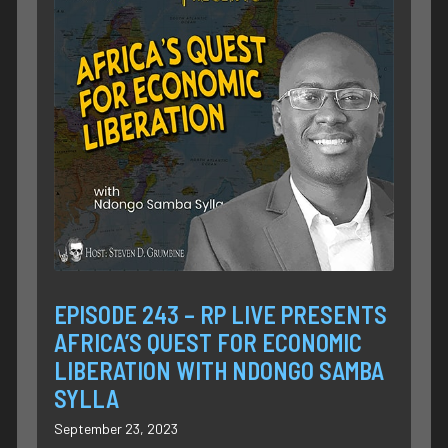
EPISODE 243 – RP LIVE PRESENTS
AFRICA’S QUEST FOR ECONOMIC
LIBERATION WITH NDONGO SAMBA
SYLLA
September 23, 2023