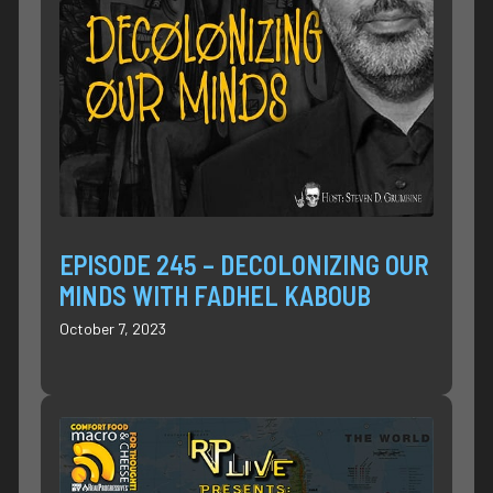
EPISODE 245 – DECOLONIZING OUR
MINDS WITH FADHEL KABOUB
October 7, 2023