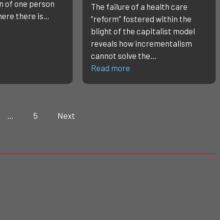
n of one person
The failure of a health care
here there is…
“reform” fostered within the
blight of the capitalist model
reveals how incrementalism
cannot solve the…
Read more
…
5
Next