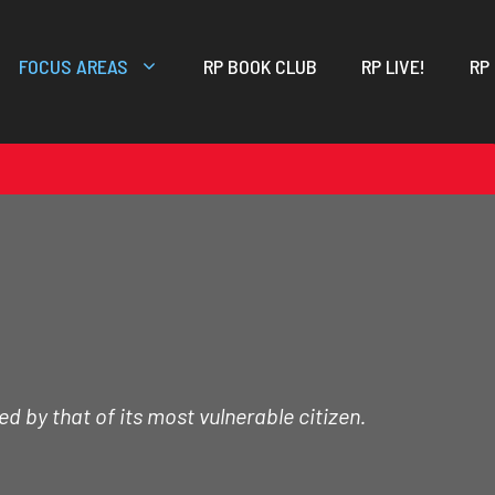
FOCUS AREAS
RP BOOK CLUB
RP LIVE!
RP
d by that of its most vulnerable citizen.