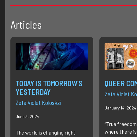
Articles
TODAY IS TOMORROW’S
QUEER CO
YESTERDAY
Zeta Violet Ko
Zeta Violet Koloskzi
January 14, 2024
June 3, 2024
“True freedom
where there is
The world is changing right