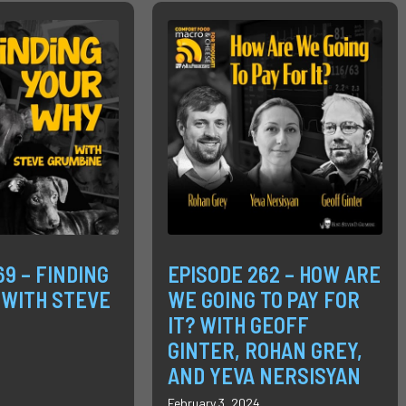
69 – FINDING
EPISODE 262 – HOW ARE
 WITH STEVE
WE GOING TO PAY FOR
IT? WITH GEOFF
GINTER, ROHAN GREY,
AND YEVA NERSISYAN
February 3, 2024