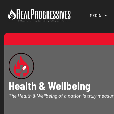
Skip
to
MEDIA
content
Health & Wellbeing
The Health & Wellbeing of a nation is truly measure