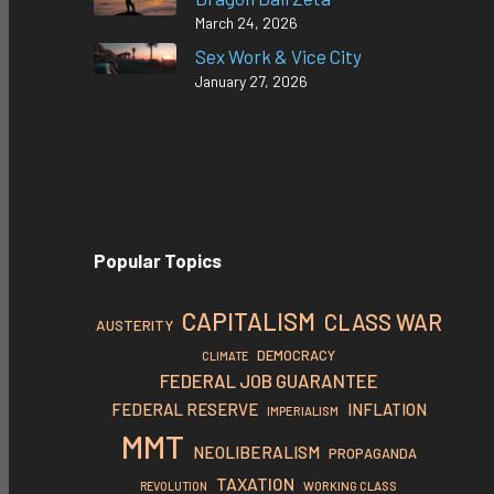
March 24, 2026
Sex Work & Vice City
January 27, 2026
Popular Topics
CAPITALISM
CLASS WAR
AUSTERITY
DEMOCRACY
CLIMATE
FEDERAL JOB GUARANTEE
FEDERAL RESERVE
INFLATION
IMPERIALISM
MMT
NEOLIBERALISM
PROPAGANDA
TAXATION
REVOLUTION
WORKING CLASS