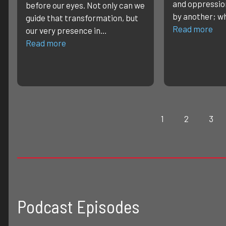
and oppressio
before our eyes. Not only can we
by another; w
guide that transformation, but
Read more
our very presence in…
Read more
1
2
3
Podcast Episodes