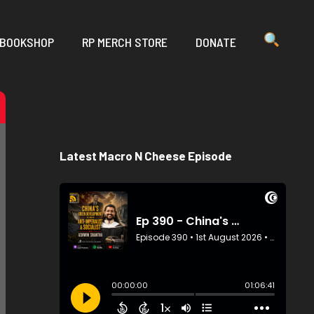
 BOOKSHOP
RP MERCH STORE
DONATE
Latest Macro N Cheese Episode