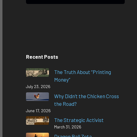
Recent Posts
The Truth About “Printing
Money”
July 23, 2026
Why Didn’t the Chicken Cross
the Road?
June 17, 2026
The Strategic Activist
March 31, 2026
Dragon Ball Zeta