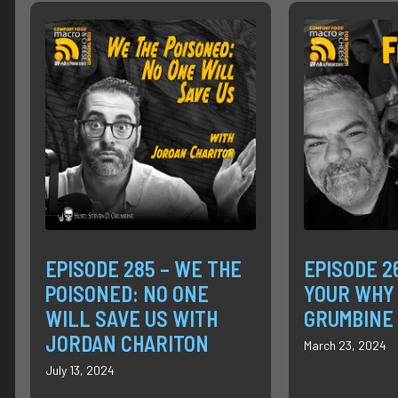
EPISODE 285 – WE THE
EPISODE 2
POISONED: NO ONE
YOUR WHY
WILL SAVE US WITH
GRUMBINE
JORDAN CHARITON
March 23, 2024
July 13, 2024