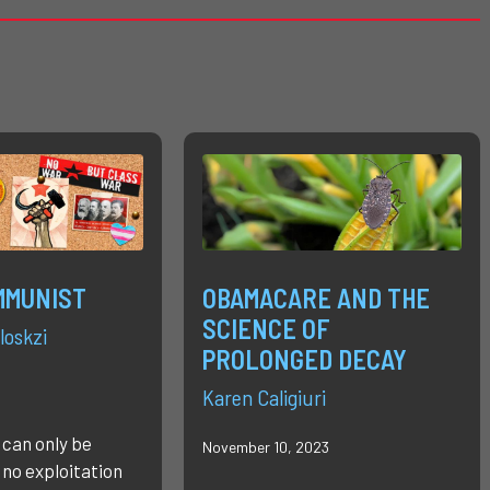
MMUNIST
OBAMACARE AND THE
SCIENCE OF
loskzi
PROLONGED DECAY
Karen Caligiuri
 can only be
November 10, 2023
 no exploitation