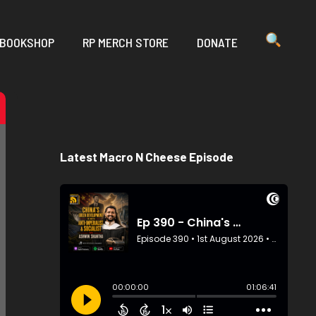
 BOOKSHOP
RP MERCH STORE
DONATE
Latest Macro N Cheese Episode