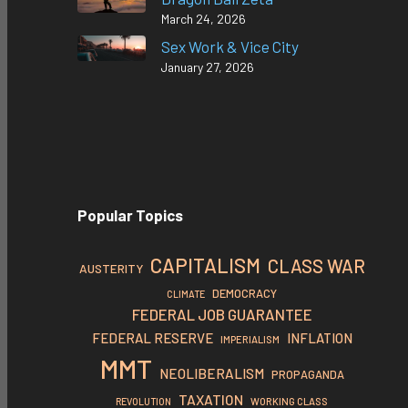
March 24, 2026
Sex Work & Vice City
January 27, 2026
Popular Topics
CAPITALISM
CLASS WAR
AUSTERITY
DEMOCRACY
CLIMATE
FEDERAL JOB GUARANTEE
FEDERAL RESERVE
INFLATION
IMPERIALISM
MMT
NEOLIBERALISM
PROPAGANDA
TAXATION
REVOLUTION
WORKING CLASS