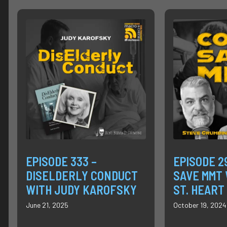
EPISODE 333 –
EPISODE 2
DISELDERLY CONDUCT
SAVE MMT 
WITH JUDY KAROFSKY
ST. HEART
June 21, 2025
October 19, 2024