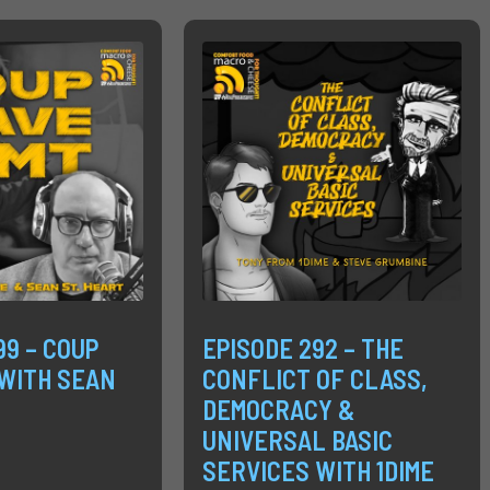
99 – COUP
EPISODE 292 – THE
WITH SEAN
CONFLICT OF CLASS,
DEMOCRACY &
UNIVERSAL BASIC
SERVICES WITH 1DIME