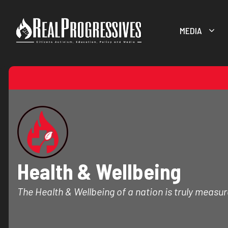
Skip
to
MEDIA
content
Health & Wellbeing
The Health & Wellbeing of a nation is truly measure