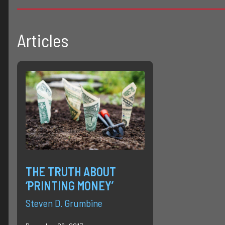
Articles
THE TRUTH ABOUT
‘PRINTING MONEY’
Steven D. Grumbine