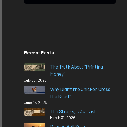
Recent Posts
The Truth About “Printing
Money”
July 23, 2026
Why Didn’t the Chicken Cross
the Road?
June 17, 2026
The Strategic Activist
March 31, 2026
Dragon Ball Zeta