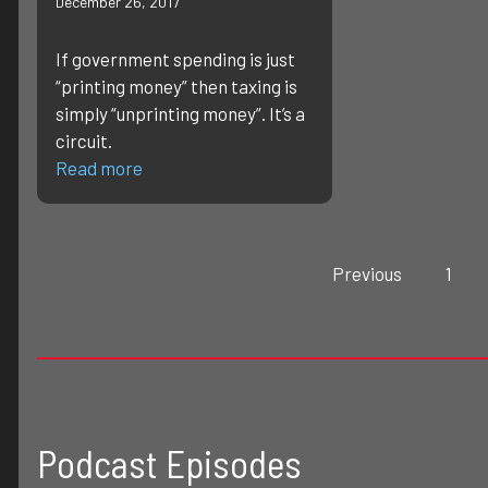
December 26, 2017
If government spending is just
“printing money” then taxing is
simply “unprinting money”. It’s a
circuit.
Read more
Previous
1
Podcast Episodes