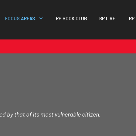
FOCUS AREAS
RP BOOK CLUB
RP LIVE!
RP
d by that of its most vulnerable citizen.