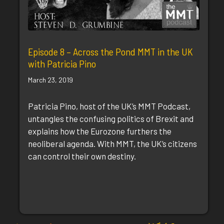
Episode 8 – Across the Pond MMT in the UK
with Patricia Pino
March 23, 2019
Patricia Pino, host of the UK’s MMT Podcast,
untangles the confusing politics of Brexit and
explains how the Eurozone furthers the
neoliberal agenda. With MMT, the UK’s citizens
can control their own destiny.