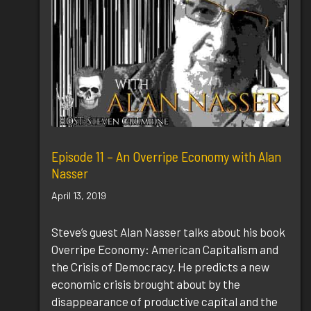
Episode 11 – An Overripe Economy with Alan
Nasser
April 13, 2019
Steve’s guest Alan Nasser talks about his book
Overripe Economy: American Capitalism and
the Crisis of Democracy. He predicts a new
economic crisis brought about by the
disappearance of productive capital and the