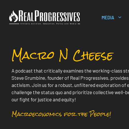
Skip
to
MEDIA
content
Macro N Cheese
A podcast that critically examines the working-class s
Steve Grumbine, founder of Real Progressives, provide
activism. Join us for a robust, unfiltered exploration o
challenge the status quo and prioritize collective well-be
our fight for justice and equity!
Macroeconomics for the People!