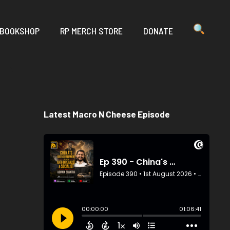
 BOOKSHOP
RP MERCH STORE
DONATE
Latest Macro N Cheese Episode