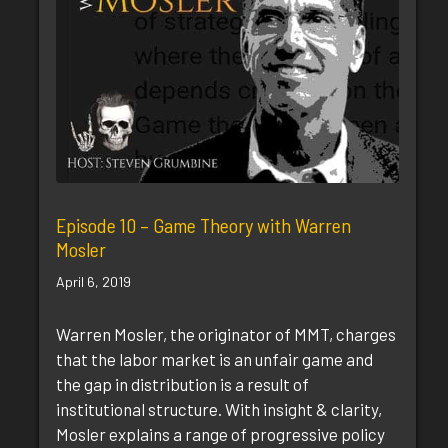
Episode 10 – Game Theory with Warren
Mosler
April 6, 2019
Warren Mosler, the originator of MMT, charges
that the labor market is an unfair game and
the gap in distribution is a result of
institutional structure. With insight & clarity,
Mosler explains a range of progressive policy