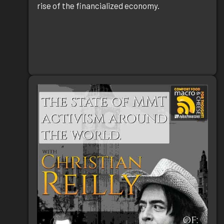
rise of the financialized economy.