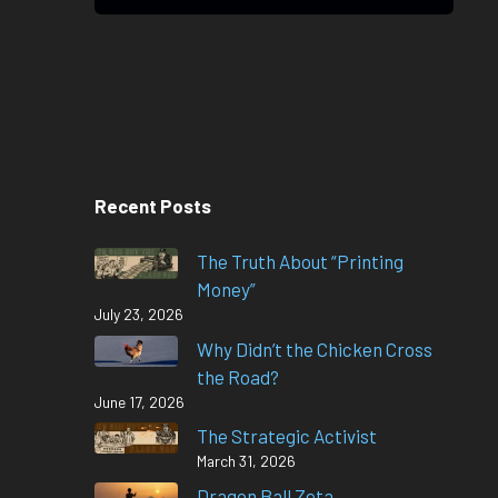
Recent Posts
The Truth About “Printing
Money”
July 23, 2026
Why Didn’t the Chicken Cross
the Road?
June 17, 2026
The Strategic Activist
March 31, 2026
Dragon Ball Zeta