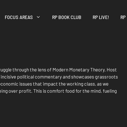
FOCUS AREAS
RP BOOK CLUB
RP LIVE!
RP
truggle through the lens of Modern Monetary Theory. Host
s incisive political commentary and showcases grassroots
f economic issues that impact the working class, as we
ing over profit. This is comfort food for the mind, fueling