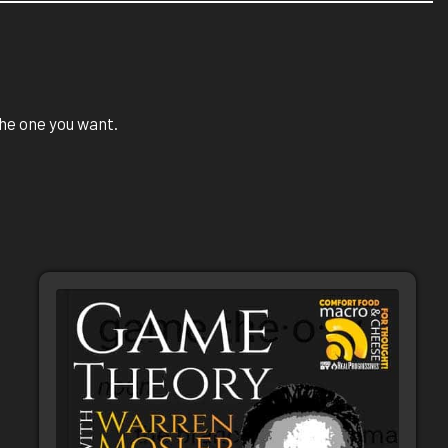
 the one you want.