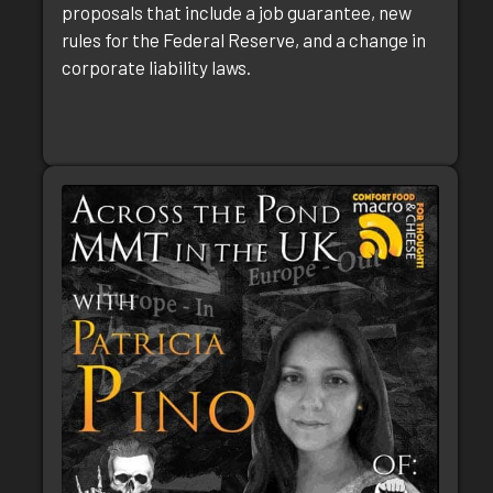
proposals that include a job guarantee, new
rules for the Federal Reserve, and a change in
corporate liability laws.