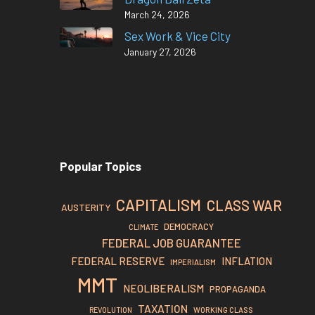
March 24, 2026
Sex Work & Vice City
January 27, 2026
Popular Topics
CAPITALISM
CLASS WAR
AUSTERITY
DEMOCRACY
CLIMATE
FEDERAL JOB GUARANTEE
FEDERAL RESERVE
INFLATION
IMPERIALISM
MMT
NEOLIBERALISM
PROPAGANDA
TAXATION
REVOLUTION
WORKING CLASS