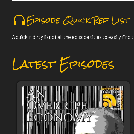
Episode Quick Ref List
A quick ‘n dirty list of all the episode titles to easily find
Latest Episodes