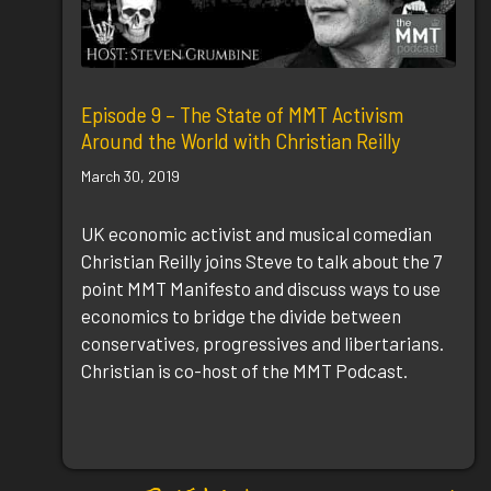
Episode 9 – The State of MMT Activism
Around the World with Christian Reilly
March 30, 2019
UK economic activist and musical comedian
Christian Reilly joins Steve to talk about the 7
point MMT Manifesto and discuss ways to use
economics to bridge the divide between
conservatives, progressives and libertarians.
Christian is co-host of the MMT Podcast.