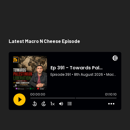
Latest Macro N Cheese Episode