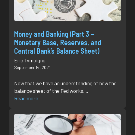
Money and Banking (Part 3 –
Monetary Base, Reserves, and
Central Bank’s Balance Sheet)
Eric Tymoigne
September 14, 2021
Now that we have an understanding of how the
balance sheet of the Fed works,…
Read more