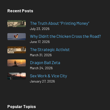
Recent Posts
The Truth About “Printing Money”
July 23, 2026
Why Didn’t the Chicken Cross the Road?
June 17, 2026
The Strategic Activist
March 31, 2026
Dragon Ball Zeta
March 24, 2026
Sex Work & Vice City
January 27, 2026
Popular Topics