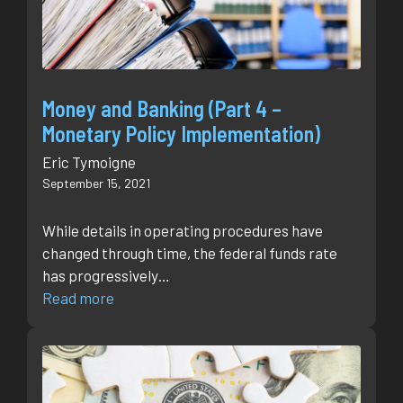
Money and Banking (Part 4 –
Monetary Policy Implementation)
Eric Tymoigne
September 15, 2021
While details in operating procedures have
changed through time, the federal funds rate
has progressively…
Read more