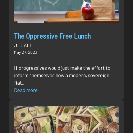
The Oppressive Free Lunch
J.D. ALT
May 27, 2023
If progressives would just make the effort to
inform themselves how a modern, sovereign
fiat…
Read more