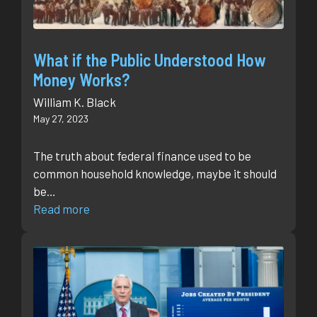
What if the Public Understood How
Money Works?
William K. Black
May 27, 2023
The truth about federal finance used to be
common household knowledge, maybe it should
be…
Read more