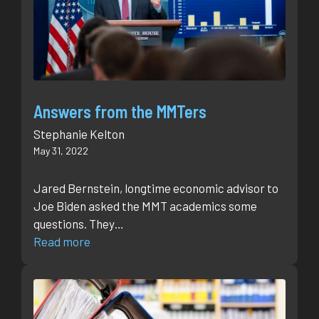
Answers from the MMTers
Stephanie Kelton
May 31, 2022
Jared Bernstein, longtime economic advisor to
Joe Biden asked the MMT academics some
questions. They…
Read more