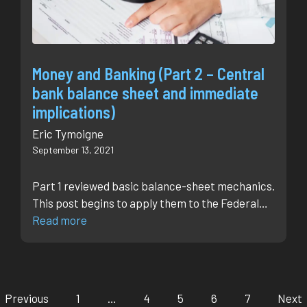
Money and Banking (Part 2 – Central
bank balance sheet and immediate
implications)
Eric Tymoigne
September 13, 2021
Part 1 reviewed basic balance-sheet mechanics.
This post begins to apply them to the Federal…
Read more
Previous
1
…
4
5
6
7
Next