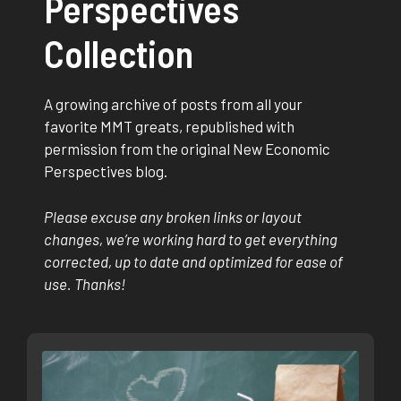
Perspectives
Collection
A growing archive of posts from all your
favorite MMT greats, republished with
permission from the original New Economic
Perspectives blog.
Please excuse any broken links or layout
changes, we’re working hard to get everything
corrected, up to date and optimized for ease of
use. Thanks!