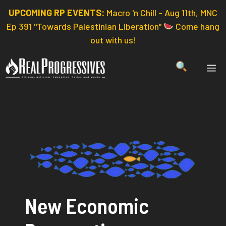
Skip
UPCOMING RP EVENTS:
Macro 'n Chill - Aug 11th, MNC
to
Ep 391 "Towards Palestinian Liberation"
Come hang
content
out with us!
ME
New Economic