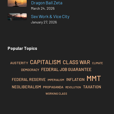
Dragon Ball Zeta
March 24, 2026
Sex Work & Vice City
January 27, 2026
Popular Topics
CAPITALISM
CLASS WAR
AUSTERITY
CLIMATE
FEDERAL JOB GUARANTEE
DEMOCRACY
MMT
FEDERAL RESERVE
INFLATION
IMPERIALISM
TAXATION
NEOLIBERALISM
PROPAGANDA
REVOLUTION
WORKING CLASS