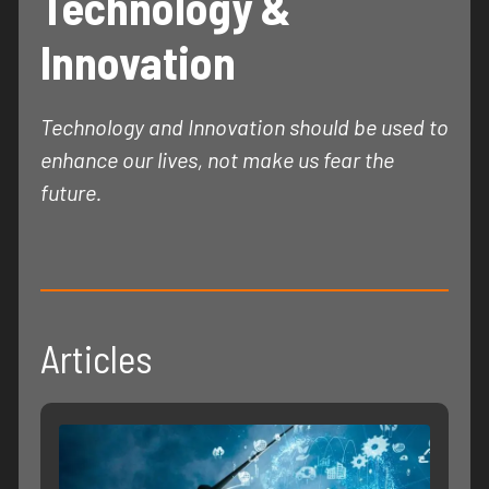
Technology &
Innovation
Technology and Innovation should be used to
enhance our lives, not make us fear the
future.
Articles