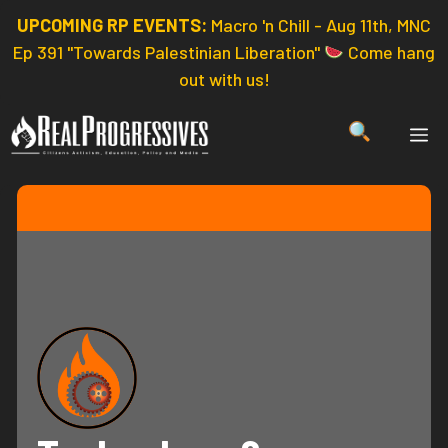
Skip
UPCOMING RP EVENTS:
Macro 'n Chill - Aug 11th, MNC
to
Ep 391 "Towards Palestinian Liberation"
Come hang
content
out with us!
ME