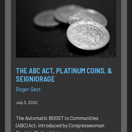
THE ABC ACT, PLATINUM COINS, &
SEIGNIORAGE
Roger Gest
July 3, 2020
The Automatic BOOST to Communities
(ABC) Act, introduced by Congresswoman