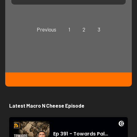
Previous
1
2
3
Latest Macro N Cheese Episode