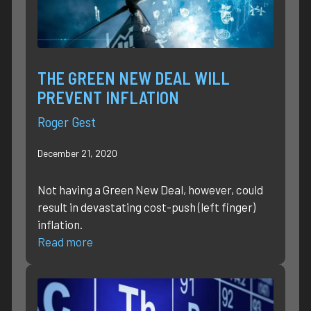
THE GREEN NEW DEAL WILL
PREVENT INFLATION
Roger Gest
December 21, 2020
Not having a Green New Deal, however, could
result in devastating cost-push (left finger)
inflation.
Read more