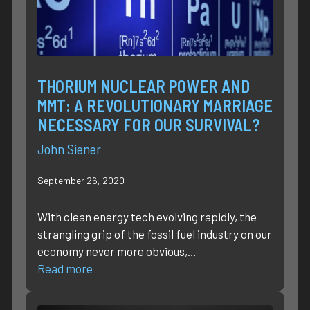
THORIUM NUCLEAR POWER AND
MMT: A REVOLUTIONARY MARRIAGE
NECESSARY FOR OUR SURVIVAL?
John Siener
September 26, 2020
With clean energy tech evolving rapidly, the
strangling grip of the fossil fuel industry on our
economy never more obvious,…
Read more