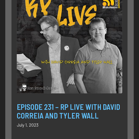
EPISODE 231 – RP LIVE WITH DAVID
CORREIA AND TYLER WALL
July 1, 2023