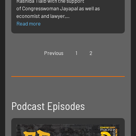
Rashida Tlaib with the support
of Congresswoman Jayapal as well as
economist and lawyer,…
Read more
Previous
1
2
Podcast Episodes