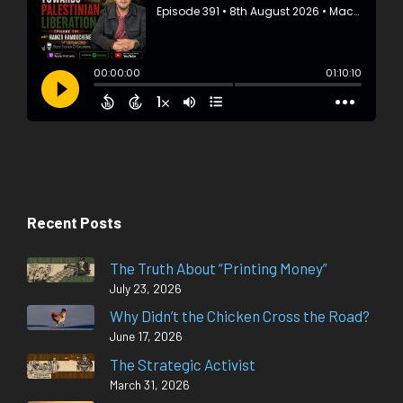
Recent Posts
The Truth About “Printing Money”
July 23, 2026
Why Didn’t the Chicken Cross the Road?
June 17, 2026
The Strategic Activist
March 31, 2026