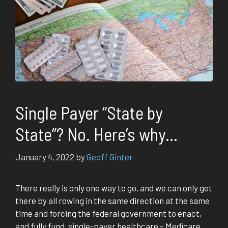
Single Payer “State by
State”? No. Here’s why…
January 4, 2022
by
Geoff Ginter
There really is only one way to go, and we can only get
there by all rowing in the same direction at the same
time and forcing the federal government to enact,
and fully fund, single-payer healthcare – Medicare