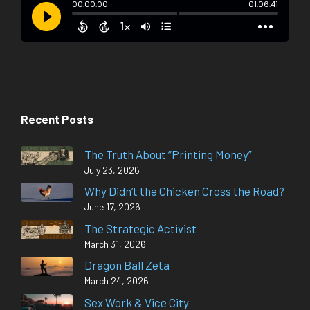
Recent Posts
The Truth About “Printing Money”
July 23, 2026
Why Didn’t the Chicken Cross the Road?
June 17, 2026
The Strategic Activist
March 31, 2026
Dragon Ball Zeta
March 24, 2026
Sex Work & Vice City