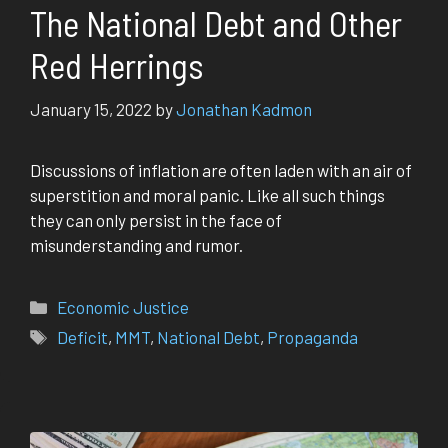
The National Debt and Other
Red Herrings
January 15, 2022
by
Jonathan Kadmon
Discussions of inflation are often laden with an air of
superstition and moral panic. Like all such things
they can only persist in the face of
misunderstanding and rumor.
Categories
Economic Justice
Tags
Deficit
,
MMT
,
National Debt
,
Propaganda