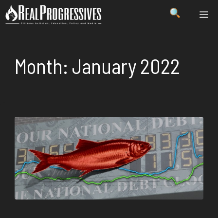
Skip
ME
to
content
Month:
January 2022