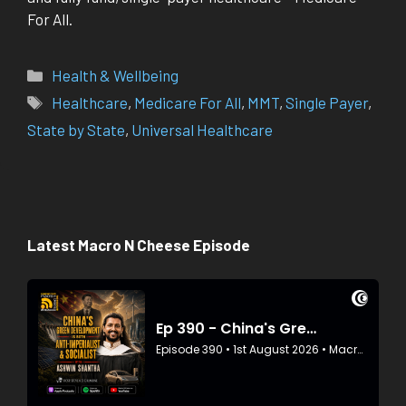
For All.
Categories
Health & Wellbeing
Tags
Healthcare
,
Medicare For All
,
MMT
,
Single Payer
,
State by State
,
Universal Healthcare
Latest Macro N Cheese Episode