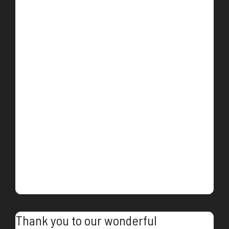
Thank you to our wonderful