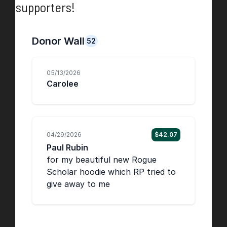
supporters!