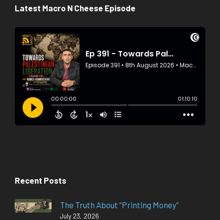
Latest Macro N Cheese Episode
Recent Posts
The Truth About “Printing Money”
July 23, 2026