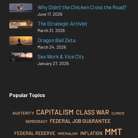
Why Didn’t the Chicken Cross the Road?
June 17, 2026
The Strategic Activist
March 31, 2026
Dragon Ball Zeta
March 24, 2026
Sex Work & Vice City
January 27, 2026
Popular Topics
CAPITALISM
CLASS WAR
AUSTERITY
CLIMATE
FEDERAL JOB GUARANTEE
DEMOCRACY
MMT
FEDERAL RESERVE
INFLATION
IMPERIALISM