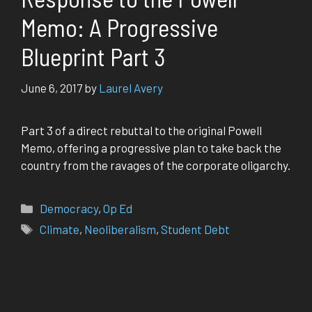
Memo: A Progressive
Blueprint Part 3
June 6, 2017
by
Laurel Avery
Part 3 of a direct rebuttal to the original Powell
Memo, offering a progressive plan to take back the
country from the ravages of the corporate oligarchy.
Categories
Democracy
,
Op Ed
Tags
Climate
,
Neoliberalism
,
Student Debt