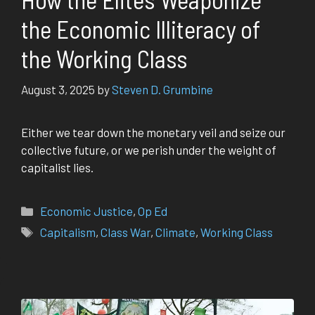
the Economic Illiteracy of
the Working Class
August 3, 2025
by
Steven D. Grumbine
Either we tear down the monetary veil and seize our
collective future, or we perish under the weight of
capitalist lies.
Categories
Economic Justice
,
Op Ed
Tags
Capitalism
,
Class War
,
Climate
,
Working Class