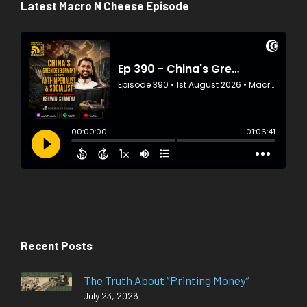
Latest Macro N Cheese Episode
Recent Posts
The Truth About “Printing Money”
July 23, 2026