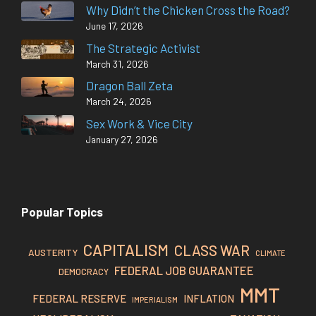
Why Didn’t the Chicken Cross the Road?
June 17, 2026
The Strategic Activist
March 31, 2026
Dragon Ball Zeta
March 24, 2026
Sex Work & Vice City
January 27, 2026
Popular Topics
CAPITALISM
CLASS WAR
AUSTERITY
CLIMATE
FEDERAL JOB GUARANTEE
DEMOCRACY
MMT
FEDERAL RESERVE
INFLATION
IMPERIALISM