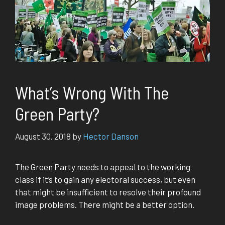
What’s Wrong With The
Green Party?
August 30, 2018
by
Hector Danson
The Green Party needs to appeal to the working
class if it’s to gain any electoral success, but even
that might be insufficient to resolve their profound
image problems. There might be a better option.