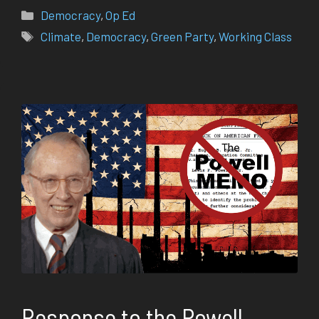
Categories
Democracy
,
Op Ed
Tags
Climate
,
Democracy
,
Green Party
,
Working Class
Response to the Powell