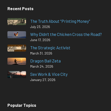
Recent Posts
The Truth About “Printing Money”
July 23, 2026
Why Didn’t the Chicken Cross the Road?
June 17, 2026
The Strategic Activist
March 31, 2026
Dragon Ball Zeta
March 24, 2026
Sex Work & Vice City
January 27, 2026
Popular Topics