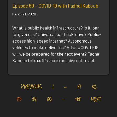
Episode 60 – COVID-19 with Fadhel Kaboub
March 21, 2020
What is public health infrastructure? Is it loan
forgiveness? Universal paid sick leave? Public-
access high-speed internet? Autonomous
vehicles to make deliveries? After #COVID-19
will we be prepared for the next event? Fadhel
Kaboub tells us it's too expensive not to act.
PREVIOUS
1
…
81
82
83
84
85
…
98
NEXT