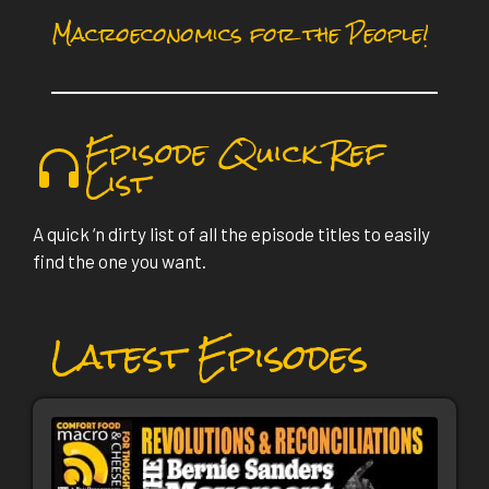
Macroeconomics for the People!
Episode Quick Ref
List
A quick ‘n dirty list of all the episode titles to easily
find the one you want.
Latest Episodes