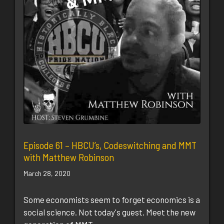
Episode 61 – HBCU’s, Codeswitching and MMT
with Matthew Robinson
March 28, 2020
Some economists seem to forget economics is a
social science. Not today's guest. Meet the new