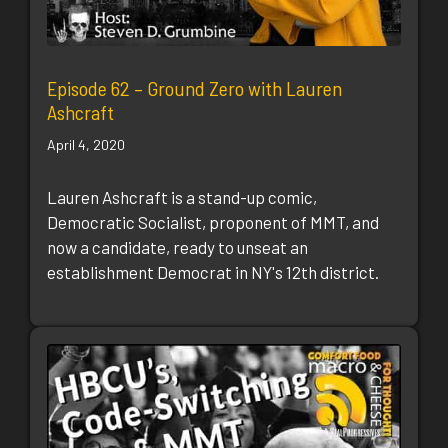
Episode 62 – Ground Zero with Lauren
Ashcraft
April 4, 2020
Lauren Ashcraft is a stand-up comic,
Democratic Socialist, proponent of MMT, and
now a candidate, ready to unseat an
establishment Democrat in NY's 12th district.