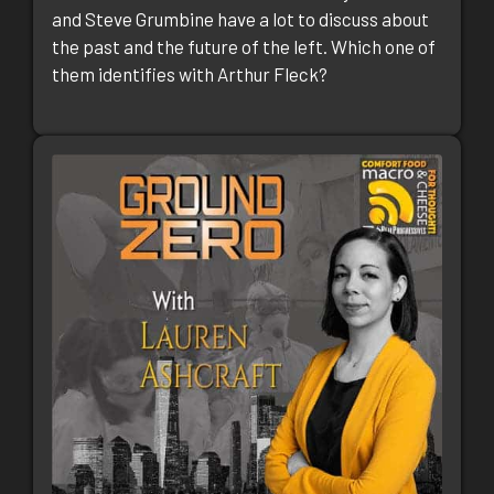
and Steve Grumbine have a lot to discuss about
the past and the future of the left. Which one of
them identifies with Arthur Fleck?