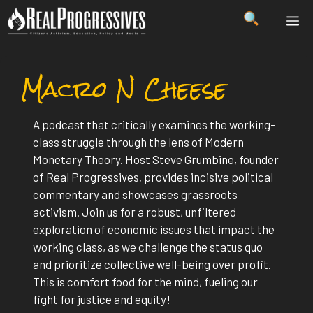
Skip
ME
to
content
Macro N Cheese
A podcast that critically examines the working-
class struggle through the lens of Modern
Monetary Theory. Host Steve Grumbine, founder
of Real Progressives, provides incisive political
commentary and showcases grassroots
activism. Join us for a robust, unfiltered
exploration of economic issues that impact the
working class, as we challenge the status quo
and prioritize collective well-being over profit.
This is comfort food for the mind, fueling our
fight for justice and equity!