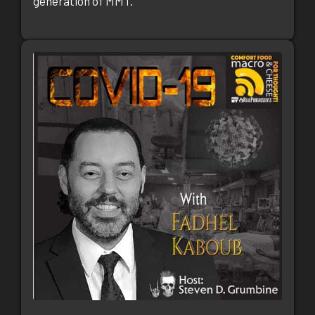
generation of MMT.