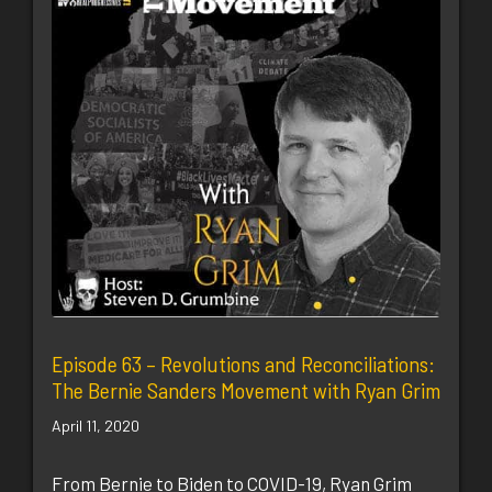
Episode 63 – Revolutions and Reconciliations:
The Bernie Sanders Movement with Ryan Grim
April 11, 2020
From Bernie to Biden to COVID-19, Ryan Grim