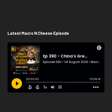
Latest Macro N Cheese Episode