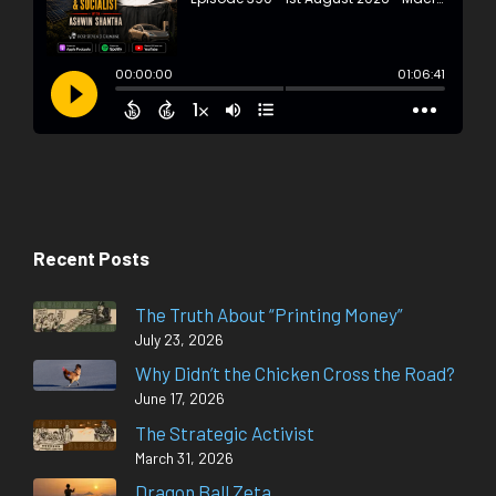
Recent Posts
The Truth About “Printing Money”
July 23, 2026
Why Didn’t the Chicken Cross the Road?
June 17, 2026
The Strategic Activist
March 31, 2026
Dragon Ball Zeta