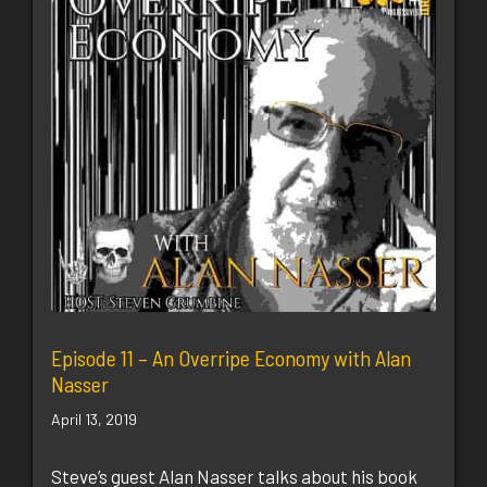
Episode 11 – An Overripe Economy with Alan
Nasser
April 13, 2019
Steve’s guest Alan Nasser talks about his book