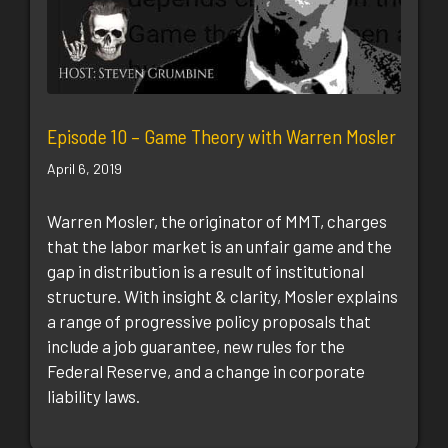
Episode 10 – Game Theory with Warren Mosler
April 6, 2019
Warren Mosler, the originator of MMT, charges
that the labor market is an unfair game and the
gap in distribution is a result of institutional
structure. With insight & clarity, Mosler explains
a range of progressive policy proposals that
include a job guarantee, new rules for the
Federal Reserve, and a change in corporate
liability laws.