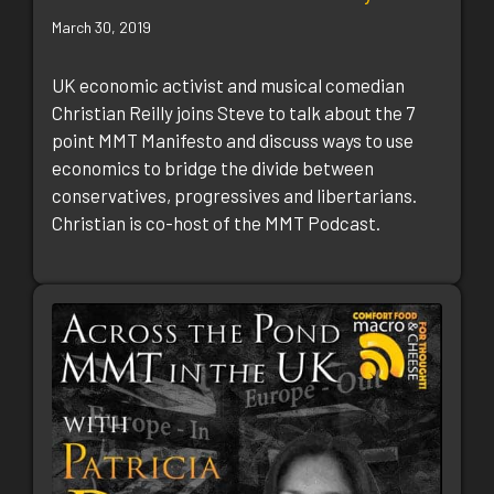
March 30, 2019
UK economic activist and musical comedian
Christian Reilly joins Steve to talk about the 7
point MMT Manifesto and discuss ways to use
economics to bridge the divide between
conservatives, progressives and libertarians.
Christian is co-host of the MMT Podcast.