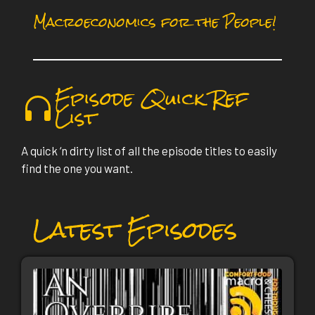
Macroeconomics for the People!
Episode Quick Ref
List
A quick ‘n dirty list of all the episode titles to easily
find the one you want.
Latest Episodes