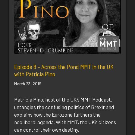
Episode 8 – Across the Pond MMT in the UK
with Patricia Pino
March 23, 2019
Patricia Pino, host of the UK’s MMT Podcast,
untangles the confusing politics of Brexit and
explains how the Eurozone furthers the
neoliberal agenda. With MMT, the UK’s citizens
can control their own destiny.