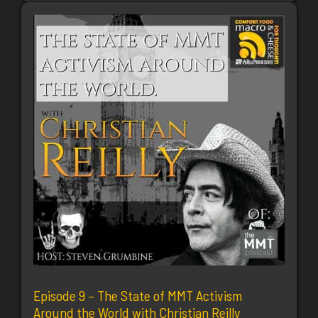
Episode 9 – The State of MMT Activism
Around the World with Christian Reilly