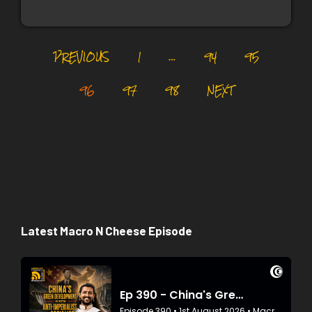
PREVIOUS
1
…
94
95
96
97
98
NEXT
Latest Macro N Cheese Episode