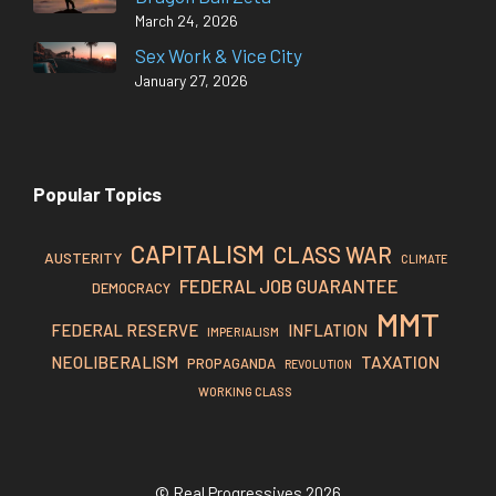
March 24, 2026
Sex Work & Vice City
January 27, 2026
Popular Topics
CAPITALISM
CLASS WAR
AUSTERITY
CLIMATE
FEDERAL JOB GUARANTEE
DEMOCRACY
MMT
FEDERAL RESERVE
INFLATION
IMPERIALISM
TAXATION
NEOLIBERALISM
PROPAGANDA
REVOLUTION
WORKING CLASS
© Real Progressives 2026