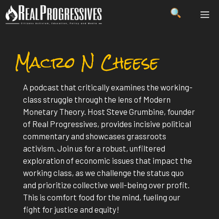
Skip
ME
to
content
Macro N Cheese
A podcast that critically examines the working-
class struggle through the lens of Modern
Monetary Theory. Host Steve Grumbine, founder
of Real Progressives, provides incisive political
commentary and showcases grassroots
activism. Join us for a robust, unfiltered
exploration of economic issues that impact the
working class, as we challenge the status quo
and prioritize collective well-being over profit.
This is comfort food for the mind, fueling our
fight for justice and equity!