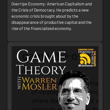
Overripe Economy: American Capitalism and
the Crisis of Democracy. He predicts a new
economic crisis brought about by the
disappearance of productive capital and the
rise of the financialized economy.