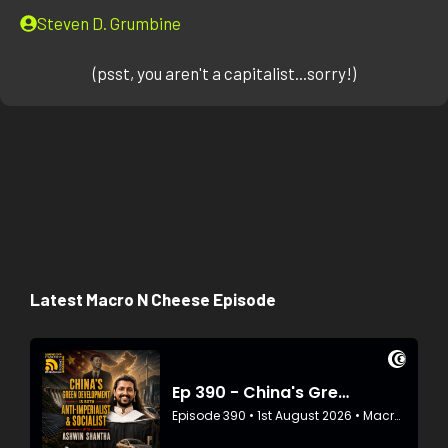
Steven D. Grumbine
(psst, you aren't a capitalist...sorry!)
Latest Macro N Cheese Episode