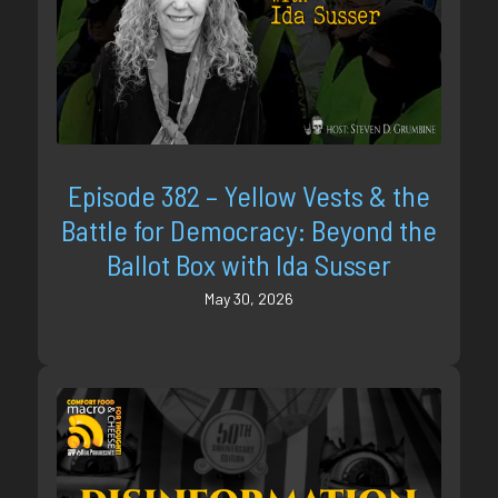
Episode 382 – Yellow Vests & the
Battle for Democracy: Beyond the
Ballot Box with Ida Susser
May 30, 2026