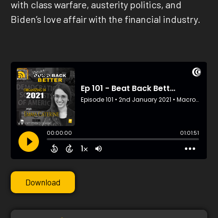
with class warfare, austerity politics, and
Biden’s love affair with the financial industry.
Download