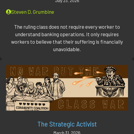
July 23, 2026
Steven D. Grumbine
The ruling class does not require every worker to
understand banking operations. It only requires
workers to believe that their suffering is financially
unavoidable.
The Strategic Activist
March 31, 2026