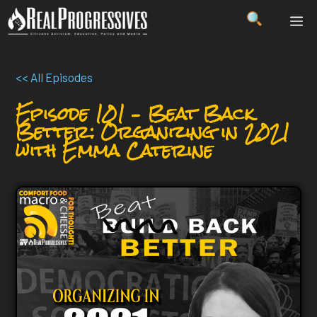
Skip
ME
to
content
<< All Episodes
Episode 101 – Beat Back
Better: Organizing in 2021
with Emma Caterine