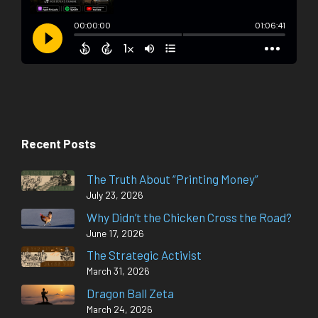
Recent Posts
The Truth About “Printing Money”
July 23, 2026
Why Didn’t the Chicken Cross the Road?
June 17, 2026
The Strategic Activist
March 31, 2026
Dragon Ball Zeta
March 24, 2026