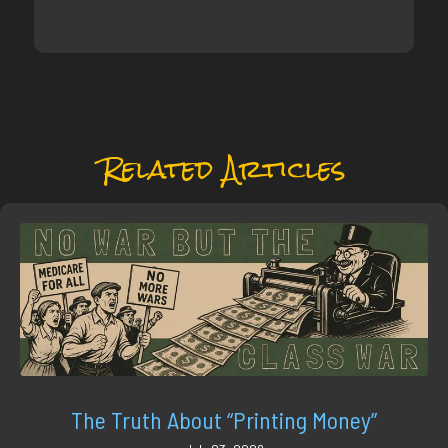
Related Articles
The Truth About “Printing Money”