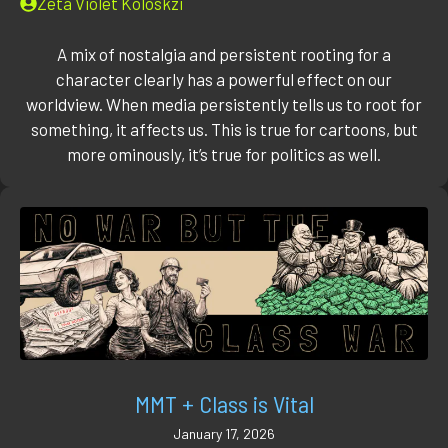
Zeta Violet Koloskzi
A mix of nostalgia and persistent rooting for a
character clearly has a powerful effect on our
worldview. When media persistently tells us to root for
something, it affects us. This is true for cartoons, but
more ominously, it’s true for politics as well.
MMT + Class is Vital
January 17, 2026