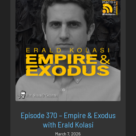
Episode 370 – Empire & Exodus
with Erald Kolasi
March 7, 2026