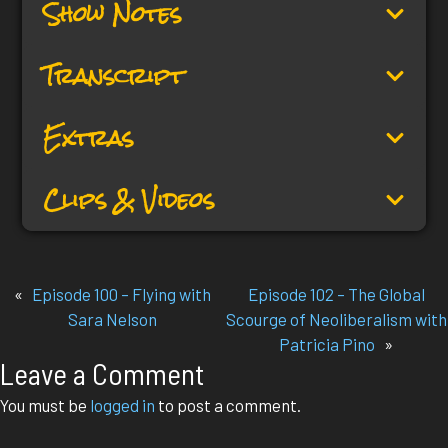
Show Notes
Transcript
Extras
Clips & Videos
«
Episode 100 – Flying with
Episode 102 – The Global
Sara Nelson
Scourge of Neoliberalism with
Patricia Pino
»
Leave a Comment
You must be
logged in
to post a comment.