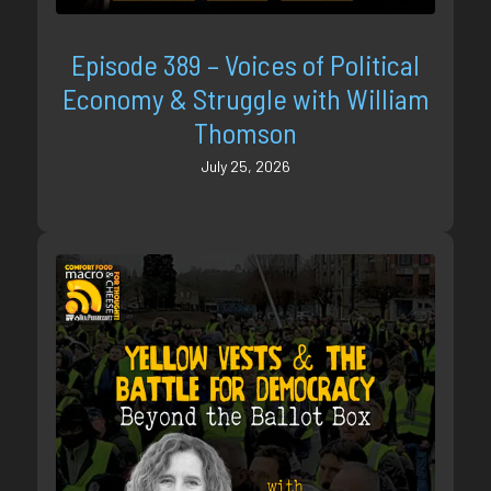
Episode 389 – Voices of Political
Economy & Struggle with William
Thomson
July 25, 2026