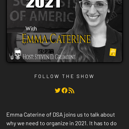
FOLLOW THE SHOW
Twitter
Facebook
RSS Feed
Emma Caterine of DSA joins us to talk about
why we need to organize in 2021. It has to do