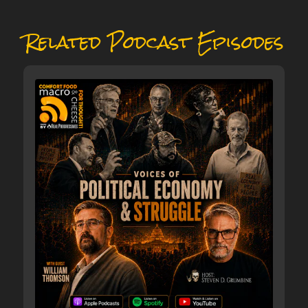
Related Podcast Episodes