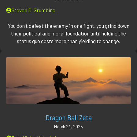
Steven D. Grumbine
You don't defeat the enemy in one fight, you grind down
their political and moral foundation until holding the
status quo costs more than yielding to change.
Dragon Ball Zeta
March 24, 2026