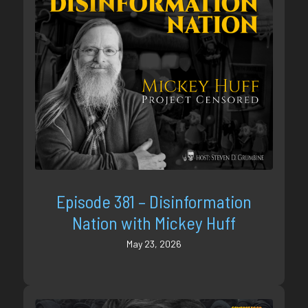
Episode 381 – Disinformation
Nation with Mickey Huff
May 23, 2026