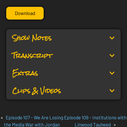
Download
Show Notes
Transcript
Extras
Clips & Videos
«
Episode 107 – We Are Losing
Episode 109 – Institutions with
the Media War with Jordan
Linwood Tauheed
»