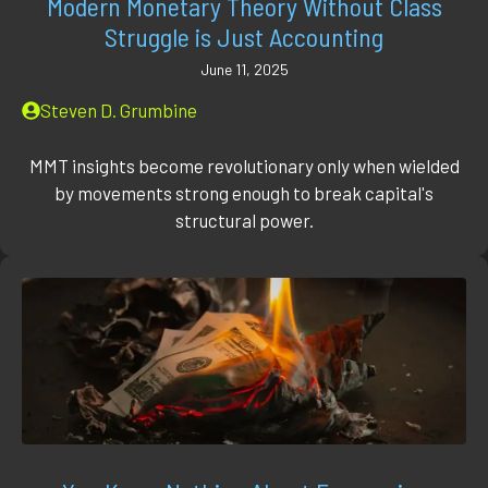
Modern Monetary Theory Without Class
Struggle is Just Accounting
June 11, 2025
Steven D. Grumbine
MMT insights become revolutionary only when wielded
by movements strong enough to break capital's
structural power.