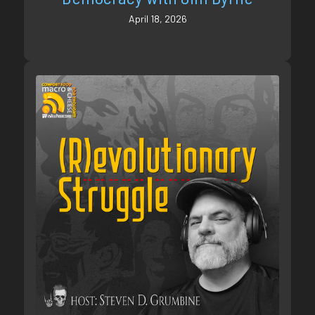
April 18, 2026