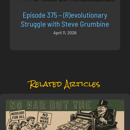
Episode 375 – (R)evolutionary
Struggle with Steve Grumbine
April 11, 2026
Related Articles