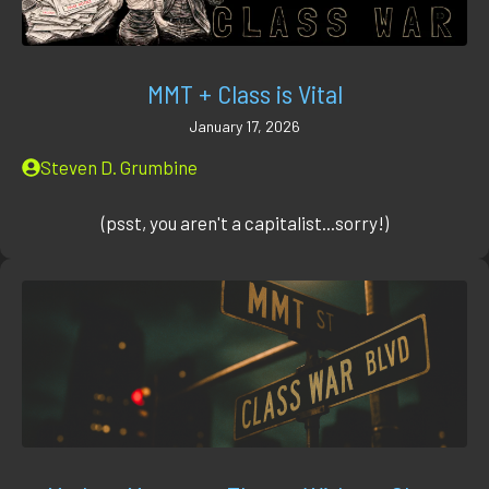
MMT + Class is Vital
January 17, 2026
Steven D. Grumbine
(psst, you aren't a capitalist...sorry!)