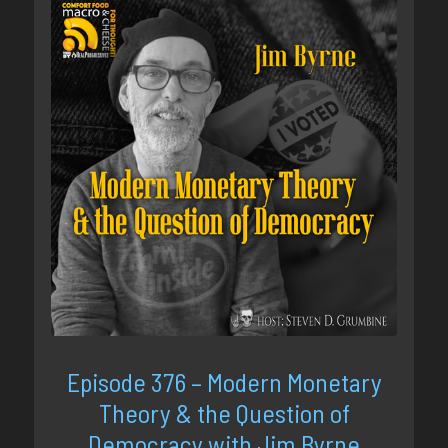
Episode 376 – Modern Monetary
Theory & the Question of
Democracy with Jim Byrne