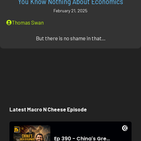
You Know Nothing About Economics
February 21, 2025
Thomas Swan
But there is no shame in that...
Latest Macro N Cheese Episode