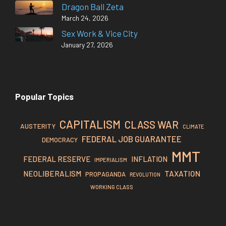
Dragon Ball Zeta
March 24, 2026
Sex Work & Vice City
January 27, 2026
Popular Topics
CAPITALISM
CLASS WAR
AUSTERITY
CLIMATE
FEDERAL JOB GUARANTEE
DEMOCRACY
MMT
FEDERAL RESERVE
INFLATION
IMPERIALISM
TAXATION
NEOLIBERALISM
PROPAGANDA
REVOLUTION
WORKING CLASS