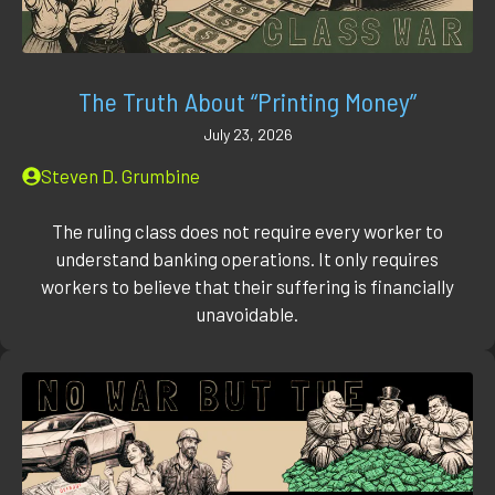
The Truth About “Printing Money”
July 23, 2026
Steven D. Grumbine
The ruling class does not require every worker to
understand banking operations. It only requires
workers to believe that their suffering is financially
unavoidable.