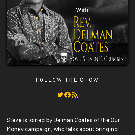
FOLLOW THE SHOW
Twitter
Facebook
RSS Feed
Steve is joined by Delman Coates of the Our
Money campaign, who talks about bringing