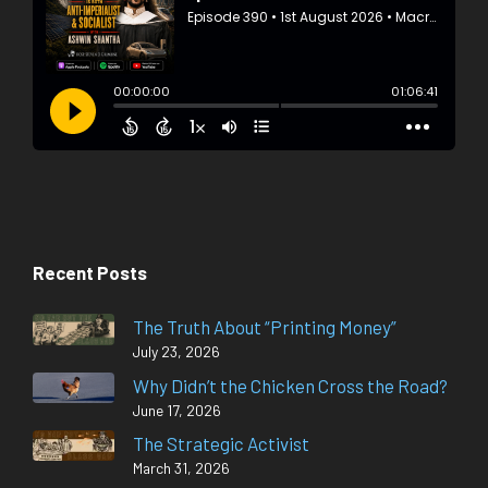
Recent Posts
The Truth About “Printing Money”
July 23, 2026
Why Didn’t the Chicken Cross the Road?
June 17, 2026
The Strategic Activist
March 31, 2026