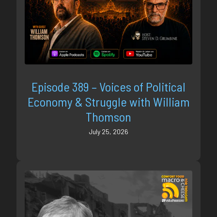
Episode 389 – Voices of Political
Economy & Struggle with William
Thomson
July 25, 2026