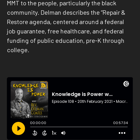
MMT to the people, particularly the black
community. Delman describes the “Repair &
Restore agenda, centered around a federal
job guarantee, free healthcare, and federal
funding of public education, pre-K through
college.