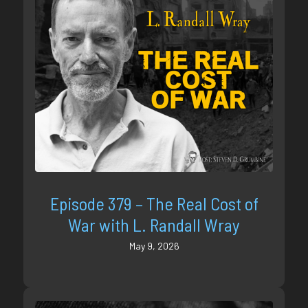
Episode 379 – The Real Cost of
War with L. Randall Wray
May 9, 2026