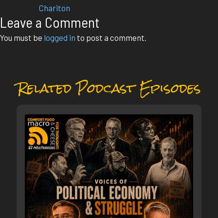
Chariton
Leave a Comment
You must be
logged in
to post a comment.
Related Podcast Episodes