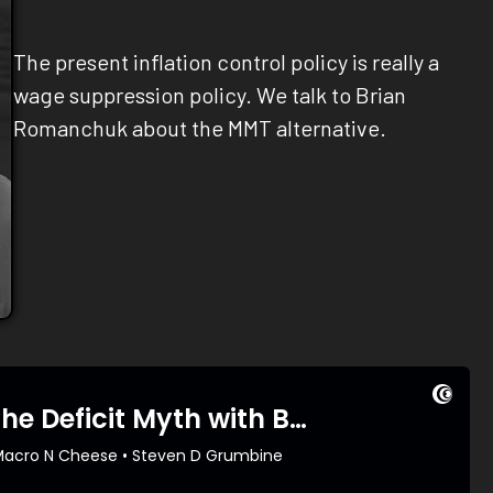
The present inflation control policy is really a
wage suppression policy. We talk to Brian
Romanchuk about the MMT alternative.