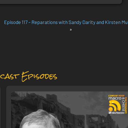
Episode 117 – Reparations with Sandy Darity and Kirsten Mu
»
cast Episodes