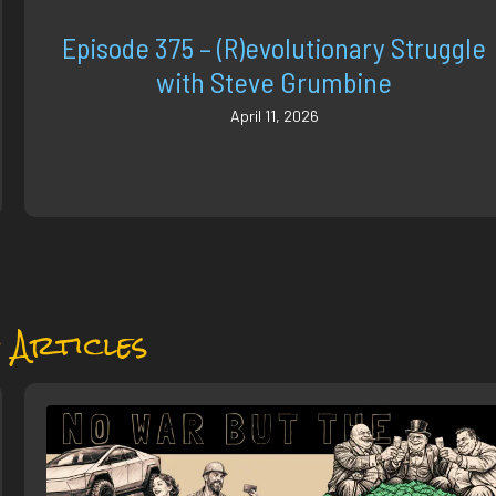
Episode 375 – (R)evolutionary Struggle
with Steve Grumbine
April 11, 2026
 Articles