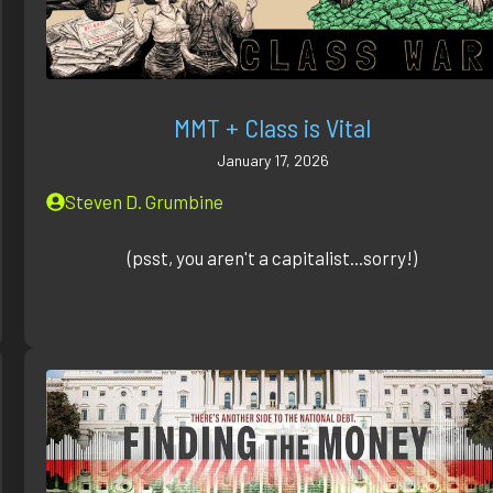
MMT + Class is Vital
January 17, 2026
Steven D. Grumbine
(psst, you aren't a capitalist...sorry!)