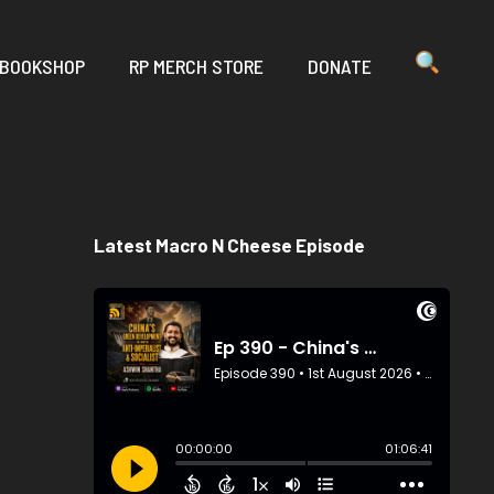
 BOOKSHOP
RP MERCH STORE
DONATE
Latest Macro N Cheese Episode