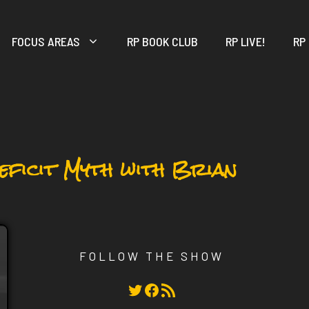
FOCUS AREAS
RP BOOK CLUB
RP LIVE!
RP
Deficit Myth with Brian
FOLLOW THE SHOW
Twitter
Facebook
RSS Feed