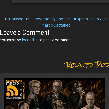
«
Episode 115 – Fiscal Money and the European Union with
Marco Cattaneo
Leave a Comment
You must be
logged in
to post a comment.
Related Pod