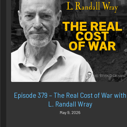
Episode 379 – The Real Cost of War with
L. Randall Wray
May 9, 2026