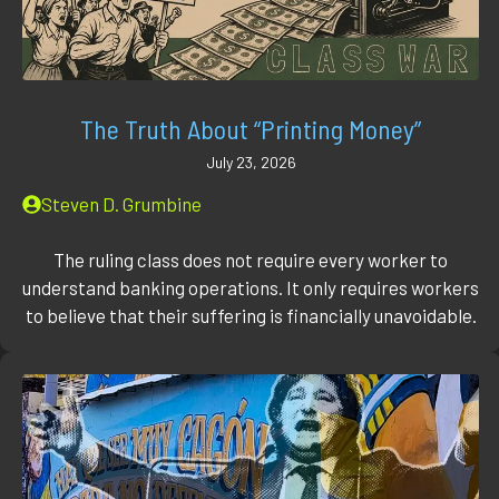
The Truth About “Printing Money”
July 23, 2026
Steven D. Grumbine
The ruling class does not require every worker to
understand banking operations. It only requires workers
to believe that their suffering is financially unavoidable.