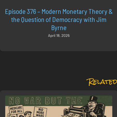
Episode 376 – Modern Monetary Theory &
the Question of Democracy with Jim
Byrne
April 18, 2026
Related