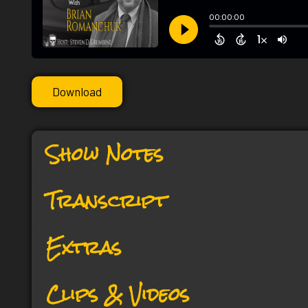
Download
Show Notes
Transcript
Extras
Clips & Videos