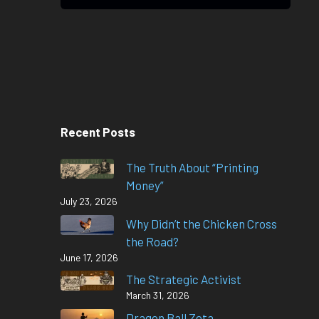
Recent Posts
The Truth About “Printing
Money”
July 23, 2026
Why Didn’t the Chicken Cross
the Road?
June 17, 2026
The Strategic Activist
March 31, 2026
Dragon Ball Zeta