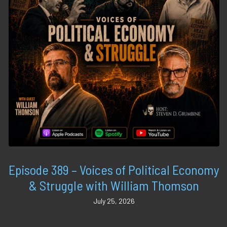
Episode 389 – Voices of Political Economy
& Struggle with William Thomson
July 25, 2026