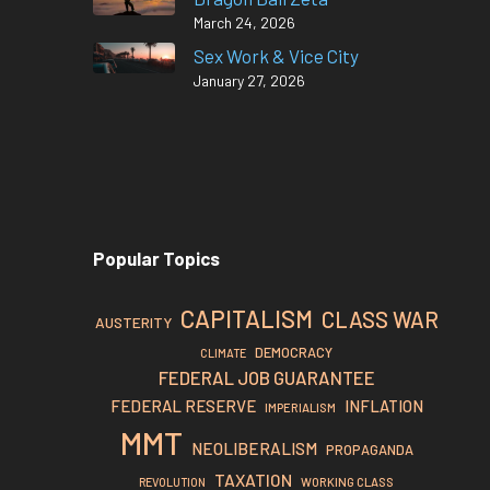
March 24, 2026
Sex Work & Vice City
January 27, 2026
Popular Topics
CAPITALISM
CLASS WAR
AUSTERITY
DEMOCRACY
CLIMATE
FEDERAL JOB GUARANTEE
FEDERAL RESERVE
INFLATION
IMPERIALISM
MMT
NEOLIBERALISM
PROPAGANDA
TAXATION
REVOLUTION
WORKING CLASS