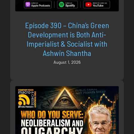
Episode 390 – China’s Green
Development is Both Anti-
Imperialist & Socialist with
Ashwin Shantha
August 1, 2026