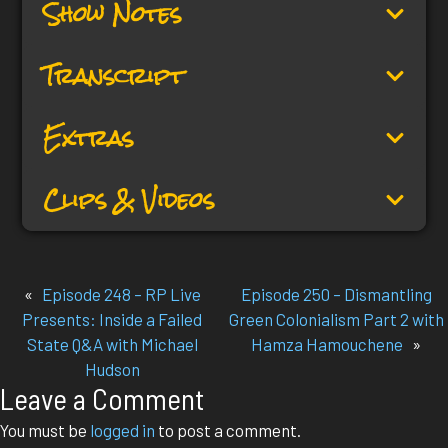
Show Notes
Transcript
Extras
Clips & Videos
«
Episode 248 – RP Live
Episode 250 – Dismantling
Presents: Inside a Failed
Green Colonialism Part 2 with
State Q&A with Michael
Hamza Hamouchene
»
Hudson
Leave a Comment
You must be
logged in
to post a comment.