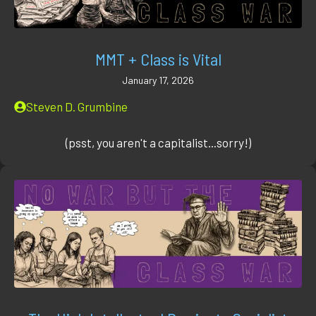
MMT + Class is Vital
January 17, 2026
Steven D. Grumbine
(psst, you aren't a capitalist...sorry!)