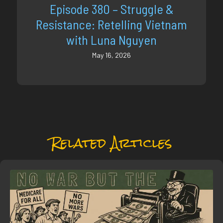
Episode 380 – Struggle &
Resistance: Retelling Vietnam
with Luna Nguyen
May 16, 2026
Related Articles