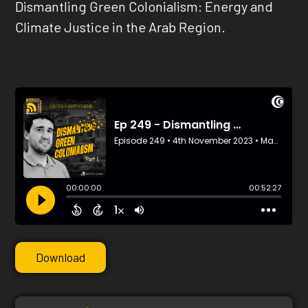
Dismantling Green Colonialism: Energy and
Climate Justice in the Arab Region.
Download