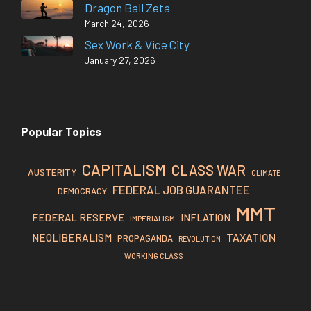
Dragon Ball Zeta
March 24, 2026
Sex Work & Vice City
January 27, 2026
Popular Topics
CAPITALISM
CLASS WAR
AUSTERITY
CLIMATE
FEDERAL JOB GUARANTEE
DEMOCRACY
MMT
FEDERAL RESERVE
INFLATION
IMPERIALISM
TAXATION
NEOLIBERALISM
PROPAGANDA
REVOLUTION
WORKING CLASS