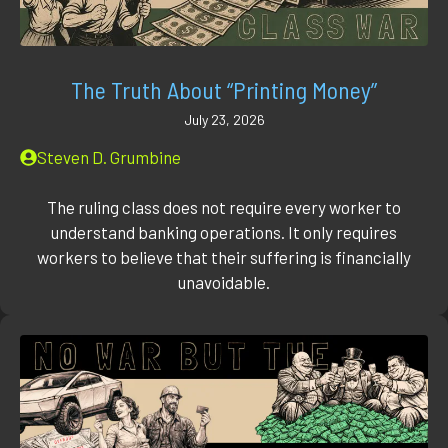
The Truth About “Printing Money”
July 23, 2026
Steven D. Grumbine
The ruling class does not require every worker to
understand banking operations. It only requires
workers to believe that their suffering is financially
unavoidable.