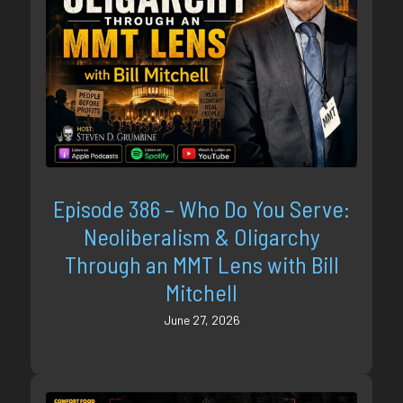
Episode 386 – Who Do You Serve:
Neoliberalism & Oligarchy
Through an MMT Lens with Bill
Mitchell
June 27, 2026