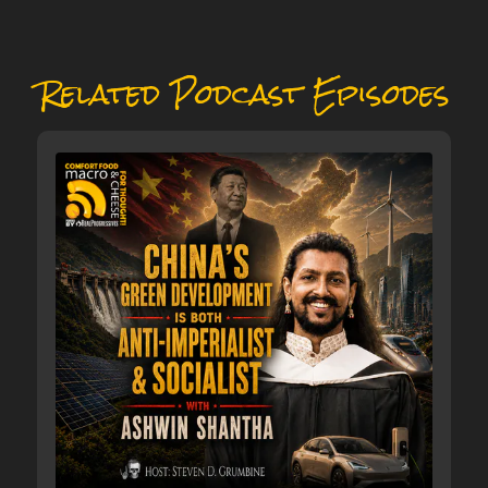
Related Podcast Episodes