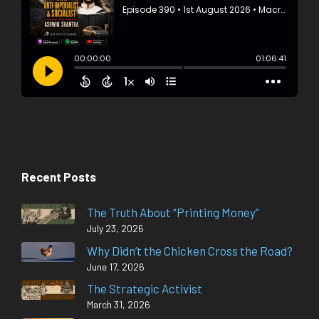
Recent Posts
The Truth About “Printing Money”
July 23, 2026
Why Didn’t the Chicken Cross the Road?
June 17, 2026
The Strategic Activist
March 31, 2026