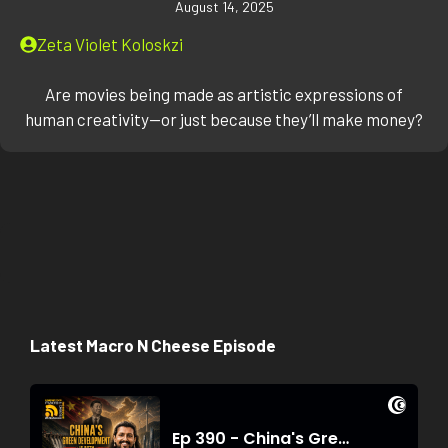
August 14, 2025
Zeta Violet Koloskzi
Are movies being made as artistic expressions of
human creativity—or just because they’ll make money?
Latest Macro N Cheese Episode