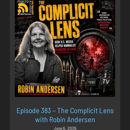
Episode 383 – The Complicit Lens
with Robin Andersen
June 6, 2026