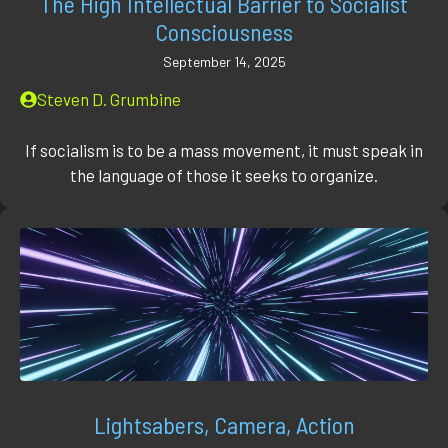
The High Intellectual Barrier to Socialist
Consciousness
September 14, 2025
Steven D. Grumbine
If socialism is to be a mass movement, it must speak in
the language of those it seeks to organize.
Lightsabers, Camera, Action