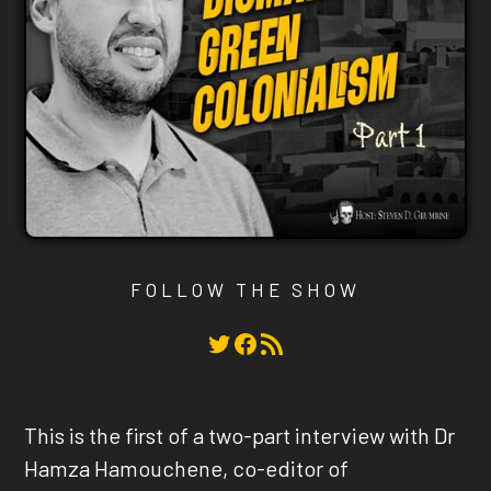
FOLLOW THE SHOW
Twitter
Facebook
RSS Feed
This is the first of a two-part interview with Dr
Hamza Hamouchene, co-editor of