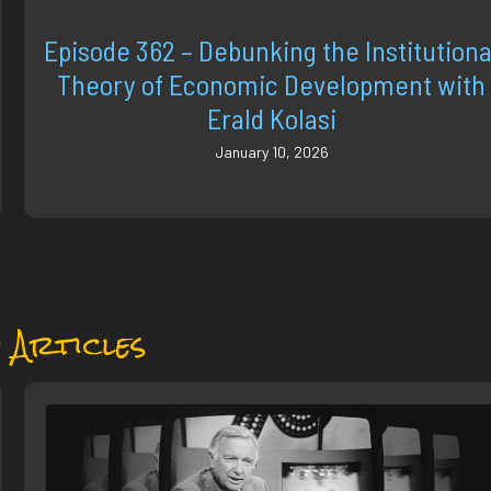
Episode 362 – Debunking the Institutiona
Theory of Economic Development with
Erald Kolasi
January 10, 2026
 Articles