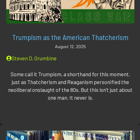
Trumpism as the American Thatcherism
August 12, 2025
Steven D. Grumbine
Some call it Trumpism, a shorthand for this moment,
just as Thatcherism and Reaganism personified the
neoliberal onslaught of the 80s. But this isn’t just about
one man. It never is.