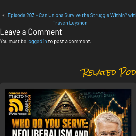
«
Episode 283 – Can Unions Survive the Struggle Within? wit
Traven Leyshon
Leave a Comment
You must be
logged in
to post a comment.
Related Pod