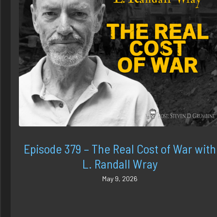
Episode 379 – The Real Cost of War with
L. Randall Wray
May 9, 2026