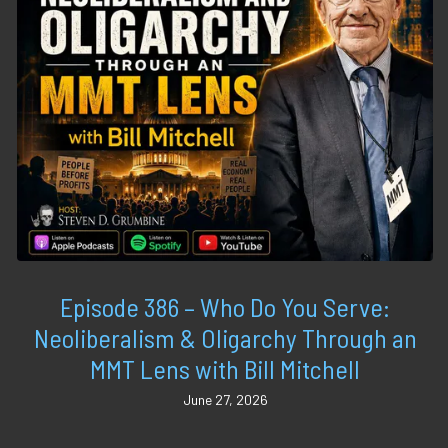
Episode 386 – Who Do You Serve:
Neoliberalism & Oligarchy Through an
MMT Lens with Bill Mitchell
June 27, 2026