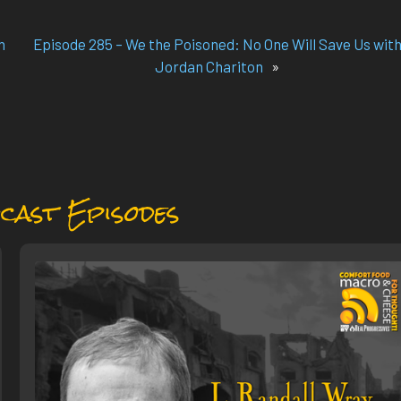
h
Episode 285 – We the Poisoned: No One Will Save Us wit
Jordan Chariton
»
cast Episodes