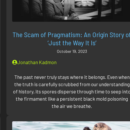
The Scam of Pragmatism: An Origin Story o
‘Just the Way It Is’
October 19, 2023
Jonathan Kadmon
The past never truly stays where it belongs. Even when
the truth is carefully scrubbed from our understanding
of history, its spores disperse through time to seep int
the firmament like a persistent black mold poisoning
the air we breathe.