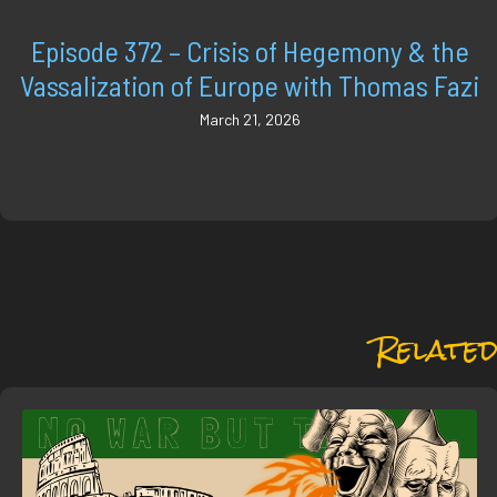
Episode 372 – Crisis of Hegemony & the
Vassalization of Europe with Thomas Fazi
March 21, 2026
Related