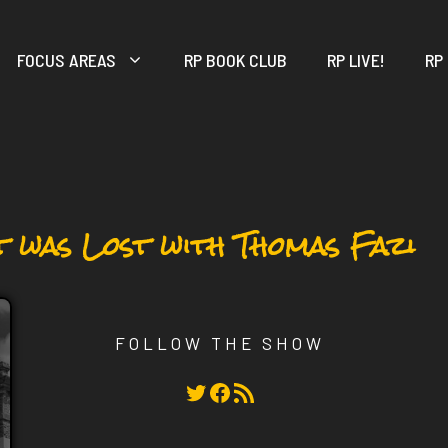
FOCUS AREAS
RP BOOK CLUB
RP LIVE!
RP
t was Lost with Thomas Fazi
FOLLOW THE SHOW
Twitter
Facebook
RSS Feed