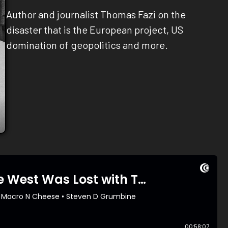
Author and journalist Thomas Fazi on the
disaster that is the European project, US
domination of geopolitics and more.