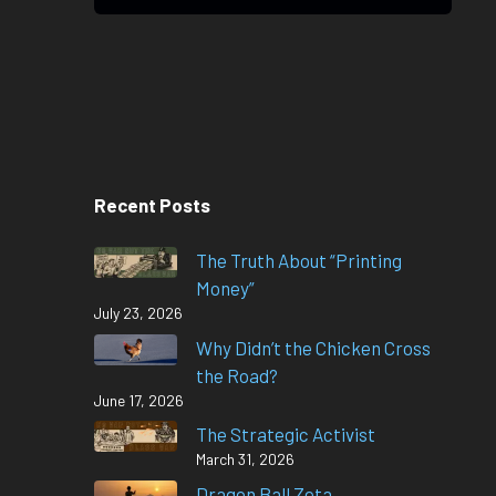
Recent Posts
The Truth About “Printing
Money”
July 23, 2026
Why Didn’t the Chicken Cross
the Road?
June 17, 2026
The Strategic Activist
March 31, 2026
Dragon Ball Zeta