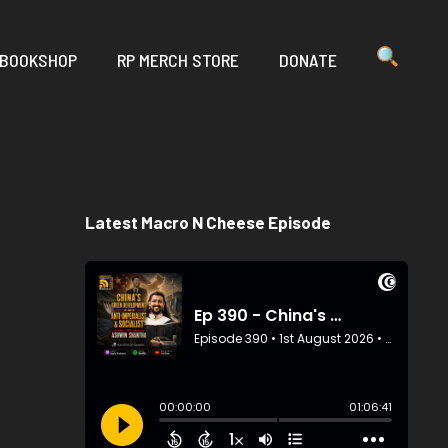
 BOOKSHOP
RP MERCH STORE
DONATE
Latest Macro N Cheese Episode