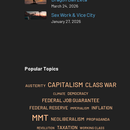
March 24, 2026
Sex Work & Vice City
January 27, 2026
Popular Topics
CAPITALISM
CLASS WAR
AUSTERITY
DEMOCRACY
CLIMATE
FEDERAL JOB GUARANTEE
FEDERAL RESERVE
INFLATION
IMPERIALISM
MMT
NEOLIBERALISM
PROPAGANDA
TAXATION
REVOLUTION
WORKING CLASS