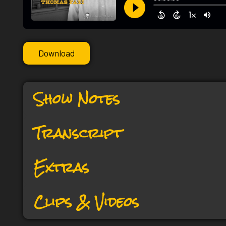
Download
Show Notes
Transcript
Extras
Clips & Videos