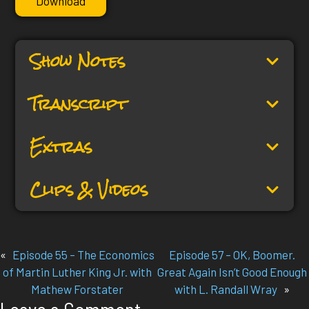
Download
Show Notes
Transcript
Extras
Clips & Videos
«
Episode 55 – The Economics
Episode 57 – OK, Boomer.
of Martin Luther King Jr. with
Great Again Isn’t Good Enough
Mathew Forstater
with L. Randall Wray
»