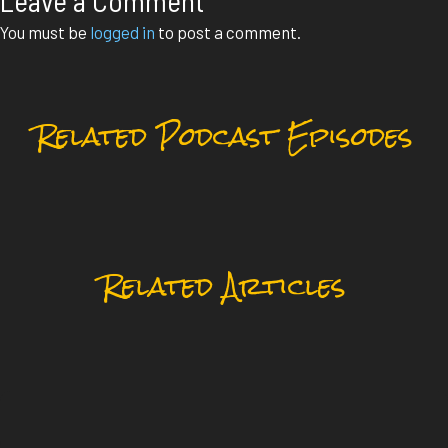
Leave a Comment
You must be
logged in
to post a comment.
Related Podcast Episodes
Related Articles