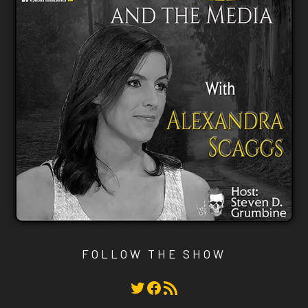
FOLLOW THE SHOW
Twitter
Facebook
RSS Feed