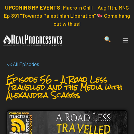
Skip
UPCOMING RP EVENTS:
Macro 'n Chill - Aug 11th, MNC
to
Ep 391 "Towards Palestinian Liberation"
Come hang
content
out with us!
ME
<< All Episodes
Episode 56 – A Road Less
Travelled and the Media with
Alexandra Scaggs