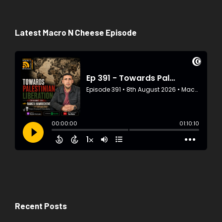
Latest Macro N Cheese Episode
Recent Posts