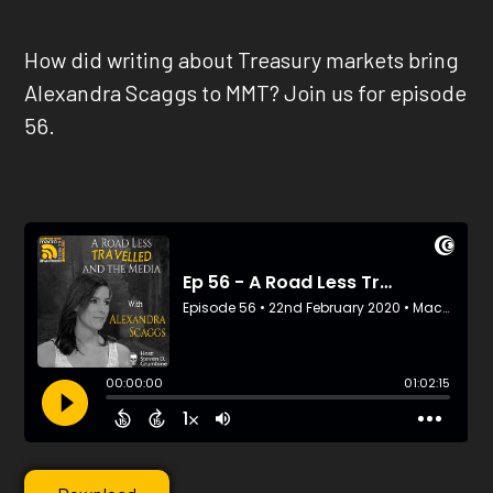
How did writing about Treasury markets bring
Alexandra Scaggs to MMT? Join us for episode
56.