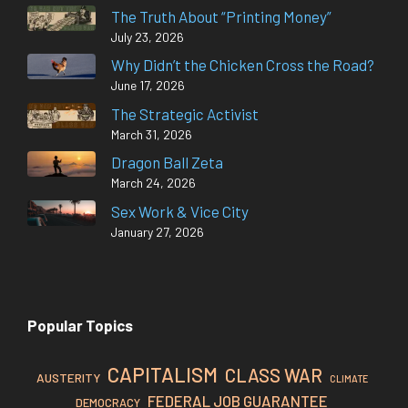
The Truth About “Printing Money”
July 23, 2026
Why Didn’t the Chicken Cross the Road?
June 17, 2026
The Strategic Activist
March 31, 2026
Dragon Ball Zeta
March 24, 2026
Sex Work & Vice City
January 27, 2026
Popular Topics
CAPITALISM
CLASS WAR
AUSTERITY
CLIMATE
FEDERAL JOB GUARANTEE
DEMOCRACY