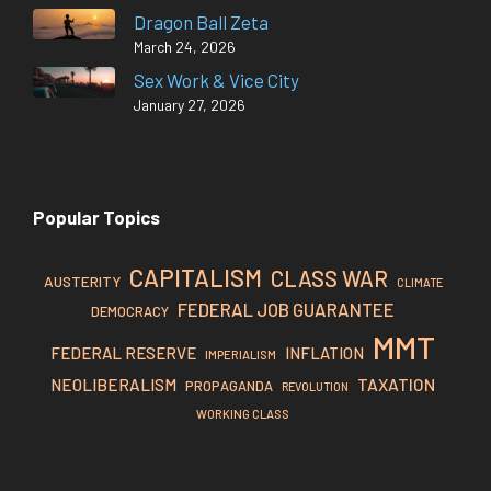
Dragon Ball Zeta
March 24, 2026
Sex Work & Vice City
January 27, 2026
Popular Topics
CAPITALISM
CLASS WAR
AUSTERITY
CLIMATE
FEDERAL JOB GUARANTEE
DEMOCRACY
MMT
FEDERAL RESERVE
INFLATION
IMPERIALISM
TAXATION
NEOLIBERALISM
PROPAGANDA
REVOLUTION
WORKING CLASS