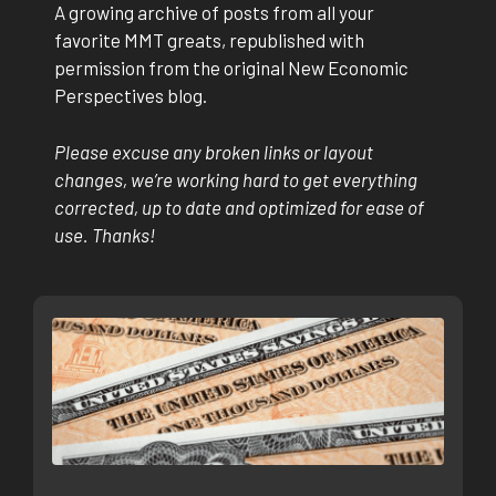
A growing archive of posts from all your
favorite MMT greats, republished with
permission from the original New Economic
Perspectives blog.
Please excuse any broken links or layout
changes, we’re working hard to get everything
corrected, up to date and optimized for ease of
use. Thanks!