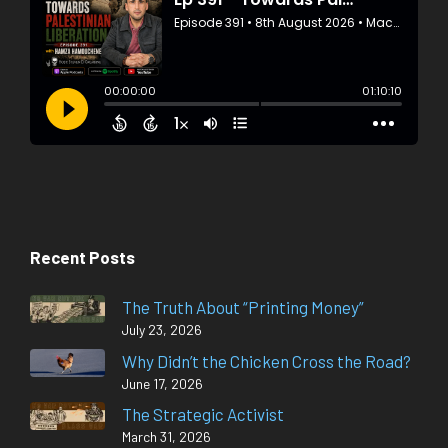
Recent Posts
The Truth About “Printing Money”
July 23, 2026
Why Didn’t the Chicken Cross the Road?
June 17, 2026
The Strategic Activist
March 31, 2026