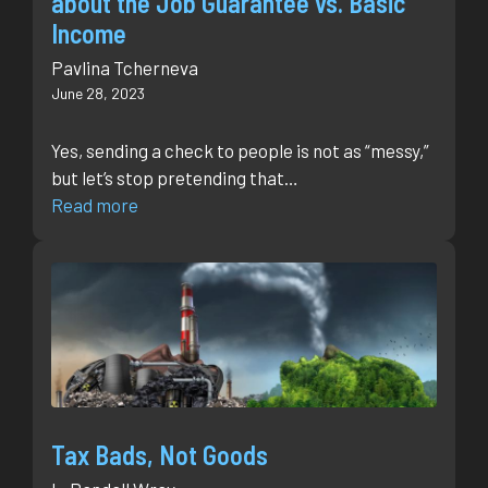
about the Job Guarantee vs. Basic
Income
Pavlina Tcherneva
June 28, 2023
Yes, sending a check to people is not as “messy,”
but let’s stop pretending that…
Read more
Tax Bads, Not Goods