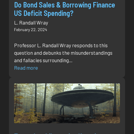
Do Bond Sales & Borrowing Finance
US Deficit Spending?
L. Randall Wray
February 22, 2024
Professor L. Randall Wray responds to this
question and debunks the misunderstandings
and fallacies surrounding…
Read more