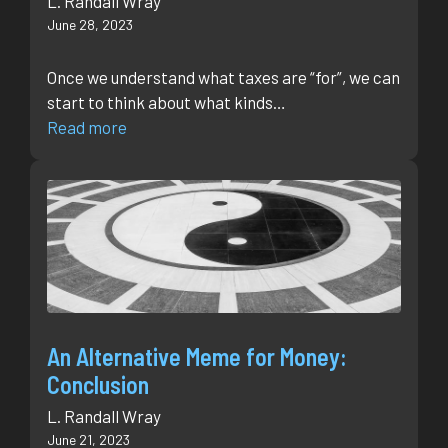
L. Randall Wray
June 28, 2023
Once we understand what taxes are “for”, we can
start to think about what kinds…
Read more
An Alternative Meme for Money:
Conclusion
L. Randall Wray
June 21, 2023