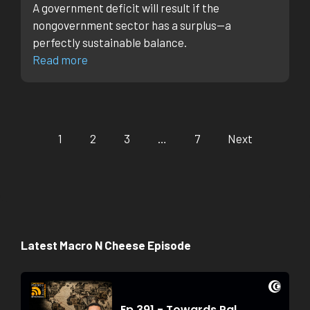
A government deficit will result if the
nongovernment sector has a surplus—a
perfectly sustainable balance.
Read more
1
2
3
…
7
Next
Latest Macro N Cheese Episode