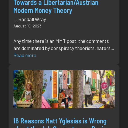
Towards a Libertarian/Austrian
Modern Money Theory
L. Randall Wray
August 16, 2023
Any time there is an MMT post, the comments
are dominated by conspiracy theorists, haters…
Read more
16 Reasons Matt Yglesias is Wrong