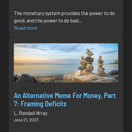
The monetary system provides the power to do
good, and the power to do bad…
Read more
An Alternative Meme For Money, Part
7: Framing Deficits
L. Randall Wray
June 21, 2023