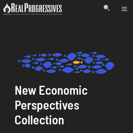
Skip
ME
to
content
New Economic
Perspectives
Collection