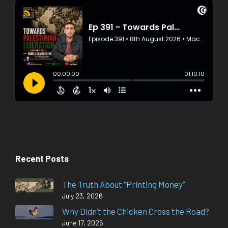
Recent Posts
The Truth About “Printing Money”
July 23, 2026
Why Didn’t the Chicken Cross the Road?
June 17, 2026