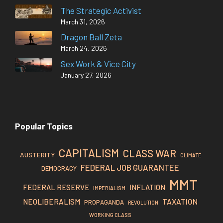
The Strategic Activist
March 31, 2026
Dragon Ball Zeta
March 24, 2026
Sex Work & Vice City
January 27, 2026
Popular Topics
CAPITALISM
CLASS WAR
AUSTERITY
CLIMATE
FEDERAL JOB GUARANTEE
DEMOCRACY
MMT
FEDERAL RESERVE
INFLATION
IMPERIALISM
TAXATION
NEOLIBERALISM
PROPAGANDA
REVOLUTION
WORKING CLASS