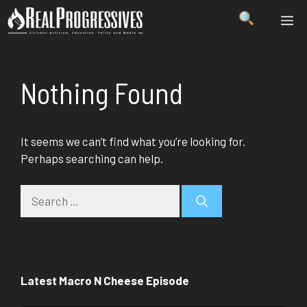
Skip
ME
to
content
Nothing Found
It seems we can’t find what you’re looking for.
Perhaps searching can help.
Search
for:
Latest Macro N Cheese Episode