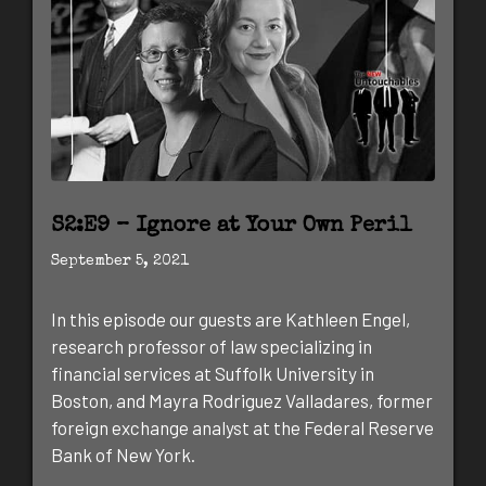
S2:E9 – Ignore at Your Own Peril
September 5, 2021
In this episode our guests are Kathleen Engel,
research professor of law specializing in
financial services at Suffolk University in
Boston, and Mayra Rodriguez Valladares, former
foreign exchange analyst at the Federal Reserve
Bank of New York.