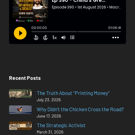
Recent Posts
The Truth About “Printing Money”
July 23, 2026
Why Didn’t the Chicken Cross the Road?
June 17, 2026
The Strategic Activist
March 31, 2026