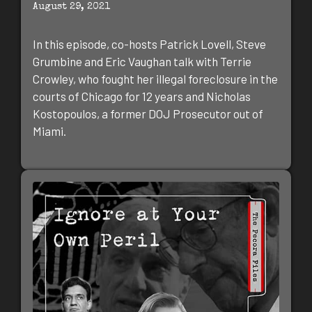
August 29, 2021
In this episode, co-hosts Patrick Lovell, Steve
Grumbine and Eric Vaughan talk with Terrie
Crowley, who fought her illegal foreclosure in the
courts of Chicago for 12 years and Nicholas
Kostopoulos, a former DOJ Prosecutor out of
Miami.