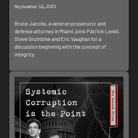
September 12, 2021
Bruce Jacobs, a veteran prosecutor and
defense attorney in Miami, joins Patrick Lovell,
Steve Grumbine and Eric Vaughan for a
discussion beginning with the concept of
integrity.