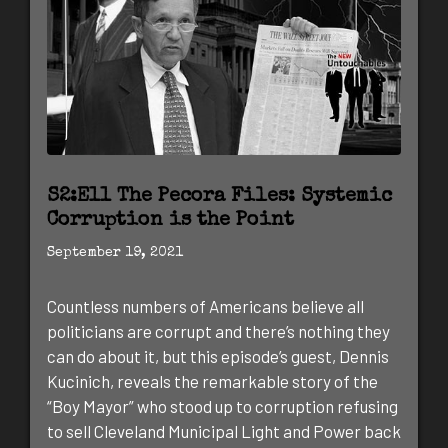
S2:E11 The Pecora Files: Systemic
Corruption is the Point
September 19, 2021
Countless numbers of Americans believe all
politicians are corrupt and there’s nothing they
can do about it, but this episode’s guest, Dennis
Kucinich, reveals the remarkable story of the
“Boy Mayor” who stood up to corruption refusing
to sell Cleveland Municipal Light and Power back