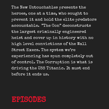
The New Untouchables presents the
heroes, one at a time, who sought to
prevent it and hold the elite predators
accountable. ”The Con” deconstructs
the largest criminally engineered
heist and cover up in history with no
high level convictions of the Wall
Street Execs. The system we’re
experiencing has spun completely out
of control. The Corruption is what is
driving the USS Titanic. It must end
before it ends us.
EPISODES