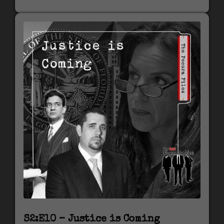
S2:E10 – Justice is Coming