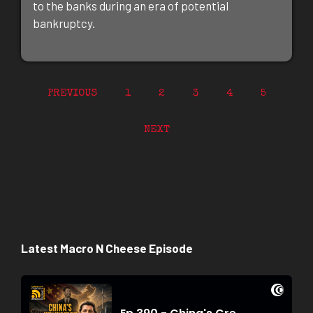
to the banks during an era of potential
bankruptcy.
PREVIOUS
1
2
3
4
5
NEXT
Latest Macro N Cheese Episode