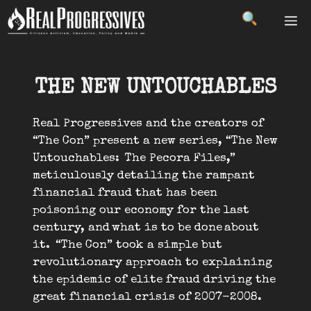
Skip
ME
to
content
THE NEW UNTOUCHABLES
Real Progressives and the creators of
“The Con” present a new series, “The New
Untouchables: The Pecora Files,”
meticulously detailing the rampant
financial fraud that has been
poisoning our economy for the last
century, and what is to be done about
it. “The Con” took a simple but
revolutionary approach to explaining
the epidemic of elite fraud driving the
great financial crisis of 2007-2008.