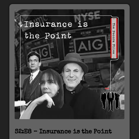
S2:E8 – Insurance is the Point