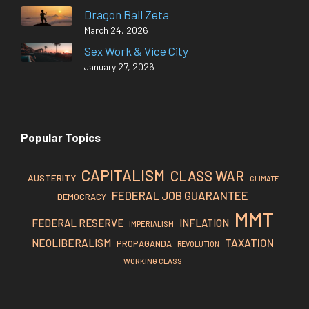
Dragon Ball Zeta
March 24, 2026
Sex Work & Vice City
January 27, 2026
Popular Topics
CAPITALISM
CLASS WAR
AUSTERITY
CLIMATE
FEDERAL JOB GUARANTEE
DEMOCRACY
MMT
FEDERAL RESERVE
INFLATION
IMPERIALISM
TAXATION
NEOLIBERALISM
PROPAGANDA
REVOLUTION
WORKING CLASS