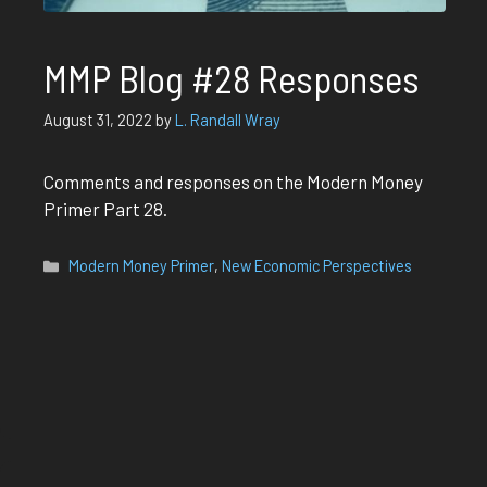
MMP Blog #28 Responses
August 31, 2022
by
L. Randall Wray
Comments and responses on the Modern Money
Primer Part 28.
Categories
Modern Money Primer
,
New Economic Perspectives