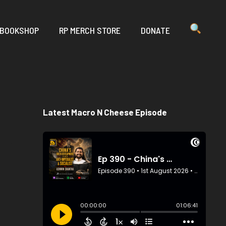
 BOOKSHOP
RP MERCH STORE
DONATE
Latest Macro N Cheese Episode