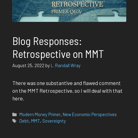
Blog Responses:
Retrospective on MMT
August 25, 2022
by
L. Randall Wray
There was one substantive and flawed comment
on the MMT Retrospective, so I will deal with that
here.
Categories
Modern Money Primer
,
New Economic Perspectives
Tags
Debt
,
MMT
,
Sovereignty