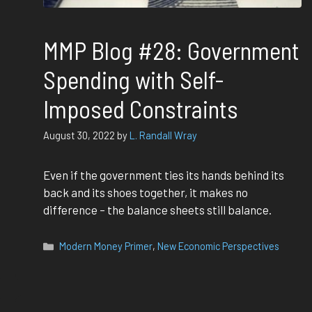
MMP Blog #28: Government
Spending with Self-
Imposed Constraints
August 30, 2022
by
L. Randall Wray
Even if the government ties its hands behind its
back and its shoes together, it makes no
difference – the balance sheets still balance.
Categories
Modern Money Primer
,
New Economic Perspectives