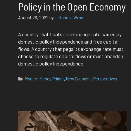
Policy in the Open Economy
August 26, 2022
by
L. Randall Wray
A country that floats its exchange rate can enjoy
domestic policy independence and free capital
flows. A country that pegs its exchange rate must
choose to regulate capital flows or must abandon
domestic policy independence.
Categories
Modern Money Primer
,
New Economic Perspectives