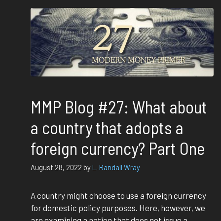
MMP Blog #27: What about
a country that adopts a
foreign currency? Part One
August 28, 2022
by
L. Randall Wray
A country might choose to use a foreign currency
for domestic policy purposes. Here, however, we
are examining a nation that does not issue a