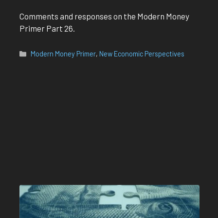
Comments and responses on the Modern Money
Primer Part 26.
Categories
Modern Money Primer
,
New Economic Perspectives