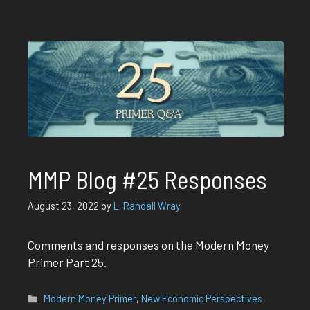
MMP Blog #25 Responses
August 23, 2022
by
L. Randall Wray
Comments and responses on the Modern Money
Primer Part 25.
Categories
Modern Money Primer
,
New Economic Perspectives