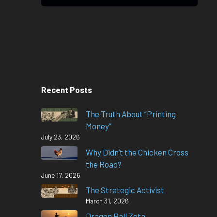
Recent Posts
The Truth About “Printing
Money”
July 23, 2026
Why Didn’t the Chicken Cross
the Road?
June 17, 2026
The Strategic Activist
March 31, 2026
Dragon Ball Zeta