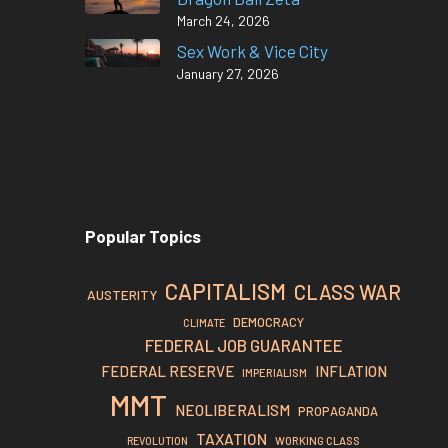
March 24, 2026
Sex Work & Vice City
January 27, 2026
Popular Topics
CAPITALISM
CLASS WAR
AUSTERITY
DEMOCRACY
CLIMATE
FEDERAL JOB GUARANTEE
FEDERAL RESERVE
INFLATION
IMPERIALISM
MMT
NEOLIBERALISM
PROPAGANDA
TAXATION
REVOLUTION
WORKING CLASS