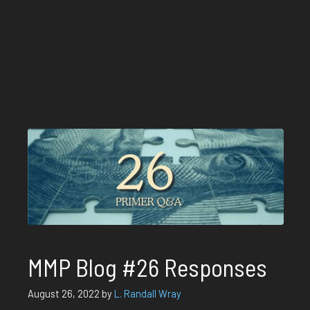
MMP Blog #26 Responses
August 26, 2022
by
L. Randall Wray