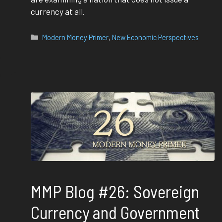
currency at all.
Categories
Modern Money Primer
,
New Economic Perspectives
MMP Blog #26: Sovereign
Currency and Government