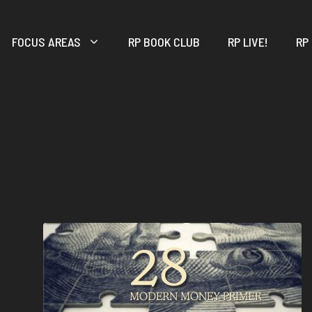
FOCUS AREAS
RP BOOK CLUB
RP LIVE!
RP