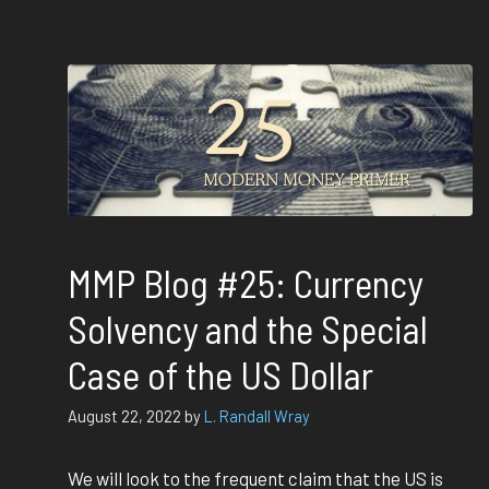
MMP Blog #25: Currency
Solvency and the Special
Case of the US Dollar
August 22, 2022
by
L. Randall Wray
We will look to the frequent claim that the US is