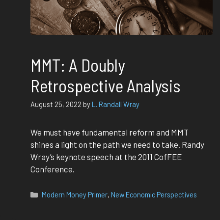
MMT: A Doubly
Retrospective Analysis
August 25, 2022
by
L. Randall Wray
We must have fundamental reform and MMT
shines a light on the path we need to take. Randy
Wray’s keynote speech at the 2011 CofFEE
Conference.
Categories
Modern Money Primer
,
New Economic Perspectives