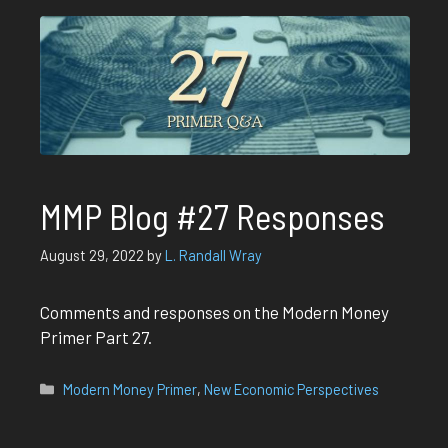
MMP Blog #27 Responses
August 29, 2022
by
L. Randall Wray
Comments and responses on the Modern Money
Primer Part 27.
Categories
Modern Money Primer
,
New Economic Perspectives