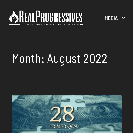
Skip
to
MEDIA
content
Month:
August 2022