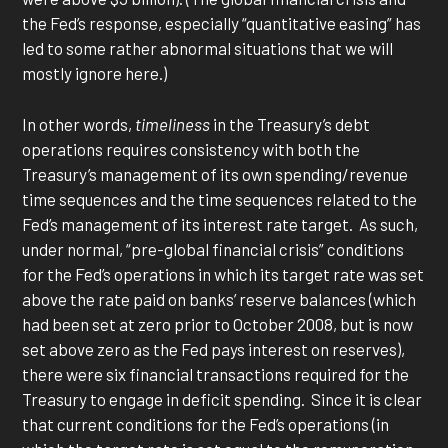
the Fed’s response, especially “quantitative easing” has
led to some rather abnormal situations that we will
mostly ignore here.)
In other words,
timeliness
in the Treasury’s debt
operations requires consistency with both the
Treasury’s management of its own spending/revenue
time sequences and the time sequences related to the
Fed’s management of its interest rate target. As such,
under normal, “pre-global financial crisis” conditions
for the Fed’s operations in which its target rate was set
above the rate paid on banks’ reserve balances (which
had been set at zero prior to October 2008, but is now
set above zero as the Fed pays interest on reserves),
there were six financial transactions required for the
Treasury to engage in deficit spending. Since it is clear
that current conditions for the Fed’s operations (in