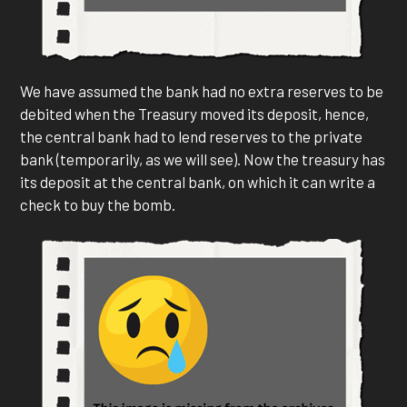
We have assumed the bank had no extra reserves to be
debited when the Treasury moved its deposit, hence,
the central bank had to lend reserves to the private
bank (temporarily, as we will see). Now the treasury has
its deposit at the central bank, on which it can write a
check to buy the bomb.