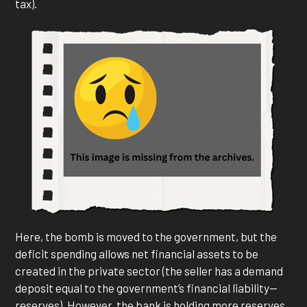
tax).
Here, the bomb is moved to the government, but the
deficit spending allows net financial assets to be
created in the private sector (the seller has a demand
deposit equal to the government’s financial liability—
reserves). However, the bank is holding more reserves