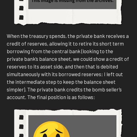
When the treasury spends, the private bank receives a
credit of reserves, allowing it to retire its short term
borrowing from the central bank (looking to the
private bank’s balance sheet, we could show a credit of
reserves to its asset side, and then that is debited
simultaneously with its borrowed reserves; I left out
the intermediate step to keep the balance sheet
simpler). The private bank credits the bomb seller’s
account. The final position is as follows: