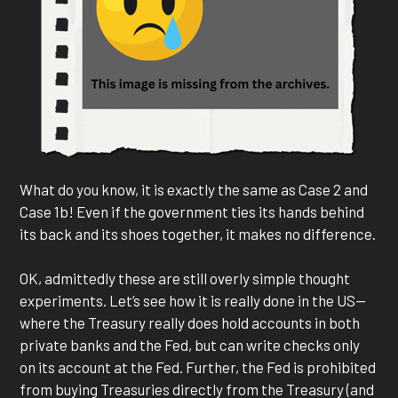
What do you know, it is exactly the same as Case 2 and
Case 1b! Even if the government ties its hands behind
its back and its shoes together, it makes no difference.
OK, admittedly these are still overly simple thought
experiments. Let’s see how it is really done in the US—
where the Treasury really does hold accounts in both
private banks and the Fed, but can write checks only
on its account at the Fed. Further, the Fed is prohibited
from buying Treasuries directly from the Treasury (and