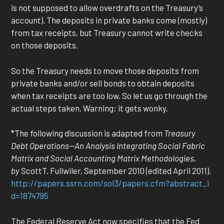
is not supposed to allow overdrafts on the Treasury’s
account). The deposits in private banks come (mostly)
from tax receipts, but Treasury cannot write checks
on those deposits.
So the Treasury needs to move those deposits from
private banks and/or sell bonds to obtain deposits
when tax receipts are too low. So let us go through the
actual steps taken. Warning: it gets wonky.
*The following discussion is adapted from
Treasury
Debt Operations—An Analysis Integrating Social Fabric
Matrix and Social Accounting Matrix Methodologies,
by
ScottT. Fullwiler, September 2010 (edited April 2011),
http://papers.ssrn.com/sol3/papers.cfm?abstract_i
d=1874795
The Federal Reserve Act now specifies that the Fed