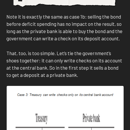
Note it is exactly the same as case 1b: selling the bond
before deficit spending has no impact on the result, so
long as the private bank is able to buy the bond and the
government can write a check on its deposit account.
That, too, is too simple. Let’s tie the government’s
shoes together: it can only write checks on its account
at the central bank. So in the first step it sells a bond
to get a deposit at a private bank.