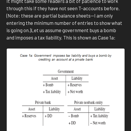
It might take some readers a bit of patience to work
through this if they have not seen T-accounts before.
(Note: these are partial balance sheets—I am only
entering the minimum number of entries to show what
is going on.)Let us assume government buys a bomb
and imposes a tax liability. This is shown as Case 1a: