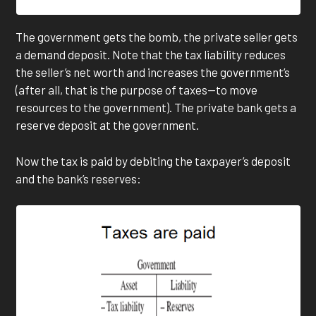
The government gets the bomb, the private seller gets
a demand deposit. Note that the tax liability reduces
the seller’s net worth and increases the government’s
(after all, that is the purpose of taxes—to move
resources to the government). The private bank gets a
reserve deposit at the government.
Now the tax is paid by debiting the taxpayer’s deposit
and the bank’s reserves: