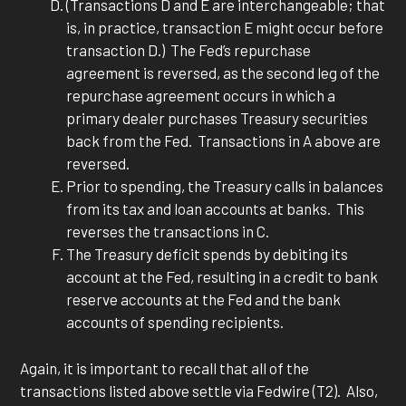
(Transactions D and E are interchangeable; that
is, in practice, transaction E might occur before
transaction D.) The Fed’s repurchase
agreement is reversed, as the second leg of the
repurchase agreement occurs in which a
primary dealer purchases Treasury securities
back from the Fed. Transactions in A above are
reversed.
Prior to spending, the Treasury calls in balances
from its tax and loan accounts at banks. This
reverses the transactions in C.
The Treasury deficit spends by debiting its
account at the Fed, resulting in a credit to bank
reserve accounts at the Fed and the bank
accounts of spending recipients.
Again, it is important to recall that all of the
transactions listed above settle via Fedwire (T2). Also,