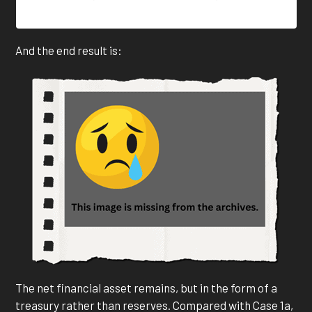
And the end result is:
The net financial asset remains, but in the form of a
treasury rather than reserves. Compared with Case 1a,