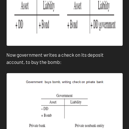
Now government writes a check on its deposit
account, to buy the bomb: