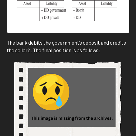
The bank debits the government’s deposit and credits
the seller’s. The final position is as follows: