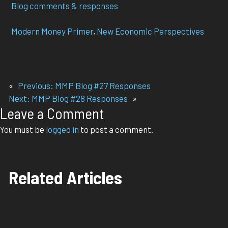
Blog comments & responses
Modern Money Primer
, 
New Economic Perspectives
«
Previous:
MMP Blog #27 Responses
Next:
MMP Blog #28 Responses
»
Leave a Comment
You must be
logged in
to post a comment.
Related Articles