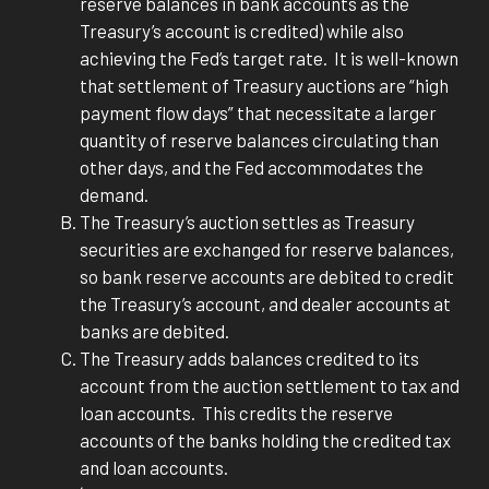
reserve balances in bank accounts as the
Treasury’s account is credited) while also
achieving the Fed’s target rate. It is well-known
that settlement of Treasury auctions are “high
payment flow days” that necessitate a larger
quantity of reserve balances circulating than
other days, and the Fed accommodates the
demand.
The Treasury’s auction settles as Treasury
securities are exchanged for reserve balances,
so bank reserve accounts are debited to credit
the Treasury’s account, and dealer accounts at
banks are debited.
The Treasury adds balances credited to its
account from the auction settlement to tax and
loan accounts. This credits the reserve
accounts of the banks holding the credited tax
and loan accounts.