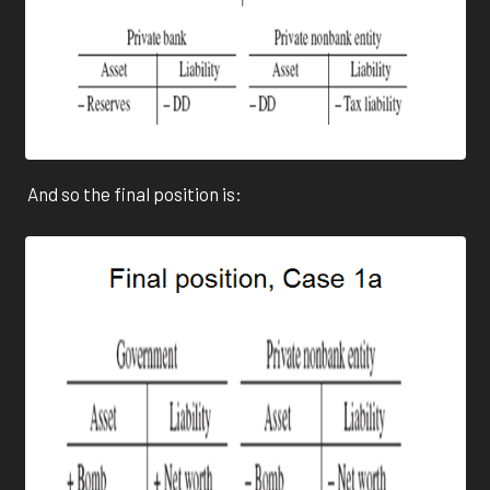
And so the final position is: