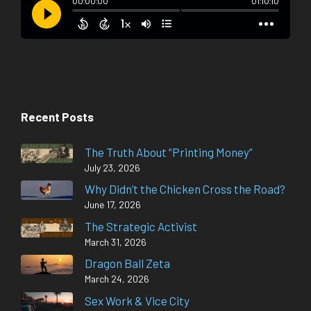
Recent Posts
The Truth About “Printing Money”
July 23, 2026
Why Didn’t the Chicken Cross the Road?
June 17, 2026
The Strategic Activist
March 31, 2026
Dragon Ball Zeta
March 24, 2026
Sex Work & Vice City