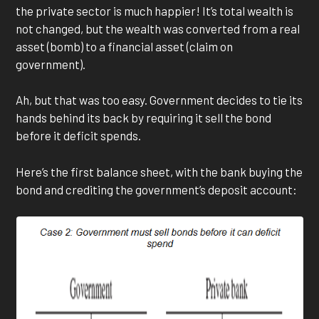
the private sector is much happier! It’s total wealth is
not changed, but the wealth was converted from a real
asset (bomb) to a financial asset (claim on
government).
Ah, but that was too easy. Government decides to tie its
hands behind its back by requiring it sell the bond
before it deficit spends.
Here’s the first balance sheet, with the bank buying the
bond and crediting the government’s deposit account: