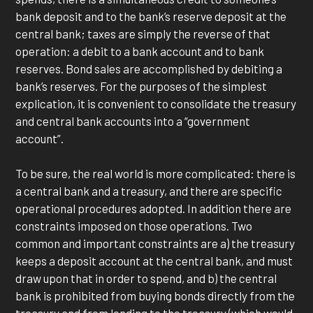
bank deposit and to the bank’s reserve deposit at the
central bank; taxes are simply the reverse of that
operation: a debit to a bank account and to bank
reserves. Bond sales are accomplished by debiting a
bank’s reserves. For the purposes of the simplest
explication, it is convenient to consolidate the treasury
and central bank accounts into a “government
account”.
To be sure, the real world is more complicated: there is
a central bank and a treasury, and there are specific
operational procedures adopted. In addition there are
constraints imposed on those operations. Two
common and important constraints are a) the treasury
keeps a deposit account at the central bank, and must
draw upon that in order to spend, and b) the central
bank is prohibited from buying bonds directly from the