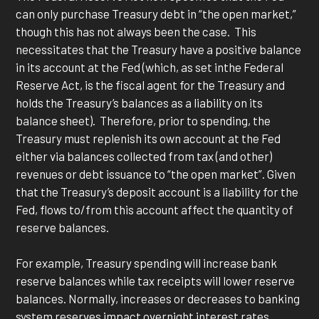
can only purchase Treasury debt in “the open market,”
though this has not always been the case. This
necessitates that the Treasury have a positive balance
in its account at the Fed (which, as set inthe Federal
Reserve Act, is the fiscal agent for the Treasury and
holds the Treasury’s balances as a liability on its
balance sheet). Therefore, prior to spending, the
Treasury must replenish its own account at the Fed
either via balances collected from tax (and other)
revenues or debt issuance to “the open market”. Given
that the Treasury’s deposit account is a liability for the
Fed, flows to/from this account affect the quantity of
reserve balances.
For example, Treasury spending will increase bank
reserve balances while tax receipts will lower reserve
balances. Normally, increases or decreases to banking
system reserves impact overnight interest rates.