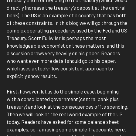
treasury and from lending to the treasury (which would
directly increase the treasury’s deposit at the central
bank). The US is an example of a country that has both
of these constraints. In this blog we will go through the
complex operating procedures used by the Fed and US
Treasury. Scott Fullwiler is perhaps the most
knowledgeable economist on these matters, and this
discussion draws very heavily on his paper. Readers
who want even more detail should go to his paper,
which uses a stock-flow consistent approach to
explicitly show results.
First, however, let us do the simple case, beginning
with a consolidated government (central bank plus
treasury) and look at the consequences of its spending.
Then we will look at the real world example of the US
today. Readers have asked for some balance sheet
examples, so I am using some simple T-accounts here.