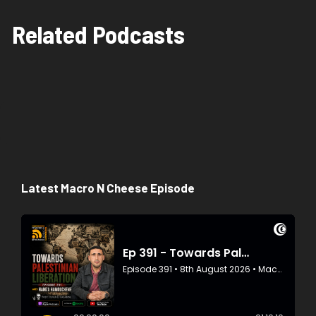
Related Podcasts
Latest Macro N Cheese Episode