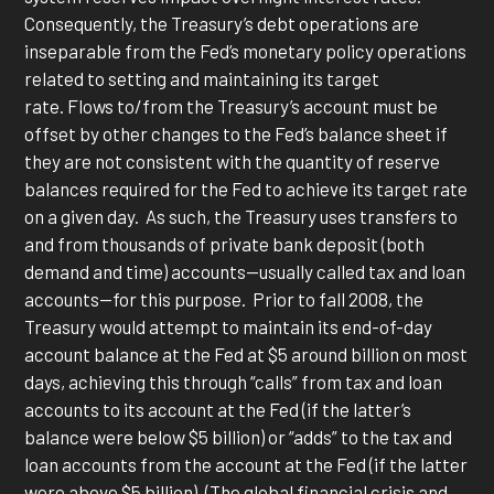
Consequently, the Treasury’s debt operations are
inseparable from the Fed’s monetary policy operations
related to setting and maintaining its target
rate. Flows to/from the Treasury’s account must be
offset by other changes to the Fed’s balance sheet if
they are not consistent with the quantity of reserve
balances required for the Fed to achieve its target rate
on a given day. As such, the Treasury uses transfers to
and from thousands of private bank deposit (both
demand and time) accounts—usually called tax and loan
accounts—for this purpose. Prior to fall 2008, the
Treasury would attempt to maintain its end-of-day
account balance at the Fed at $5 around billion on most
days, achieving this through “calls” from tax and loan
accounts to its account at the Fed (if the latter’s
balance were below $5 billion) or “adds” to the tax and
loan accounts from the account at the Fed (if the latter
were above $5 billion). (The global financial crisis and