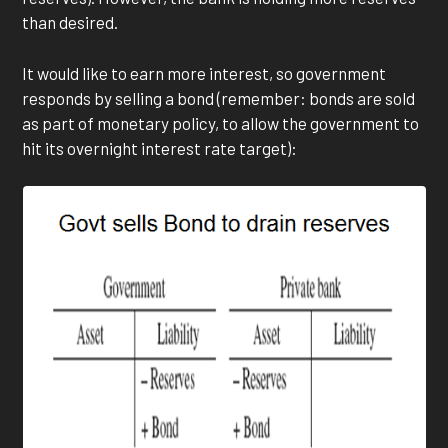
than desired.
It would like to earn more interest, so government
responds by selling a bond (remember: bonds are sold
as part of monetary policy, to allow the government to
hit its overnight interest rate target):