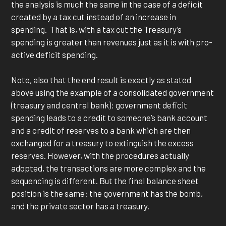
the analysis is much the same in the case of a deficit
created by a tax cut instead of an increase in
spending. That is, with a tax cut the Treasury’s
spending is greater than revenues just as it is with pro-
active deficit spending.
Note, also that the end result is exactly as stated
above using the example of a consolidated government
(treasury and central bank): government deficit
spending leads to a credit to someone’s bank account
and a credit of reserves to a bank which are then
exchanged for a treasury to extinguish the excess
reserves. However, with the procedures actually
adopted, the transactions are more complex and the
sequencing is different. But the final balance sheet
position is the same: the government has the bomb,
and the private sector has a treasury.