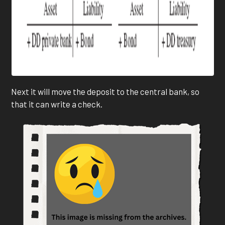
Next it will move the deposit to the central bank, so
that it can write a check.