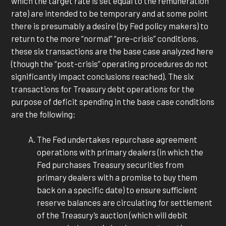
which the target rate is set equal to the remuneration
rate) are intended to be temporary and at some point
there is presumably a desire (by Fed policy makers) to
return to the more “normal” “pre-crisis” conditions,
these six transactions are the base case analyzed here
(though the “post-crisis” operating procedures do not
significantly impact conclusions reached). The six
transactions for Treasury debt operations for the
purpose of deficit spending in the base case conditions
are the following:
The Fed undertakes repurchase agreement
operations with primary dealers (in which the
Fed purchases Treasury securities from
primary dealers with a promise to buy them
back on a specific date) to ensure sufficient
reserve balances are circulating for settlement
of the Treasury’s auction (which will debit