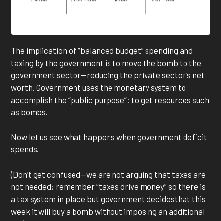
The implication of “balanced budget” spending and
taxing by the government is to move the bomb to the
government sector—reducing the private sector’s net
worth. Government uses the monetary system to
accomplish the “public purpose”: to get resources such
as bombs.
Now let us see what happens when government deficit
spends.
(Don’t get confused—we are not arguing that taxes are
not needed; remember “taxes drive money” so there is
a tax system in place but government decidesthat this
week it will buy a bomb without imposing an additional