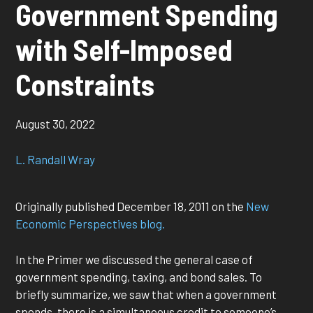
Government Spending
with Self-Imposed
Constraints
August 30, 2022
L. Randall Wray
Originally published December 18, 2011 on the
New
Economic Perspectives blog.
In the Primer we discussed the general case of
government spending, taxing, and bond sales. To
briefly summarize, we saw that when a government
spends, there is a simultaneous credit to someone’s