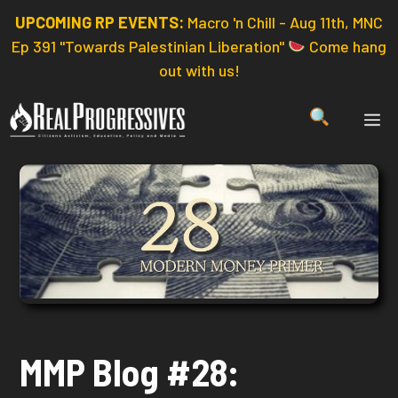
Skip
UPCOMING RP EVENTS:
Macro 'n Chill - Aug 11th, MNC
to
Ep 391 "Towards Palestinian Liberation"
Come hang
content
out with us!
ME
MMP Blog #28: