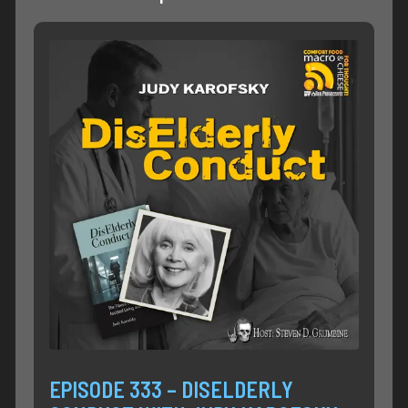
EPISODE 333 – DISELDERLY