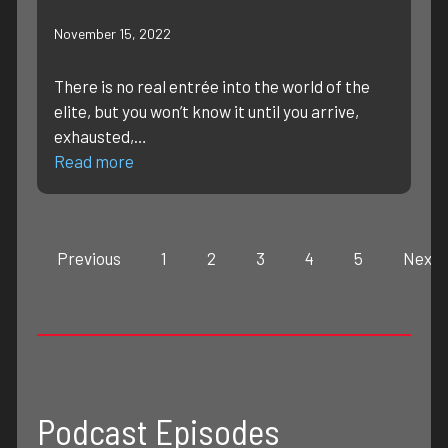
November 15, 2022
There is no real entrée into the world of the
elite, but you won’t know it until you arrive,
exhausted,…
Read more
Previous
1
2
3
4
5
Next
Podcast Episodes