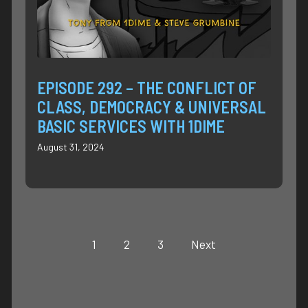
EPISODE 292 – THE CONFLICT OF
CLASS, DEMOCRACY & UNIVERSAL
BASIC SERVICES WITH 1DIME
August 31, 2024
1
2
3
Next