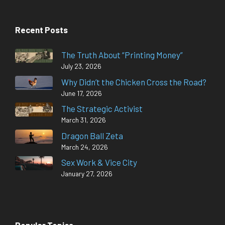
Recent Posts
The Truth About “Printing Money”
July 23, 2026
Why Didn’t the Chicken Cross the Road?
June 17, 2026
The Strategic Activist
March 31, 2026
Dragon Ball Zeta
March 24, 2026
Sex Work & Vice City
January 27, 2026