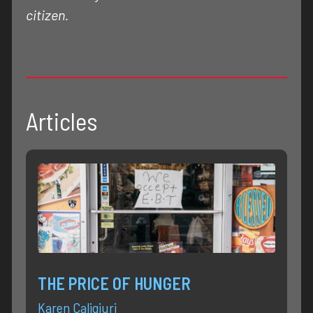
citizen.
Articles
THE PRICE OF HUNGER
Karen Caligiuri