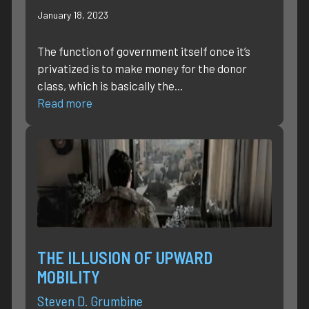
January 18, 2023
The function of government itself once it’s
privatized is to make money for the donor
class, which is basically the…
Read more
THE ILLUSION OF UPWARD
MOBILITY
Steven D. Grumbine