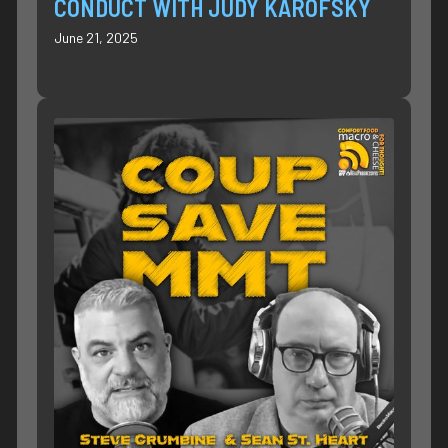
CONDUCT WITH JUDY KAROFSKY
June 21, 2025