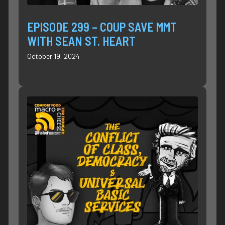
EPISODE 299 – COUP SAVE MMT
WITH SEAN ST. HEART
October 19, 2024