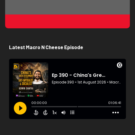
Latest Macro N Cheese Episode