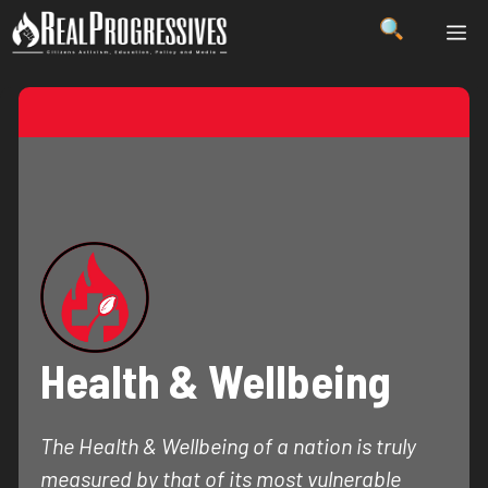
Skip
ME
to
content
Health & Wellbeing
The Health & Wellbeing of a nation is truly
measured by that of its most vulnerable