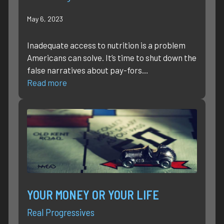
May 6, 2023
Inadequate access to nutrition is a problem
Americans can solve. It’s time to shut down the
false narratives about pay-fors…
Read more
YOUR MONEY OR YOUR LIFE
Real Progressives