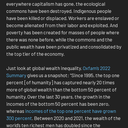
everywhere capitalism has gone, the ecological
commons have been destroyed. Indigenous people
have been killed or displaced. Workers are enslaved or
become alienated from their labor and exploited. And
poverty has been created for masses of people where
there was none before, while the commons and the
public wealth have been privatized and consolidated by
the top tier of the economy.
Just look at global wealth inequality.
Oxfam’s 2022
Summary
gives us a snapshot: “Since 1995, the top one
percent [of humanity] has captured nearly 20 times
more of global wealth than the bottom 50 percent of
humanity. Over the last 30 years, the growth in the
incomes of the bottom 50 percent has been zero,
whereas
incomes of the top one percent have grown
300 percent
. Between 2020 and 2021, the wealth of the
world’s ten richest men has doubled since the