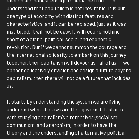
enough and honest enough to seek the truth— to
understand that capitalism is not inevitable. It is but
one type of economy with distinct features and
characteristics, and it can be replaced, just as it was
instituted. It will not be easy. It will require nothing
short of a global political, social and economic
revolution. But if we cannot summon the courage and
the international solidarity to embark on this journey
together, then capitalism will devour us—all of us. If we
cannot collectively envision and design a future beyond
capitalism, then there will not be a future that includes
us.
It starts by understanding the system we are living
under and what the laws are that govern it. It starts
with studying capitalism’s alternatives (socialism,
communism, and anarchism) in order to have the
theory and the understanding of alternative political