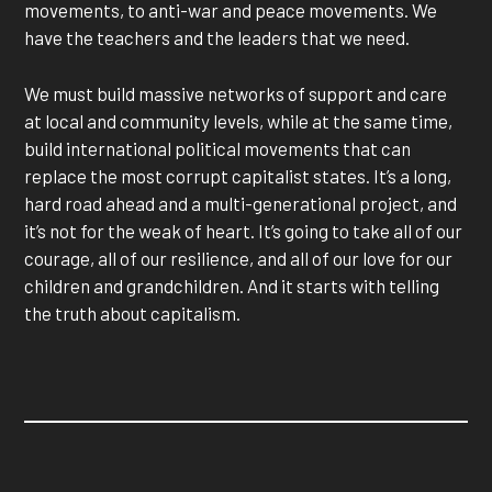
movements, to anti-war and peace movements. We
have the teachers and the leaders that we need.
We must build massive networks of support and care
at local and community levels, while at the same time,
build international political movements that can
replace the most corrupt capitalist states. It’s a long,
hard road ahead and a multi-generational project, and
it’s not for the weak of heart. It’s going to take all of our
courage, all of our resilience, and all of our love for our
children and grandchildren. And it starts with telling
the truth about capitalism.