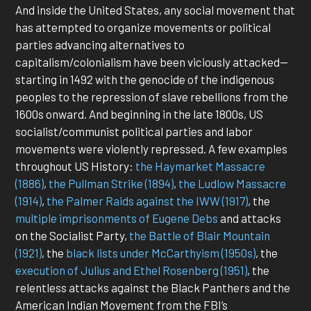
And inside the United States, any social movement that
has attempted to organize movements or political
parties advancing alternatives to
capitalism/colonialism have been viciously attacked—
starting in 1492 with the genocide of the indigenous
peoples to the repression of slave rebellions from the
1600s onward. And beginning in the late 1800s, US
socialist/communist political parties and labor
movements were violently repressed. A few examples
throughout US History:
the Haymarket Massacre
(1886)
,
the Pullman Strike (1894)
,
the Ludlow Massacre
(1914)
,
the Palmer Raids against the IWW (1917)
, the
multiple imprisonments of Eugene Debs
and attacks
on the Socialist Party,
the Battle of Blair Mountain
(1921)
, the
black lists under McCarthyism (1950s)
, the
execution of Julius and Ethel Rosenberg (1951)
, the
relentless attacks against the Black Panthers and the
American Indian Movement from the FBI’s