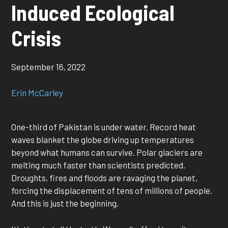
Induced Ecological
Crisis
September 16, 2022
Erin McCarley
One-third of Pakistan is under water. Record heat
waves blanket the globe driving up temperatures
beyond what humans can survive. Polar glaciers are
melting much faster than scientists predicted.
Droughts, fires and floods are ravaging the planet,
forcing the displacement of tens of millions of people.
And this is just the beginning.