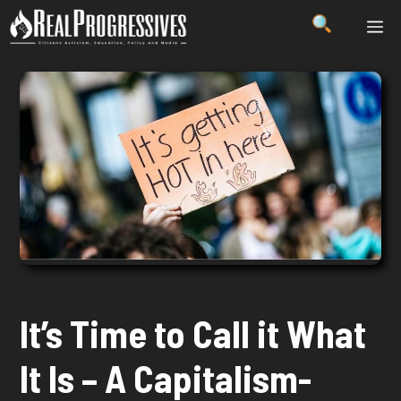
Skip
ME
to
content
It’s Time to Call it What
It Is – A Capitalism-