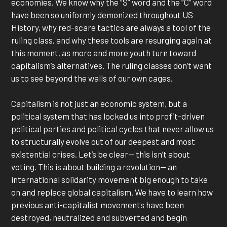
economies. We know why the “S” word and the “C” word
have been so uniformly demonized throughout US
History, why red-scare tactics are always a tool of the
ruling class, and why these tools are resurging again at
this moment, as more and more youth turn toward
capitalism’s alternatives. The ruling classes don’t want
us to see beyond the walls of our own cages.
Capitalism is not just an economic system, but a
political system that has locked us into profit-driven
political parties and political cycles that never allow us
to structurally evolve out of our deepest and most
existential crises. Let’s be clear— this isn’t about
voting. This is about building a revolution— an
international solidarity movement big enough to take
on and replace global capitalism. We have to learn how
previous anti-capitalist movements have been
destroyed, neutralized and subverted and begin