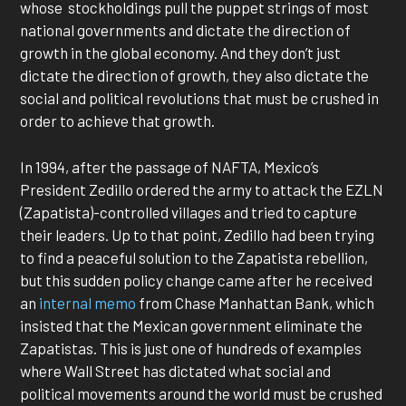
whose stockholdings pull the puppet strings of most
national governments and dictate the direction of
growth in the global economy. And they don’t just
dictate the direction of growth, they also dictate the
social and political revolutions that must be crushed in
order to achieve that growth.
In 1994, after the passage of NAFTA, Mexico’s
President Zedillo ordered the army to attack the EZLN
(Zapatista)-controlled villages and tried to capture
their leaders. Up to that point, Zedillo had been trying
to find a peaceful solution to the Zapatista rebellion,
but this sudden policy change came after he received
an
internal memo
from Chase Manhattan Bank, which
insisted that the Mexican government eliminate the
Zapatistas. This is just one of hundreds of examples
where Wall Street has dictated what social and
political movements around the world must be crushed