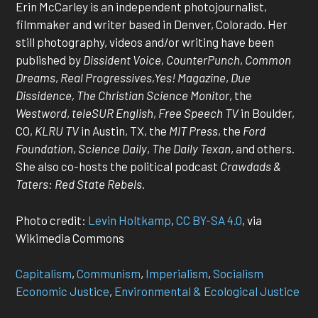
Erin McCarley is an independent photojournalist,
filmmaker and writer based in Denver, Colorado. Her
still photography, videos and/or writing have been
published by
Dissident Voice, CounterPunch
,
Common
Dreams
,
Real Progressives,Yes! Magazine
,
Due
Dissidence, The Christian Science Monitor
, the
Westword
,
teleSUR English
,
Free Speech TV
in Boulder,
CO,
KLRU TV
in Austin, TX, the
MIT Press
, the
Ford
Foundation
,
Science Daily
,
The Daily Texan
, and others.
She also co-hosts the political podcast
Crawdads &
Taters: Red State Rebels
.
Photo credit:
Levin Holtkamp
,
CC BY-SA 4.0
, via
Wikimedia Commons
Capitalism
, 
Communism
, 
Imperialism
, 
Socialism
Economic Justice
, 
Environmental & Ecological Justice