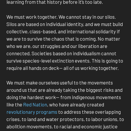
learning from that history before it’s too late.
We must work together. We cannot stay in our silos.
Silos are based on individual identity, and we must build
collective, class-based, and international solidarity if
we are to survive the chaos that is coming. No matter
who we are, our struggles and our liberation are
connected. Societies based on individualism cannot
survive species-level extinction events. This is going to
require all hands on deck— all of us working together.
We must make ourselves useful to the movements
around us that are already taking the biggest risks and
doing the hardest work— from indigenous movements
like the
Red Nation
, who have already created
revolutionary programs
to address these overlapping
crises, to land and water protectors, to labor unions, to
abolition movements, to racial and economic justice