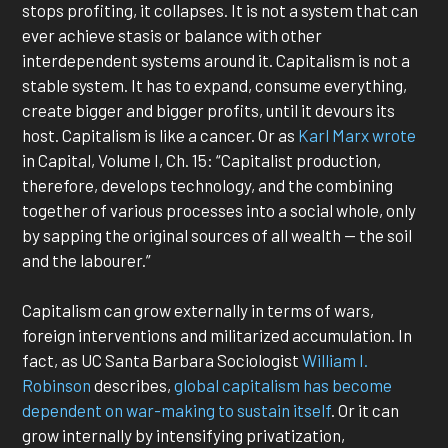
stops profiting, it collapses. It is not a system that can
ever achieve stasis or balance with other
interdependent systems around it. Capitalism is not a
stable system. It has to expand, consume everything,
create bigger and bigger profits, until it devours its
host. Capitalism is like a cancer. Or as
Karl Marx wrote
in Capital, Volume I, Ch. 15: “Capitalist production,
therefore, develops technology, and the combining
together of various processes into a social whole, only
by sapping the original sources of all wealth — the soil
and the labourer.”
Capitalism can grow externally in terms of wars,
foreign interventions and militarized accumulation. In
fact, as UC Santa Barbara Sociologist
William I.
Robinson
describes,
global capitalism has become
dependent on war-making to sustain itself
. Or it can
grow internally by intensifying privatization,