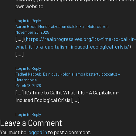
own website.
Log in to Reply
Aaron Good: Menderatzearen dialektika – Heterodoxia
November 28, 2025
[…] (
https://realprogressives.org/its-time-to-call-it-
what-it-is-a-capitalism-induced-ecological-crisis/
)
[…]
Log in to Reply
Fadhel Kaboub: Ezin duzu kolonialismoa baztertu bozkatuz –
Heterodoxia
March 18, 2026
[…] It’s Time to Call it What It Is – A Capitalism-
Induced Ecological Crisis […]
Log in to Reply
Leave a Comment
You must be
logged in
to post a comment.