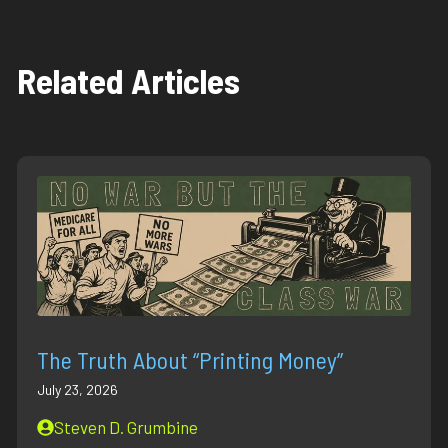
Related Articles
The Truth About “Printing Money”
July 23, 2026
Steven D. Grumbine