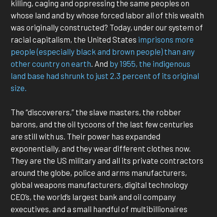
killing, caging and oppressing the same peoples on
whose land and by whose forced labor all of this wealth
was originally constructed? Today, under our system of
racial capitalism, the United States
imprisons more
people (especially black and brown people) than any
other country on earth
. And
by 1955, the indigenous
land base had shrunk to just 2.3 percent of its original
size.
The “discoverers,” the slave masters, the robber
barons, and the oil tycoons of the last few centuries
are still with us. Their power has expanded
exponentially, and they wear different clothes now.
They are the US military and all its private contractors
around the globe, police and arms manufacturers,
global weapons manufacturers, digital technology
CEO’s, the world’s largest bank and oil company
executives, and a small handful of multibillionaires