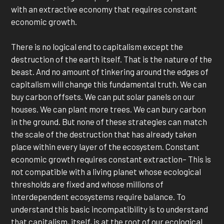
with an extractive economy that requires constant
economic growth.
There is no logical end to capitalism except the
destruction of the earth itself. That is the nature of the
beast. And no amount of tinkering around the edges of
capitalism will change this fundamental truth. We can
buy carbon offsets. We can put solar panels on our
houses. We can plant more trees. We can bury carbon
in the ground. But none of these strategies can match
the scale of the destruction that has already taken
place within every layer of the ecosystem. Constant
economic growth requires constant extraction– This is
not compatible with a living planet whose ecological
thresholds are fixed and whose millions of
interdependent ecosystems require balance. To
understand this basic incompatibility is to understand
that capitalism, itself, is at the root of our ecological