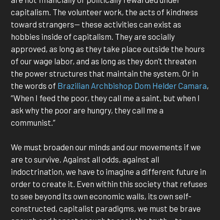
capitalism. The volunteer work, the acts of kindness
toward strangers— these activities can exist as
hobbies inside of capitalism. They are socially
approved, as long as they take place outside the hours
of our wage labor, and as long as they don’t threaten
the power structures that maintain the system. Or in
the words of
Brazilian Archbishop Dom Helder Camara
,
“When I feed the poor, they call me a saint, but when I
ask why the poor are hungry, they call me a
communist.”
We must broaden our minds and our movements if we
are to survive. Against all odds, against all
indoctrination, we have to imagine a different future in
order to create it. Even within this society that refuses
to see beyond its own economic walls, its own self-
constructed, capitalist paradigms, we must be brave