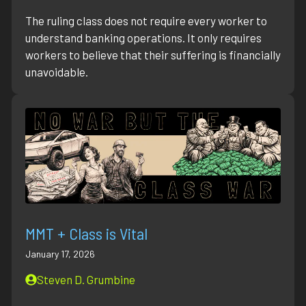
The ruling class does not require every worker to
understand banking operations. It only requires
workers to believe that their suffering is financially
unavoidable.
MMT + Class is Vital
January 17, 2026
Steven D. Grumbine