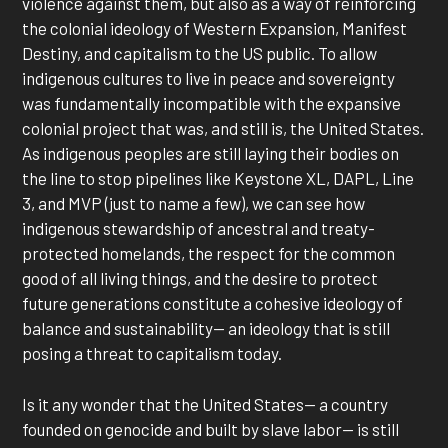
violence against them, but also as a way of reinforcing
the colonial ideology of Western Expansion, Manifest
Destiny, and capitalism to the US public. To allow
indigenous cultures to live in peace and sovereignty
was fundamentally incompatible with the expansive
colonial project that was, and still is, the United States.
As indigenous peoples are still laying their bodies on
the line to stop pipelines like Keystone XL, DAPL, Line
3, and MVP (just to name a few), we can see how
indigenous stewardship of ancestral and treaty-
protected homelands, the respect for the common
good of all living things, and the desire to protect
future generations constitute a cohesive ideology of
balance and sustainability— an ideology that is still
posing a threat to capitalism today.
Is it any wonder that the United States— a country
founded on genocide and built by slave labor— is still