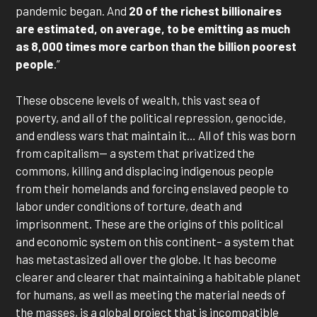
pandemic began. And
20 of the richest billionaires
are estimated, on average, to be emitting as much
as 8,000 times more carbon than the billion poorest
people
.”
These obscene levels of wealth, this vast sea of
poverty, and all of the political repression, genocide,
and endless wars that maintain it… All of this was born
from capitalism— a system that privatized the
commons, killing and displacing indigenous people
from their homelands and forcing enslaved people to
labor under conditions of torture, death and
imprisonment. These are the origins of this political
and economic system on this continent– a system that
has metastasized all over the globe. It has become
clearer and clearer that maintaining a habitable planet
for humans, as well as meeting the material needs of
the masses, is a global project that is incompatible