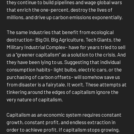
they continue to build pipelines and wage global wars
that enrich the one-percent, destroy the lives of
millions, and drive up carbon emissions exponentially.
The same industries that benefit from ecological
destruction- Big Oil, Big Agriculture, Tech Giants, the
Military Industrial Complex– have for years tried to sell
us a “greener capitalism” as a solution to the crisis. And
they have been lying to us. Suggesting that individual
consumption habits– light bulbs, electric cars, or the
purchasing of carbon offsets– will somehow save us
from disaster is a fairytale. It won’t. These attempts at
tinkering around the edges of capitalism ignore the
very nature of capitalism.
Capitalism as an economic system requires constant
growth, constant profit, and endless extraction in
order to achieve profit. If capitalism stops growing,