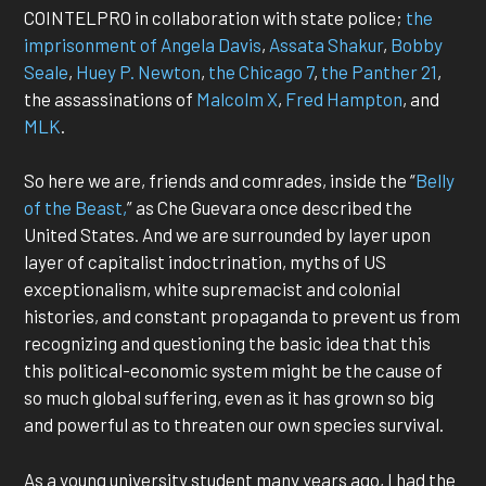
COINTELPRO in collaboration with state police;
the
imprisonment of Angela Davis
,
Assata Shakur
,
Bobby
Seale
,
Huey P. Newton
,
the Chicago 7
,
the Panther 21
,
the assassinations of
Malcolm X
,
Fred Hampton
, and
MLK
.
So here we are, friends and comrades, inside the “
Belly
of the Beast,
” as Che Guevara once described the
United States. And we are surrounded by layer upon
layer of capitalist indoctrination, myths of US
exceptionalism, white supremacist and colonial
histories, and constant propaganda to prevent us from
recognizing and questioning the basic idea that this
this political-economic system might be the cause of
so much global suffering, even as it has grown so big
and powerful as to threaten our own species survival.
As a young university student many years ago, I had the