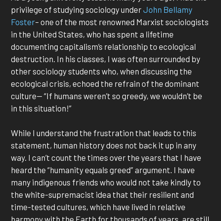
privilege of studying sociology under
John Bellamy
Foster
– one of the most renowned Marxist sociologists
in the United States, who has spent a lifetime
documenting capitalism’s relationship to ecological
destruction. In his classes, I was often surrounded by
other sociology students who, when discussing the
ecological crisis, echoed the refrain of the dominant
culture— “If humans weren’t so greedy, we wouldn’t be
in this situation!”
While I understand the frustration that leads to this
statement, human history does not back it up in any
way. I can’t count the times over the years that I have
heard the “humanity equals greed” argument. I have
many indigenous friends who would not take kindly to
the white-supremacist idea that their resilient and
time-tested cultures, which have lived in relative
harmony with the Earth for thousands of years, are still