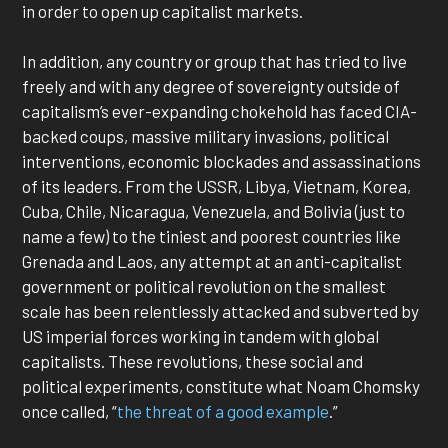
in order to open up capitalist markets.
In addition, any country or group that has tried to live
freely and with any degree of sovereignty outside of
capitalism’s ever-expanding chokehold has faced CIA-
backed coups, massive military invasions, political
interventions, economic blockades and assassinations
of its leaders. From the USSR, Libya, Vietnam, Korea,
Cuba, Chile, Nicaragua, Venezuela, and Bolivia (just to
name a few) to the tiniest and poorest countries like
Grenada and Laos, any attempt at an anti-capitalist
government or political revolution on the smallest
scale has been relentlessly attacked and subverted by
US imperial forces working in tandem with global
capitalists. These revolutions, these social and
political experiments, constitute what Noam Chomsky
once called, “
the threat of a good example
.”