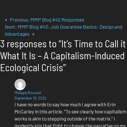
«
Previous:
MMP Blog #42 Responses
Next:
MMP Blog #43: Job Guarantee Basics: Design and
Advantages
»
3 responses to “It’s Time to Call it
What It Is – A Capitalism-Induced
Ecological Crisis”
Philippe Roussel
September 19, 2022
I have no words to say how much I agree with Erin
McCarley in this article. “To see clearly how capitalism
works is akin to stepping outside of the matrix.” I
modestly join that fight to change the narrative on my