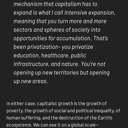
mechanism that capitalism has to
expand is what I call intensive expansion,
meaning that you turn more and more
sectors and spheres of society into
opportunities for accumulation. That’s
been privatization- you privatize
education, healthcare, public
infrastructure, and nature. You’re not
opening up new territories but opening
up new areas.
In either case, capitalist growth is the growth of
poverty, the growth of social and political inequality, of
human suffering, and the destruction of the Earth’s
ecosystems. We can see it on a global scale—