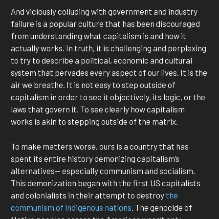
And viciously colluding with government and industry
failure is a popular culture that has been discouraged
from understanding what capitalism is and how it
actually works. In truth, it is challenging and perplexing
to try to describe a political, economic and cultural
system that pervades every aspect of our lives. It is the
air we breathe. It is not easy to step outside of
capitalism in order to see it objectively, its logic, or the
laws that govern it. To see clearly how capitalism
works is akin to stepping outside of the matrix.
To make matters worse, ours is a country that has
spent its entire history demonizing capitalism’s
alternatives— especially communism and socialism.
This demonization began with the first US capitalists
and colonialists in their attempt to destroy
the
communism of indigenous nations
. The genocide of