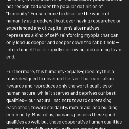
not recognized under the popular definition of
“humanity.” For someone to describe the whole of
humanity as greedy, without ever having researched or
experienced any of capitalism’s alternatives,
represents a kind of self-reinforcing myopia that can
only lead us deeper and deeper down the rabbit hole—
into a tunnel that is rapidly narrowing and coming to an
end.
Furthermore, this humanity-equals-greed myth is a
mask designed to cover up the fact that capitalism
rewards and reproduces only the worst qualities of
human nature, while it starves and deprives our best
qualities— our natural instincts toward caretaking
each other, toward solidarity, mutual aid, and building
community. Most of us, humans, possess these good
qualities as well, but these cooperative human qualities
are not financially or politically rewarded under