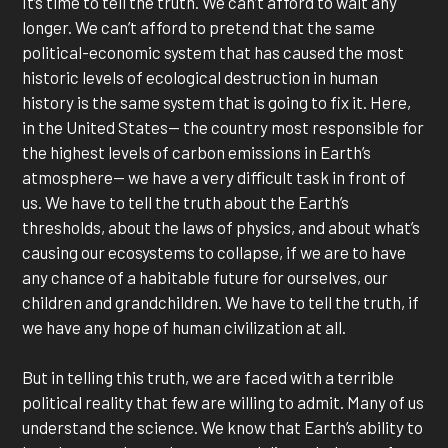
It’s time to tell the truth. We can’t afford to wait any
longer. We can’t afford to pretend that the same
political-economic system that has caused the most
historic levels of ecological destruction in human
history is the same system that is going to fix it. Here,
in the United States— the country most responsible for
the highest levels of carbon emissions in Earth’s
atmosphere— we have a very difficult task in front of
us. We have to tell the truth about the Earth’s
thresholds, about the laws of physics, and about what’s
causing our ecosystems to collapse, if we are to have
any chance of a habitable future for ourselves, our
children and grandchildren. We have to tell the truth, if
we have any hope of human civilization at all.
But in telling this truth, we are faced with a terrible
political reality that few are willing to admit. Many of us
understand the science. We know that Earth’s ability to