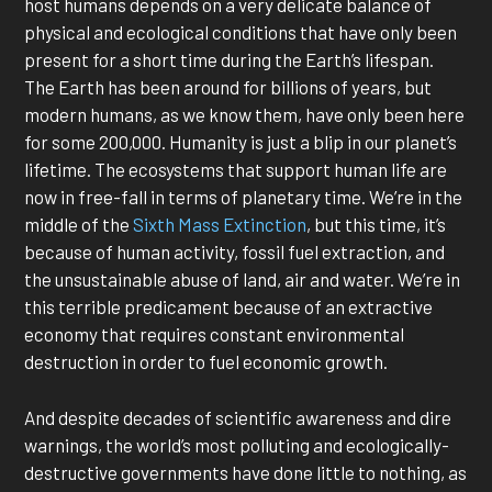
host humans depends on a very delicate balance of
physical and ecological conditions that have only been
present for a short time during the Earth’s lifespan.
The Earth has been around for billions of years, but
modern humans, as we know them, have only been here
for some 200,000. Humanity is just a blip in our planet’s
lifetime. The ecosystems that support human life are
now in free-fall in terms of planetary time. We’re in the
middle of the
Sixth Mass Extinction
, but this time, it’s
because of human activity, fossil fuel extraction, and
the unsustainable abuse of land, air and water. We’re in
this terrible predicament because of an extractive
economy that requires constant environmental
destruction in order to fuel economic growth.
And despite decades of scientific awareness and dire
warnings, the world’s most polluting and ecologically-
destructive governments have done little to nothing, as