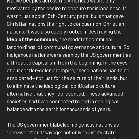
Native peoples across the Americas wasn’t only
motivated by the desire to capture their land base. It
wasn’t just about 15th-Century papal bulls that gave
Christian nations the right to conquer non-Christian
nations. It was also deeply rooted in destroying the
idea of the commons
, the model of communal
landholdings, of communal governance and culture. So
indigenous nations were seen by the US government as
a threat to capitalism from the beginning. In the eyes
of our settler-colonial empire, these nations had to be
eradicated—not just for the seizure of their lands, but
to eliminate the ideological, political and cultural
alternative that they represented. These advanced
societies had lived connected to and in ecological
balance with the earth for thousands of years.
The US government labeled indigenous nations as
“backward” and “savage” not only to justify state