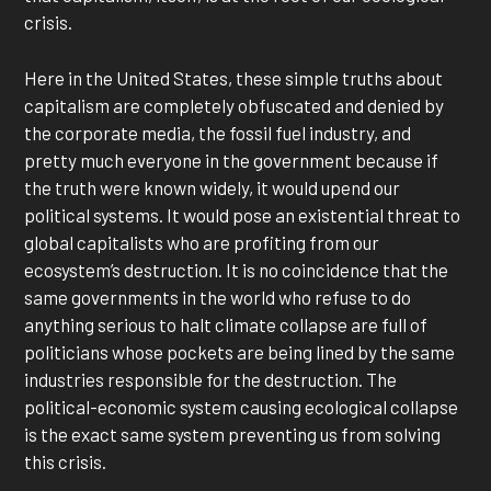
crisis.
Here in the United States, these simple truths about
capitalism are completely obfuscated and denied by
the corporate media, the fossil fuel industry, and
pretty much everyone in the government because if
the truth were known widely, it would upend our
political systems. It would pose an existential threat to
global capitalists who are profiting from our
ecosystem’s destruction. It is no coincidence that the
same governments in the world who refuse to do
anything serious to halt climate collapse are full of
politicians whose pockets are being lined by the same
industries responsible for the destruction. The
political-economic system causing ecological collapse
is the exact same system preventing us from solving
this crisis.