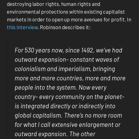
destroying labor rights, human rights and
environmental protections within existing capitalist
markets in order to open up more avenues for profit. In
this interview
, Robinson describes it:
For 530 years now, since 1492, we’ve had
outward expansion- constant waves of
colonialism and imperialism, bringing
more and more countries, more and more
people into the system. Now every
country- every community on the planet-
is integrated directly or indirectly into
global capitalism. There’s no more room
for what I call extensive enlargement or
outward expansion. The other