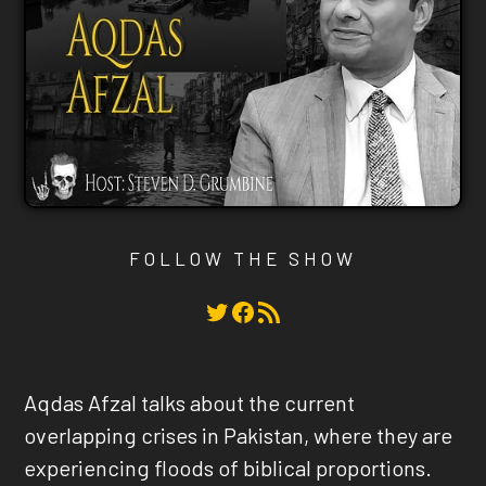
FOLLOW THE SHOW
Twitter
Facebook
RSS Feed
Aqdas Afzal talks about the current
overlapping crises in Pakistan, where they are
experiencing floods of biblical proportions.