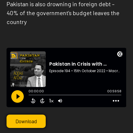
Pakistan is also drowning in foreign debt –
40% of the government’s budget leaves the
country
Download