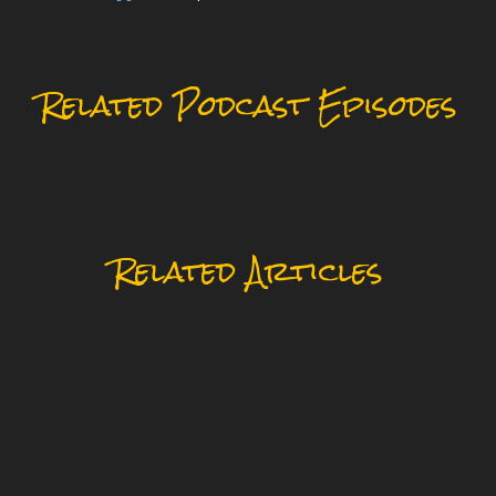
Related Podcast Episodes
Related Articles