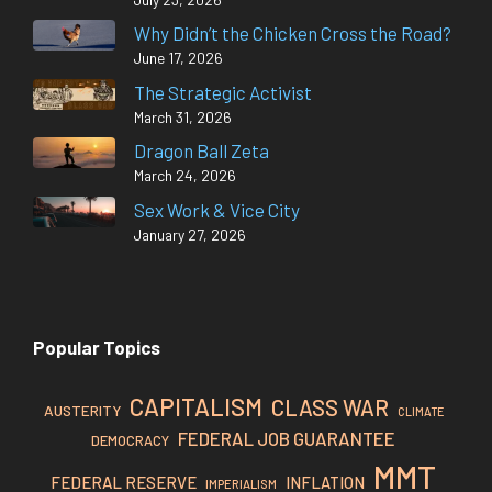
Why Didn’t the Chicken Cross the Road?
June 17, 2026
The Strategic Activist
March 31, 2026
Dragon Ball Zeta
March 24, 2026
Sex Work & Vice City
January 27, 2026
Popular Topics
CAPITALISM
CLASS WAR
AUSTERITY
CLIMATE
FEDERAL JOB GUARANTEE
DEMOCRACY
MMT
FEDERAL RESERVE
INFLATION
IMPERIALISM