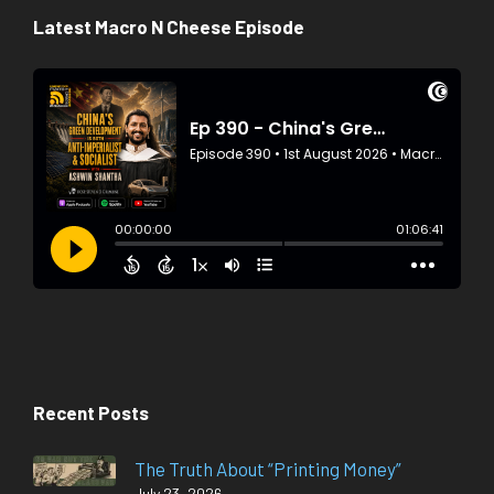
Latest Macro N Cheese Episode
Recent Posts
The Truth About “Printing Money”
July 23, 2026