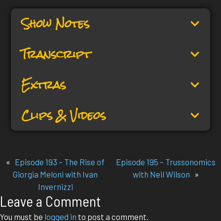
Show Notes
Transcript
Extras
Clips & Videos
«
Episode 193 – The Rise of
Episode 195 – Trussonomics
Giorgia Meloni with Ivan
with Neil Wilson
»
Invernizzi
Leave a Comment
You must be
logged in
to post a comment.