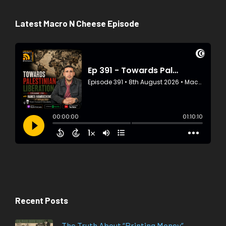
Latest Macro N Cheese Episode
Recent Posts
The Truth About “Printing Money”