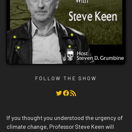
FOLLOW THE SHOW
Twitter
Facebook
RSS Feed
If you thought you understood the urgency of
climate change, Professor Steve Keen will