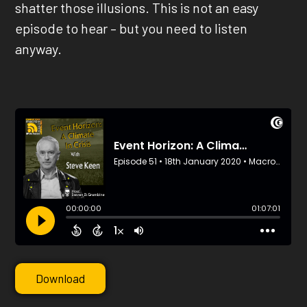
shatter those illusions. This is not an easy
episode to hear – but you need to listen
anyway.
Download