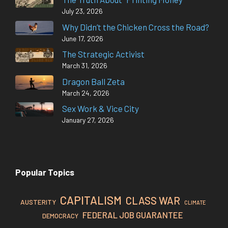
July 23, 2026
Why Didn’t the Chicken Cross the Road?
June 17, 2026
The Strategic Activist
March 31, 2026
Dragon Ball Zeta
March 24, 2026
Sex Work & Vice City
January 27, 2026
Popular Topics
CAPITALISM
CLASS WAR
AUSTERITY
CLIMATE
FEDERAL JOB GUARANTEE
DEMOCRACY