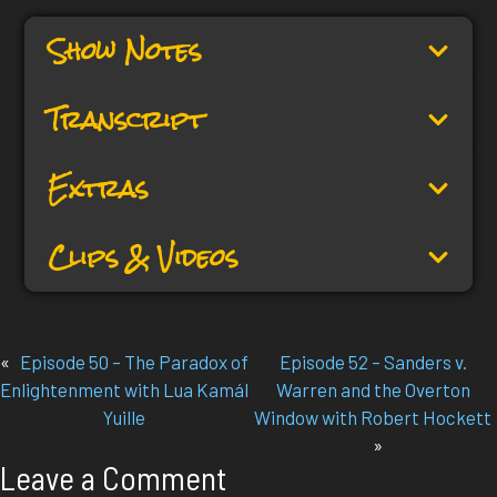
Show Notes
Transcript
Extras
Clips & Videos
«
Episode 50 – The Paradox of
Episode 52 – Sanders v.
Enlightenment with Lua Kamál
Warren and the Overton
Yuille
Window with Robert Hockett
»
Leave a Comment