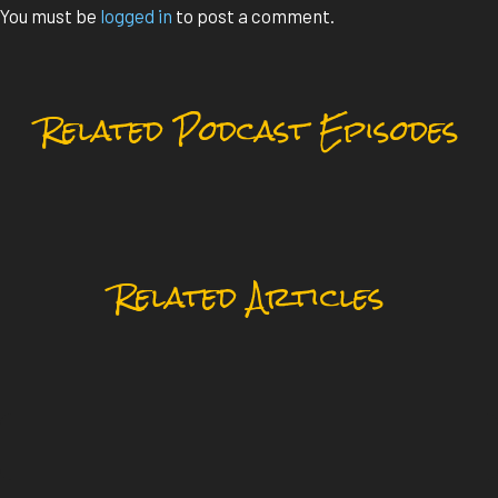
You must be
logged in
to post a comment.
Related Podcast Episodes
Related Articles