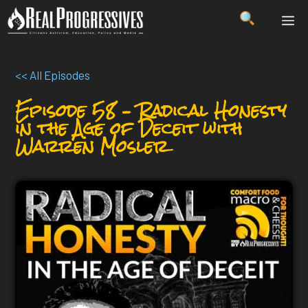
Skip
ME
to
content
<< All Episodes
Episode 58 – Radical Honesty
in the Age of Deceit with
Warren Mosler