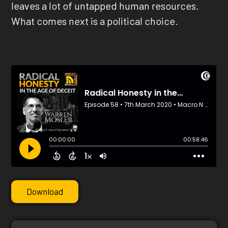
leaves a lot of untapped human resources.
What comes next is a political choice.
Download