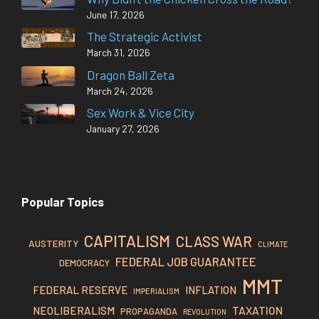
June 17, 2026
The Strategic Activist
March 31, 2026
Dragon Ball Zeta
March 24, 2026
Sex Work & Vice City
January 27, 2026
Popular Topics
CAPITALISM
CLASS WAR
AUSTERITY
CLIMATE
FEDERAL JOB GUARANTEE
DEMOCRACY
MMT
FEDERAL RESERVE
INFLATION
IMPERIALISM
TAXATION
NEOLIBERALISM
PROPAGANDA
REVOLUTION