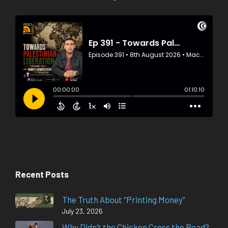
Recent Posts
The Truth About “Printing Money”
July 23, 2026
Why Didn’t the Chicken Cross the Road?