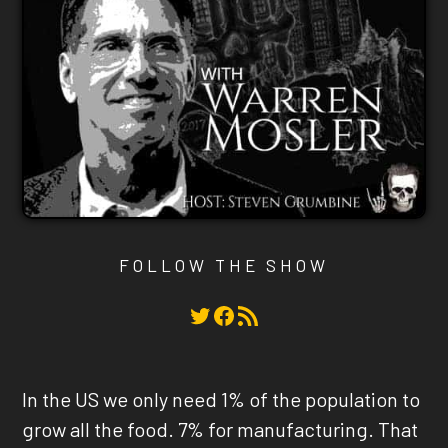
FOLLOW THE SHOW
Twitter
Facebook
RSS Feed
In the US we only need 1% of the population to
grow all the food. 7% for manufacturing. That