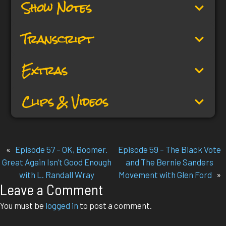
Show Notes
Transcript
Extras
Clips & Videos
«
Episode 57 – OK, Boomer.
Episode 59 – The Black Vote
Great Again Isn’t Good Enough
and The Bernie Sanders
with L. Randall Wray
Movement with Glen Ford
»
Leave a Comment
You must be
logged in
to post a comment.