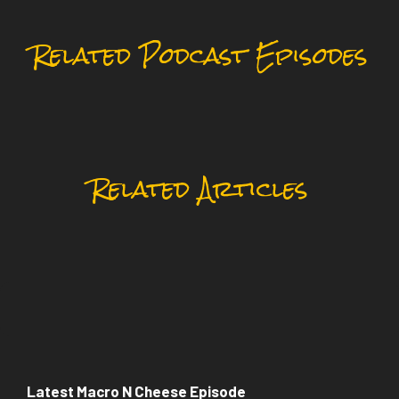
Related Podcast Episodes
Related Articles
Latest Macro N Cheese Episode