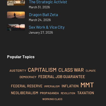
The Strategic Activist
March 31, 2026
Dragon Ball Zeta
March 24, 2026
Sex Work & Vice City
January 27, 2026
Popular Topics
CAPITALISM
CLASS WAR
AUSTERITY
CLIMATE
FEDERAL JOB GUARANTEE
DEMOCRACY
MMT
FEDERAL RESERVE
INFLATION
IMPERIALISM
TAXATION
NEOLIBERALISM
PROPAGANDA
REVOLUTION
WORKING CLASS