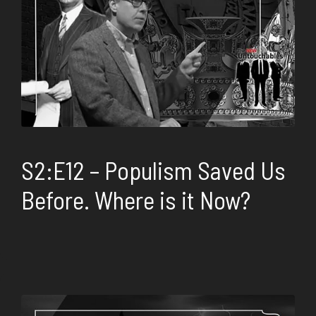
S2:E12 – Populism Saved Us
Before. Where is it Now?