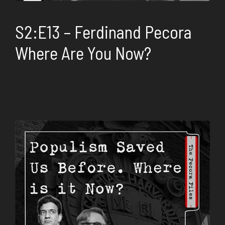
S2:E13 – Ferdinand Pecora
Where Are You Now?