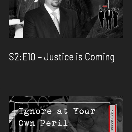
S2:E10 – Justice is Coming