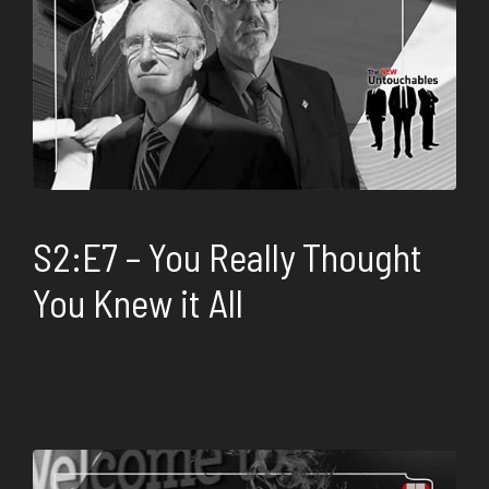
S2:E7 – You Really Thought
You Knew it All