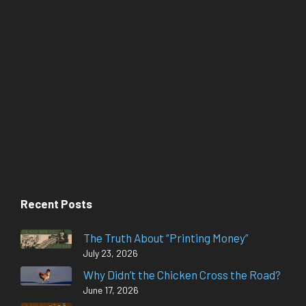
Recent Posts
The Truth About “Printing Money”
July 23, 2026
Why Didn’t the Chicken Cross the Road?
June 17, 2026