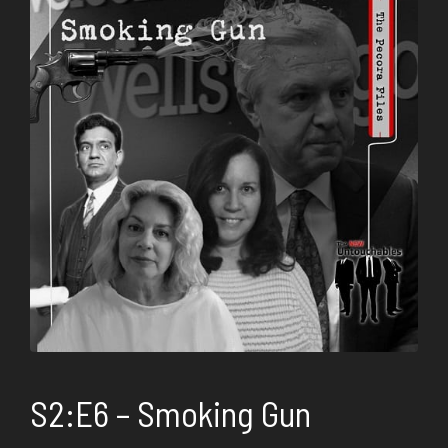
S2:E6 – Smoking Gun