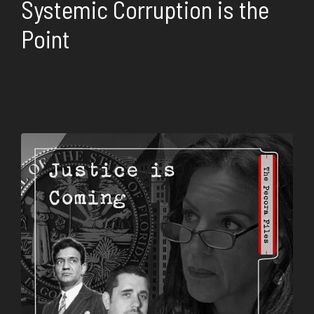
Systemic Corruption is the
Point