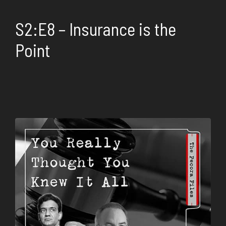
S2:E8 – Insurance is the
Point