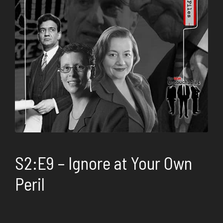
S2:E9 – Ignore at Your Own
Peril