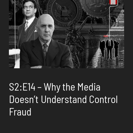
S2:E14 – Why the Media
Doesn’t Understand Control
Fraud