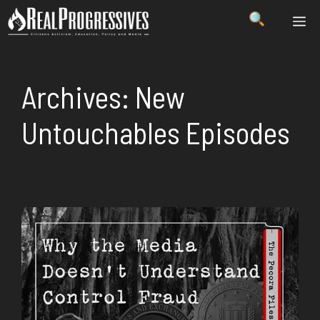
Skip
ME
to
content
Archives:
New
Untouchables Episodes