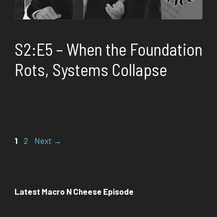
S2:E5 – When the Foundation
Rots, Systems Collapse
Page
Page
1
2
Next
→
Latest Macro N Cheese Episode