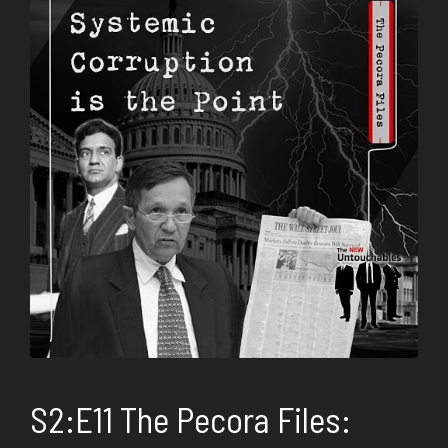
S2:E11 The Pecora Files: