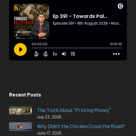
Recent Posts
The Truth About “Printing Money”
July 23, 2026
Why Didn’t the Chicken Cross the Road?
June 17, 2026