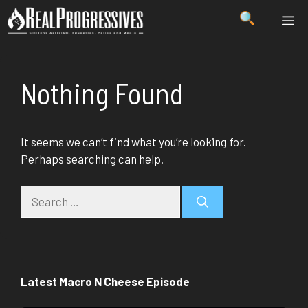
Skip
ME
to
content
Nothing Found
It seems we can’t find what you’re looking for.
Perhaps searching can help.
Search
for:
Latest Macro N Cheese Episode