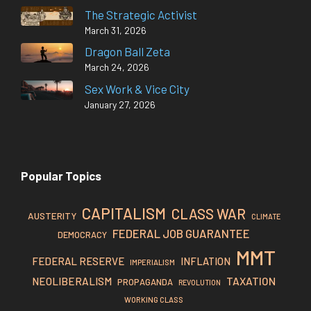
The Strategic Activist
March 31, 2026
Dragon Ball Zeta
March 24, 2026
Sex Work & Vice City
January 27, 2026
Popular Topics
CAPITALISM
CLASS WAR
AUSTERITY
CLIMATE
FEDERAL JOB GUARANTEE
DEMOCRACY
MMT
FEDERAL RESERVE
INFLATION
IMPERIALISM
TAXATION
NEOLIBERALISM
PROPAGANDA
REVOLUTION
WORKING CLASS