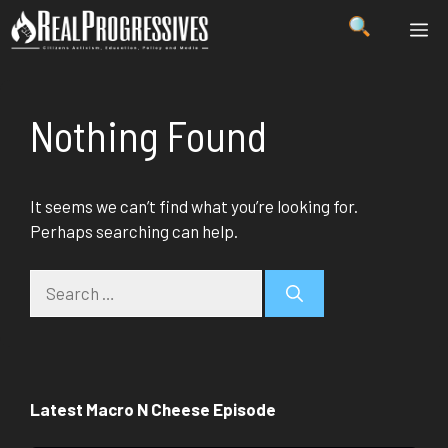
Skip
ME
to
content
Nothing Found
It seems we can’t find what you’re looking for.
Perhaps searching can help.
Search
for:
Latest Macro N Cheese Episode