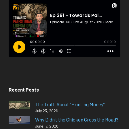
Recent Posts
The Truth About “Printing Money”
July 23, 2026
Why Didn’t the Chicken Cross the Road?
June 17, 2026