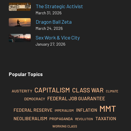
The Strategic Activist
March 31, 2026
Dragon Ball Zeta
March 24, 2026
Sex Work & Vice City
January 27, 2026
Popular Topics
CAPITALISM
CLASS WAR
AUSTERITY
CLIMATE
FEDERAL JOB GUARANTEE
DEMOCRACY
MMT
FEDERAL RESERVE
INFLATION
IMPERIALISM
TAXATION
NEOLIBERALISM
PROPAGANDA
REVOLUTION
WORKING CLASS