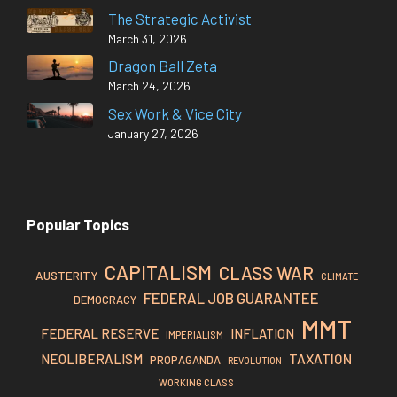
The Strategic Activist
March 31, 2026
Dragon Ball Zeta
March 24, 2026
Sex Work & Vice City
January 27, 2026
Popular Topics
CAPITALISM
CLASS WAR
AUSTERITY
CLIMATE
FEDERAL JOB GUARANTEE
DEMOCRACY
MMT
FEDERAL RESERVE
INFLATION
IMPERIALISM
TAXATION
NEOLIBERALISM
PROPAGANDA
REVOLUTION
WORKING CLASS