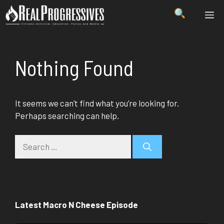
Skip
ME
to
content
Nothing Found
It seems we can’t find what you’re looking for.
Perhaps searching can help.
Search
for:
Latest Macro N Cheese Episode