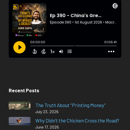
Recent Posts
The Truth About “Printing Money”
July 23, 2026
Why Didn’t the Chicken Cross the Road?
June 17, 2026