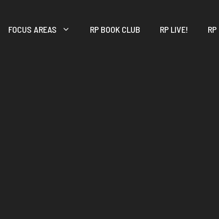
FOCUS AREAS
RP BOOK CLUB
RP LIVE!
RP