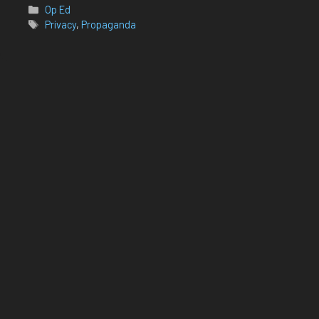
Categories
Op Ed
Tags
Privacy
,
Propaganda