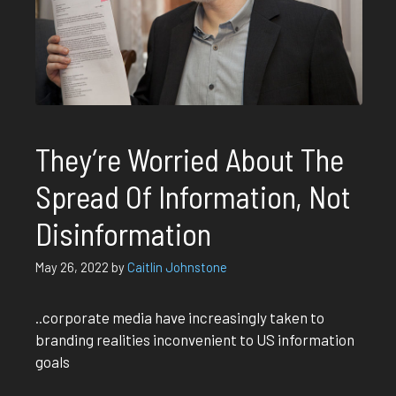
They’re Worried About The
Spread Of Information, Not
Disinformation
May 26, 2022
by
Caitlin Johnstone
..corporate media have increasingly taken to
branding realities inconvenient to US information
goals