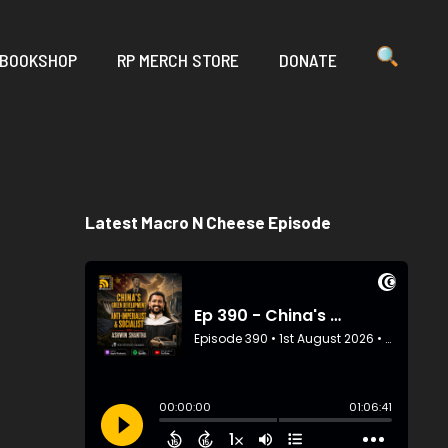
 BOOKSHOP
RP MERCH STORE
DONATE
Latest Macro N Cheese Episode