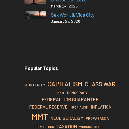
March 24, 2026
Sex Work & Vice City
January 27, 2026
Popular Topics
CAPITALISM
CLASS WAR
AUSTERITY
DEMOCRACY
CLIMATE
FEDERAL JOB GUARANTEE
FEDERAL RESERVE
INFLATION
IMPERIALISM
MMT
NEOLIBERALISM
PROPAGANDA
TAXATION
REVOLUTION
WORKING CLASS