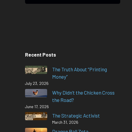
Recent Posts
The Truth About “Printing
Money”
July 23, 2026
Why Didn’t the Chicken Cross
the Road?
June 17, 2026
The Strategic Activist
March 31, 2026
Dragon Ball Zeta