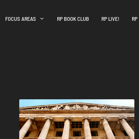
FOCUS AREAS
RP BOOK CLUB
RP LIVE!
RP