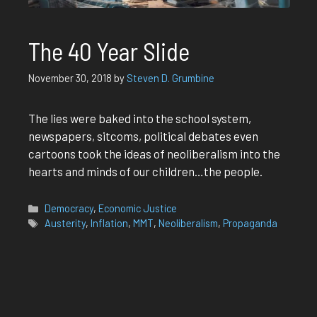
The 40 Year Slide
November 30, 2018
by
Steven D. Grumbine
The lies were baked into the school system,
newspapers, sitcoms, political debates even
cartoons took the ideas of neoliberalism into the
hearts and minds of our children…the people.
Categories
Democracy
,
Economic Justice
Tags
Austerity
,
Inflation
,
MMT
,
Neoliberalism
,
Propaganda