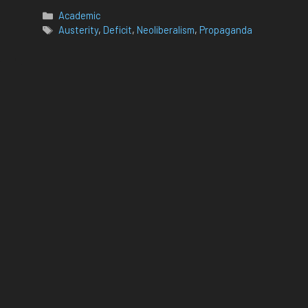
Categories
Academic
Tags
Austerity
,
Deficit
,
Neoliberalism
,
Propaganda