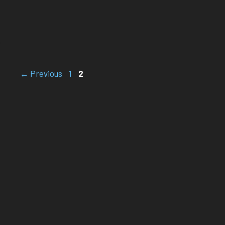
Page
Page
←
Previous
1
2