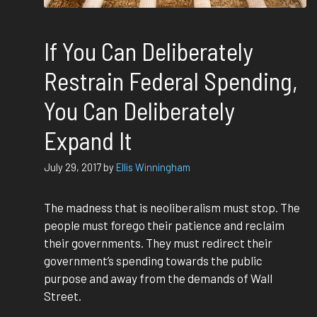
If You Can Deliberately
Restrain Federal Spending,
You Can Deliberately
Expand It
July 29, 2017
by
Ellis Winningham
The madness that is neoliberalism must stop. The
people must forego their patience and reclaim
their governments. They must redirect their
government’s spending towards the public
purpose and away from the demands of Wall
Street.