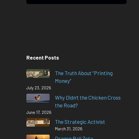
Recent Posts
The Truth About “Printing
Money”
July 23, 2026
Why Didn’t the Chicken Cross
the Road?
June 17, 2026
The Strategic Activist
March 31, 2026
Dragon Ball Zeta