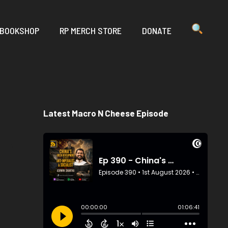
 BOOKSHOP
RP MERCH STORE
DONATE
Latest Macro N Cheese Episode