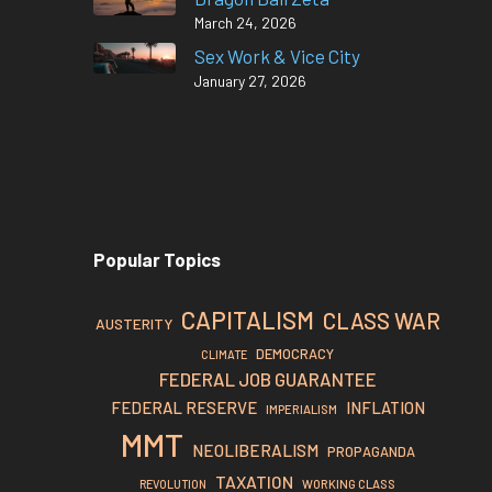
March 24, 2026
Sex Work & Vice City
January 27, 2026
Popular Topics
CAPITALISM
CLASS WAR
AUSTERITY
DEMOCRACY
CLIMATE
FEDERAL JOB GUARANTEE
FEDERAL RESERVE
INFLATION
IMPERIALISM
MMT
NEOLIBERALISM
PROPAGANDA
TAXATION
REVOLUTION
WORKING CLASS