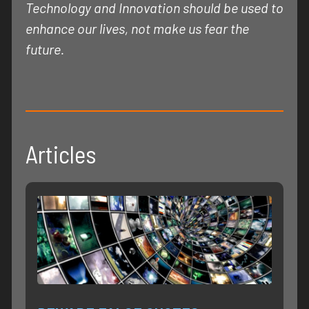
Technology and Innovation should be used to
enhance our lives, not make us fear the
future.
Articles