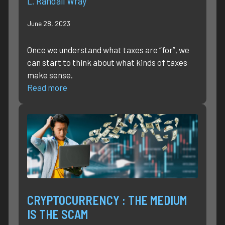
L. Randall Wray
June 28, 2023
Once we understand what taxes are “for”, we
can start to think about what kinds of taxes
make sense.
Read more
CRYPTOCURRENCY : THE MEDIUM
IS THE SCAM