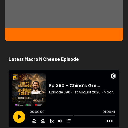
Latest Macro N Cheese Episode