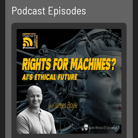
Podcast Episodes