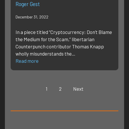
Roger Gest
December 31, 2022
In a piece titled “Cryptocurrency: Don’t Blame
the Medium for the Scam,” libertarian
Counterpunch contributor Thomas Knapp
wholly misunderstands the…
Read more
1
2
Next