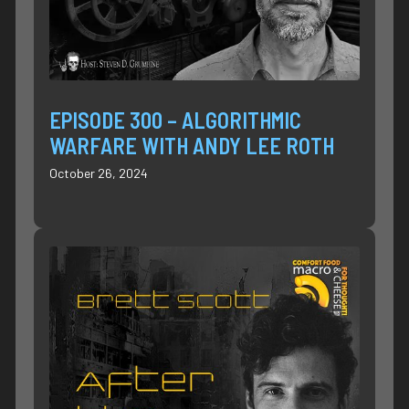
EPISODE 300 – ALGORITHMIC
WARFARE WITH ANDY LEE ROTH
October 26, 2024