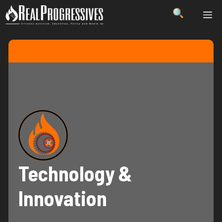
Skip
ME
to
content
Technology &
Innovation