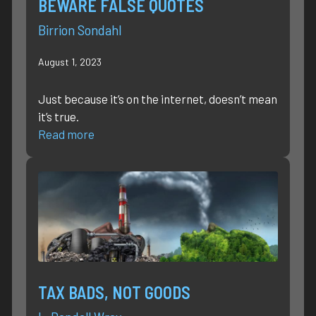
BEWARE FALSE QUOTES
Birrion Sondahl
August 1, 2023
Just because it’s on the internet, doesn’t mean
it’s true.
Read more
TAX BADS, NOT GOODS