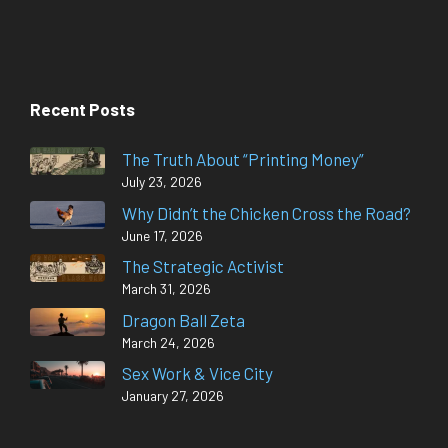
Recent Posts
The Truth About “Printing Money”
July 23, 2026
Why Didn’t the Chicken Cross the Road?
June 17, 2026
The Strategic Activist
March 31, 2026
Dragon Ball Zeta
March 24, 2026
Sex Work & Vice City
January 27, 2026