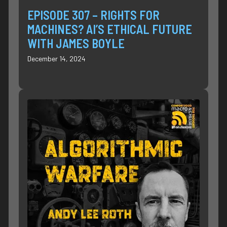
EPISODE 307 – RIGHTS FOR
MACHINES? AI’S ETHICAL FUTURE
WITH JAMES BOYLE
December 14, 2024