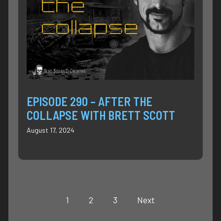
EPISODE 290 – AFTER THE
COLLAPSE WITH BRETT SCOTT
August 17, 2024
1
2
3
Next